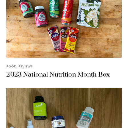
FOOD
,
REVIEWS
2023 National Nutrition Month Box