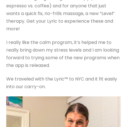
espresso vs. coffee) and for anyone that just
wants a quick fix, no-frills massage, a new “Level”
therapy. Get your Lyric to experience these and
more!
I really like the calm program, it’s helped me to
really bring down my stress levels and I am looking
forward to trying some of the new programs when
the app is released.
We traveled with the Lyric™ to NYC and it fit easily
into our carry-on.