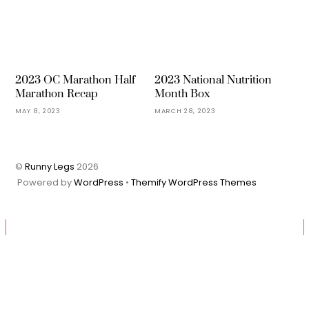
2023 OC Marathon Half
2023 National Nutrition
Marathon Recap
Month Box
MAY 8, 2023
MARCH 28, 2023
©
Runny Legs
2026
Powered by
WordPress
•
Themify WordPress Themes