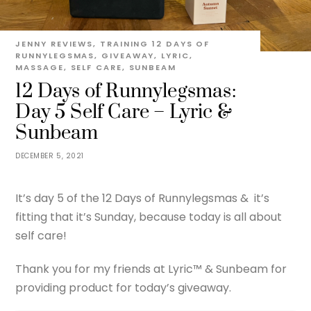
JENNY
REVIEWS
,
TRAINING
12 DAYS OF
RUNNYLEGSMAS
,
GIVEAWAY
,
LYRIC
,
MASSAGE
,
SELF CARE
,
SUNBEAM
12 Days of Runnylegsmas:
Day 5 Self Care – Lyric &
Sunbeam
DECEMBER 5, 2021
It’s day 5 of the 12 Days of Runnylegsmas & it’s
fitting that it’s Sunday, because today is all about
self care!
Thank you for my friends at Lyric™ & Sunbeam for
providing product for today’s giveaway.