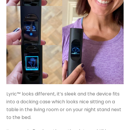
Lyric™ looks different, it’s sleek and the device fits
into a docking case which looks nice sitting on a
table in the living room or on your night stand next
to the bed.