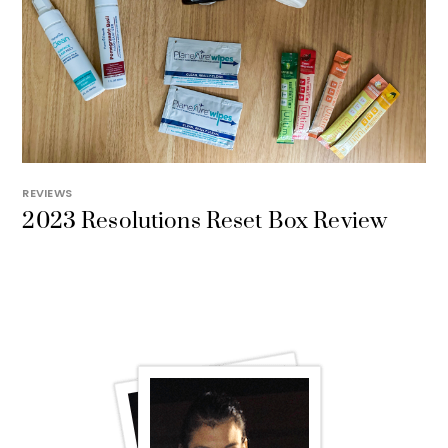
REVIEWS
2023 Resolutions Reset Box Review