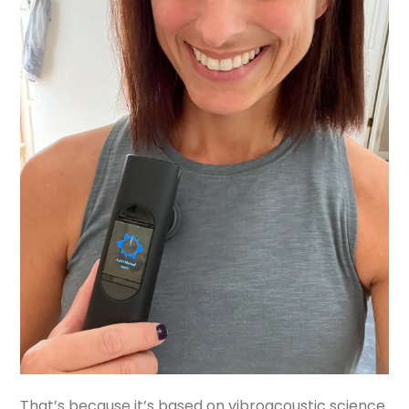
That’s because it’s based on vibroacoustic science