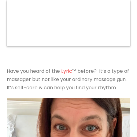
Have you heard of the
Lyric
™ before? It’s a type of
massager but not like your ordinary massage gun.
It’s self-care & can help you find your rhythm.