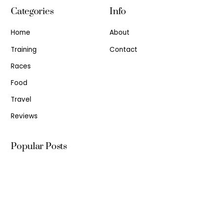
Categories
Info
Home
About
Training
Contact
Races
Food
Travel
Reviews
Popular Posts