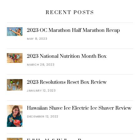
RECENT POSTS
2023 OC Marathon Half Marathon Recap
MAY 8, 2023
2023 National Nutrition Month Box
MARCH 28, 2023
2023 Resolutions Reset Box Review
JANUARY 12, 2023
Hawaiian Shave Ice Electric Ice Shaver Review
DECEMBER 12, 2022