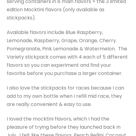
serving containers in 8 main flavors + the 3 limited
edition Mocktini flavors (only available as
stickpacks).
Available flavors include Blue Raspberry,
Lemonade, Raspberry, Grape, Orange, Cherry
Pomegranate, Pink Lemonade & Watermelon. The
Variety stickpack comes with 4 each of 5 different
flavors so you can experiment and find your
favorite before you purchase a larger container.
I also love the stickpacks for races because I can
add to my own bottle when I refill mid race, they
are really convenient & easy to use.
I loved the mocktini flavors, which I had the
pleasure of trying before they launched back in
July. I felt like these flavors, Peach Bellini, Coconut