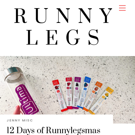
Skip
Men
RUNNY
to
content
LEGS
JENNY
MISC
12 Days of Runnylegsmas