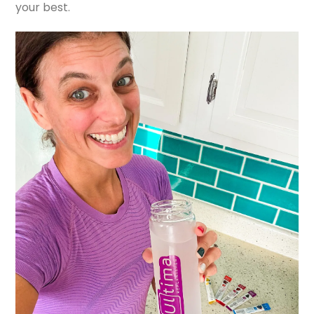
your best.