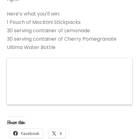
Here’s what you’ll win:
1 Pouch of Mocktini Stickpacks
30 serving container of Lemonade
30 serving container of Cherry Pomegranate
Ultima Water Bottle
Share this:
Facebook
X