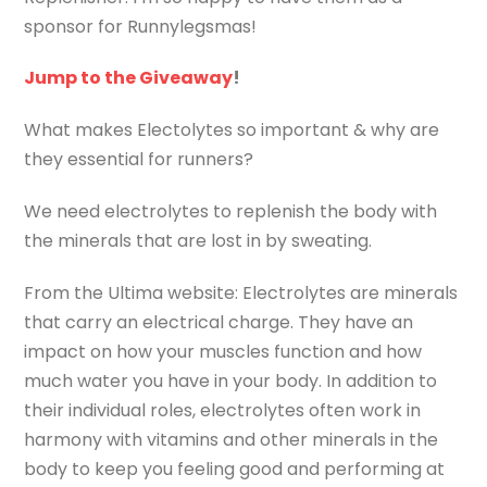
sponsor for Runnylegsmas!
Jump to the Giveaway
!
What makes Electolytes so important & why are
they essential for runners?
We need electrolytes to replenish the body with
the minerals that are lost in by sweating.
From the Ultima website: Electrolytes are minerals
that carry an electrical charge. They have an
impact on how your muscles function and how
much water you have in your body. In addition to
their individual roles, electrolytes often work in
harmony with vitamins and other minerals in the
body to keep you feeling good and performing at