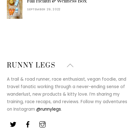
Fall Health & Wellness Box
SEPTEMBER 29, 2022
Back
RUNNY LEGS
To
Top
A trail & road runner, race enthusiast, vegan foodie, and
travel fanatic working through a never-ending sense of
wanderlust, new products & kitty love. I’m sharing my
training, race recaps, and reviews. Follow my adventures
on Instagram
@runnylegs
.