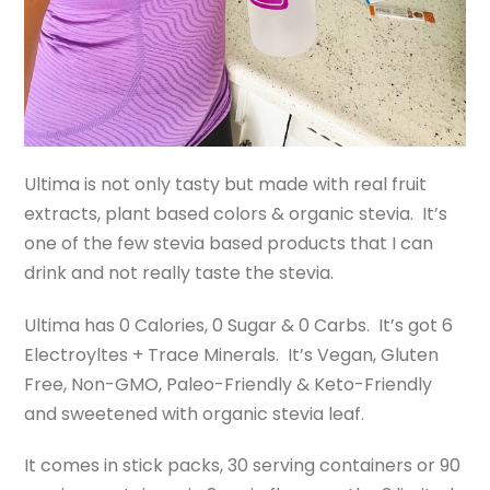
Ultima is not only tasty but made with real fruit
extracts, plant based colors & organic stevia. It’s
one of the few stevia based products that I can
drink and not really taste the stevia.
Ultima has 0 Calories, 0 Sugar & 0 Carbs. It’s got 6
Electroyltes + Trace Minerals. It’s Vegan, Gluten
Free, Non-GMO, Paleo-Friendly & Keto-Friendly
and sweetened with organic stevia leaf.
It comes in stick packs, 30 serving containers or 90