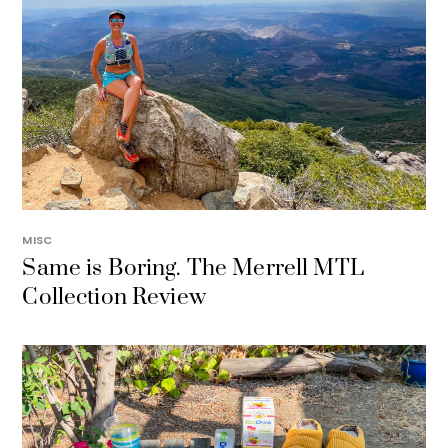
MISC
Same is Boring. The Merrell MTL
Collection Review