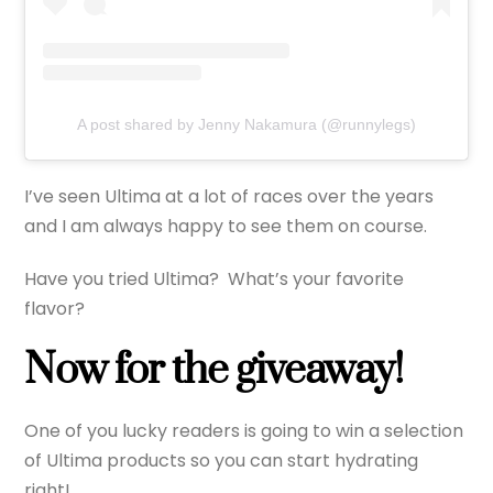
A post shared by Jenny Nakamura (@runnylegs)
I’ve seen Ultima at a lot of races over the years
and I am always happy to see them on course.
Have you tried Ultima? What’s your favorite
flavor?
Now for the giveaway!
One of you lucky readers is going to win a selection
of Ultima products so you can start hydrating
right!