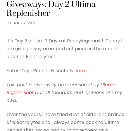
Giveaways: Day 2 Ultima
Replenisher
DECEMBER 2, 2021
It’s Day 2 of the 12 Days of Runnylegsmas!! Today I
am giving away an important piece in the runner
arsenal. Electrolytes!
Enter Day 1 Runner Essentials
here
.
This post & giveaway are sponsored by
Ultima
Replenisher
but all thoughts and opinions are my
own.
Over the years I have tried a lot of different brands
of electrolytes and I always come back to Ultima
Replenisher. I’m so happy to have them as a