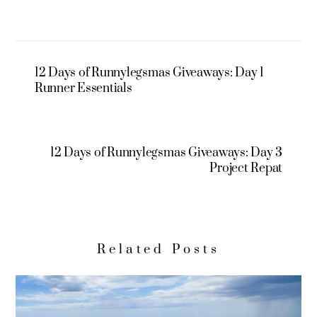
12 Days of Runnylegsmas Giveaways: Day 1
Runner Essentials
12 Days of Runnylegsmas Giveaways: Day 3
Project Repat
Related Posts