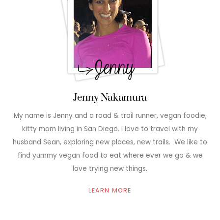
Jenny Nakamura
My name is Jenny and a road & trail runner, vegan foodie,
kitty mom living in San Diego. I love to travel with my
husband Sean, exploring new places, new trails. We like to
find yummy vegan food to eat where ever we go & we
love trying new things.
LEARN MORE