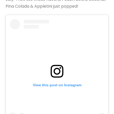
Pina Colada & Appletini just popped!
View this post on Instagram