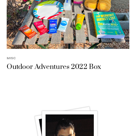
MISC
Outdoor Adventures 2022 Box