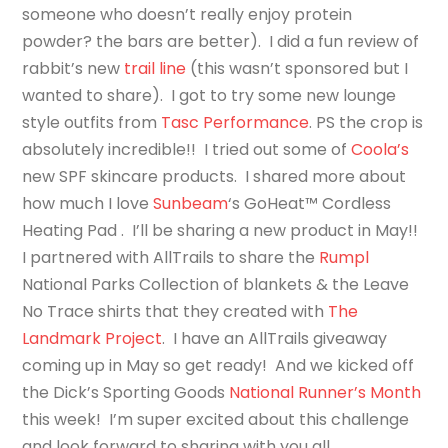
someone who doesn’t really enjoy protein
powder? the bars are better). I did a fun review of
rabbit’s new
trail line
(this wasn’t sponsored but I
wanted to share). I got to try some new lounge
style outfits from
Tasc Performance
. PS the crop is
absolutely incredible!! I tried out some of
Coola’s
new SPF skincare products. I shared more about
how much I love
Sunbeam
‘s
GoHeat™ Cordless
Heating Pad
. I’ll be sharing a new product in May!!
I partnered with AllTrails to share the
Rumpl
National Parks Collection of blankets & the Leave
No Trace shirts that they created with
The
Landmark Project
. I have an AllTrails giveaway
coming up in May so get ready! And we kicked off
the Dick’s Sporting Goods
National Runner’s Month
this week! I’m super excited about this challenge
and look forward to sharing with you all.