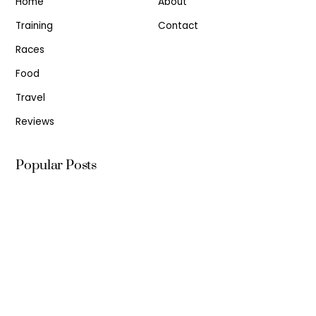
Home
About
Training
Contact
Races
Food
Travel
Reviews
Popular Posts