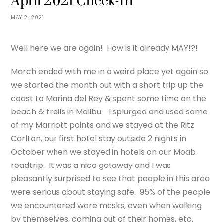
April 2021 Check-In
MAY 2, 2021
Well here we are again! How is it already MAY!?!
March ended with me in a weird place yet again so
we started the month out with a short trip up the
coast to Marina del Rey & spent some time on the
beach & trails in Malibu. I splurged and used some
of my Marriott points and we stayed at the Ritz
Carlton, our first hotel stay outside 2 nights in
October when we stayed in hotels on our Moab
roadtrip. It was a nice getaway and I was
pleasantly surprised to see that people in this area
were serious about staying safe. 95% of the people
we encountered wore masks, even when walking
by themselves, coming out of their homes, etc.