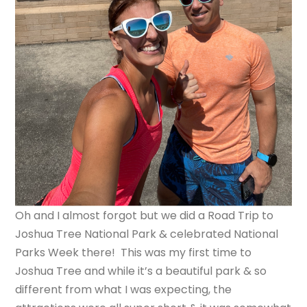
Oh and I almost forgot but we did a Road Trip to
Joshua Tree National Park & celebrated National
Parks Week there! This was my first time to
Joshua Tree and while it’s a beautiful park & so
different from what I was expecting, the