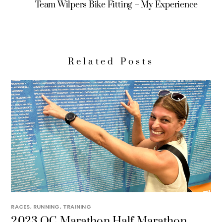
Team Wilpers Bike Fitting – My Experience
Related Posts
RACES
,
RUNNING
,
TRAINING
2023 OC Marathon Half Marathon