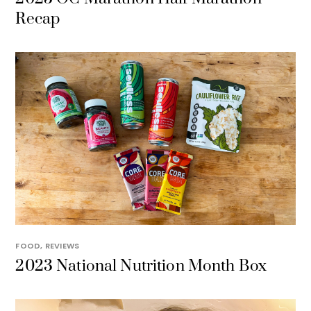
Recap
FOOD
,
REVIEWS
2023 National Nutrition Month Box