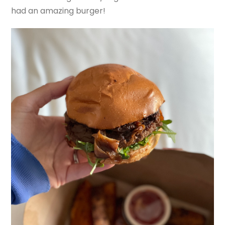
had an amazing burger!