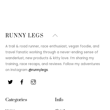
Back
RUNNY LEGS
To
Top
A trail & road runner, race enthusiast, vegan foodie, and
travel fanatic working through a never-ending sense of
wanderlust, new products & kitty love. I’m sharing my
training, race recaps, and reviews. Follow my adventures
on Instagram
@runnylegs
.
Categories
Info