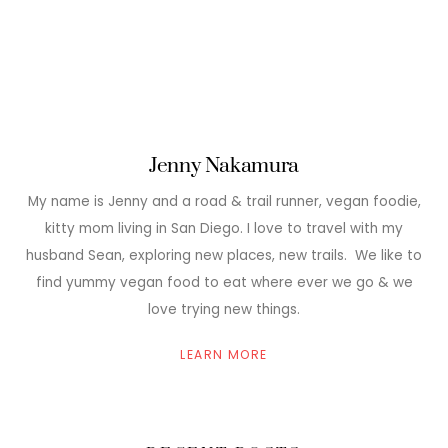
Jenny Nakamura
My name is Jenny and a road & trail runner, vegan foodie,
kitty mom living in San Diego. I love to travel with my
husband Sean, exploring new places, new trails. We like to
find yummy vegan food to eat where ever we go & we
love trying new things.
LEARN MORE