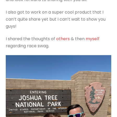
I also got to work on a super cool product that I
can’t quite share yet but I can’t wait to show you
guys!
I shared the thoughts of
others
& then
myself
regarding race swag.