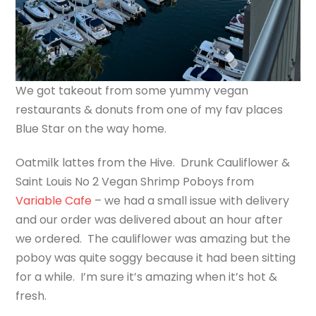
We got takeout from some yummy vegan
restaurants & donuts from one of my fav places
Blue Star on the way home.
Oatmilk lattes from the Hive. Drunk Cauliflower &
Saint Louis No 2 Vegan Shrimp Poboys from
Variable Cafe
– we had a small issue with delivery
and our order was delivered about an hour after
we ordered. The cauliflower was amazing but the
poboy was quite soggy because it had been sitting
for a while. I’m sure it’s amazing when it’s hot &
fresh.