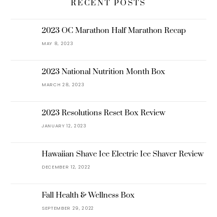
RECENT POSTS
2023 OC Marathon Half Marathon Recap
MAY 8, 2023
2023 National Nutrition Month Box
MARCH 28, 2023
2023 Resolutions Reset Box Review
JANUARY 12, 2023
Hawaiian Shave Ice Electric Ice Shaver Review
DECEMBER 12, 2022
Fall Health & Wellness Box
SEPTEMBER 29, 2022