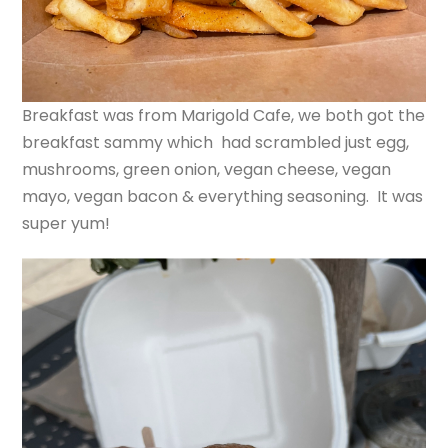
Breakfast was from Marigold Cafe, we both got the
breakfast sammy which had scrambled just egg,
mushrooms, green onion, vegan cheese, vegan
mayo, vegan bacon & everything seasoning. It was
super yum!