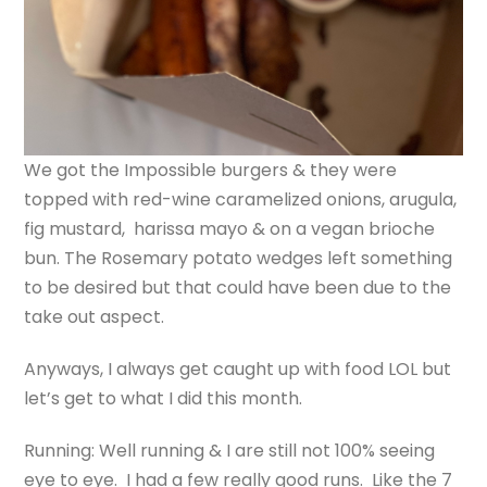
We got the Impossible burgers & they were
topped with red-wine caramelized onions, arugula,
fig mustard, harissa mayo & on a vegan brioche
bun.
The Rosemary potato wedges left something
to be desired but that could have been due to the
take out aspect.
Anyways, I always get caught up with food LOL but
let’s get to what I did this month.
Running: Well running & I are still not 100% seeing
eye to eye. I had a few really good runs. Like the 7