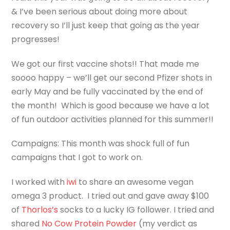
& I’ve been serious about doing more about
recovery so I’ll just keep that going as the year
progresses!
We got our first vaccine shots!! That made me
soooo happy – we’ll get our second Pfizer shots in
early May and be fully vaccinated by the end of
the month! Which is good because we have a lot
of fun outdoor activities planned for this summer!!
Campaigns: This month was shock full of fun
campaigns that I got to work on.
I worked with
iwi
to share an awesome vegan
omega 3 product. I tried out and gave away $100
of
Thorlos’s
socks to a lucky IG follower. I tried and
shared
No Cow Protein Powder
(my verdict as