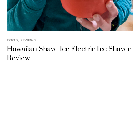
FOOD
,
REVIEWS
Hawaiian Shave Ice Electric Ice Shaver
Review