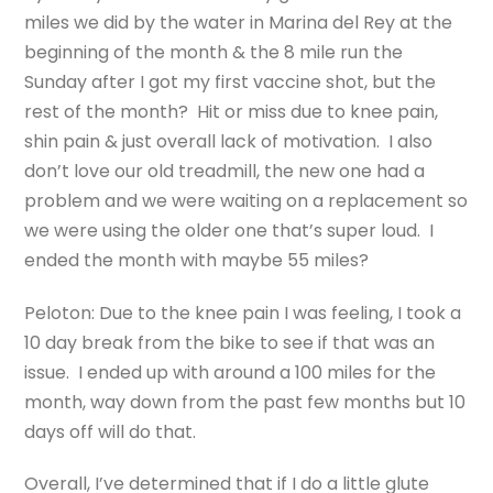
miles we did by the water in Marina del Rey at the
beginning of the month & the 8 mile run the
Sunday after I got my first vaccine shot, but the
rest of the month? Hit or miss due to knee pain,
shin pain & just overall lack of motivation. I also
don’t love our old treadmill, the new one had a
problem and we were waiting on a replacement so
we were using the older one that’s super loud. I
ended the month with maybe 55 miles?
Peloton: Due to the knee pain I was feeling, I took a
10 day break from the bike to see if that was an
issue. I ended up with around a 100 miles for the
month, way down from the past few months but 10
days off will do that.
Overall, I’ve determined that if I do a little glute