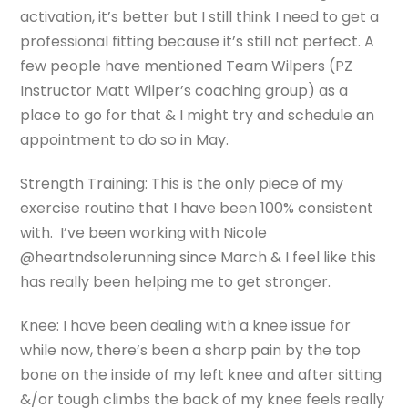
activation, it’s better but I still think I need to get a
professional fitting because it’s still not perfect. A
few people have mentioned Team Wilpers (PZ
Instructor Matt Wilper’s coaching group) as a
place to go for that & I might try and schedule an
appointment to do so in May.
Strength Training: This is the only piece of my
exercise routine that I have been 100% consistent
with. I’ve been working with Nicole
@heartndsolerunning since March & I feel like this
has really been helping me to get stronger.
Knee: I have been dealing with a knee issue for
while now, there’s been a sharp pain by the top
bone on the inside of my left knee and after sitting
&/or tough climbs the back of my knee feels really