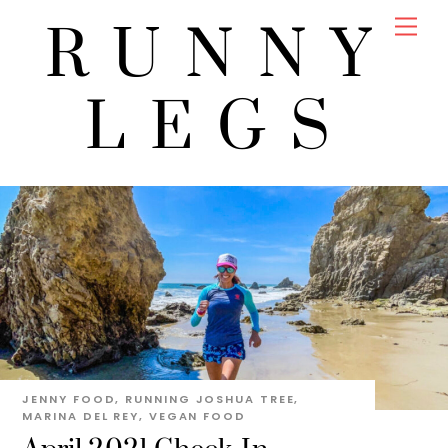
Skip
Men
RUNNY
to
content
LEGS
JENNY
FOOD
,
RUNNING
JOSHUA TREE
,
MARINA DEL REY
,
VEGAN FOOD