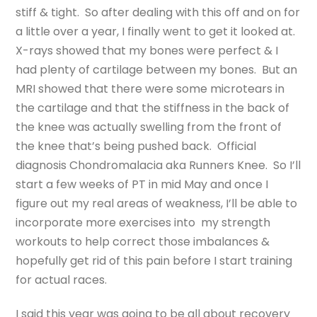
stiff & tight. So after dealing with this off and on for
a little over a year, I finally went to get it looked at.
X-rays showed that my bones were perfect & I
had plenty of cartilage between my bones. But an
MRI showed that there were some microtears in
the cartilage and that the stiffness in the back of
the knee was actually swelling from the front of
the knee that’s being pushed back. Official
diagnosis Chondromalacia aka Runners Knee. So I’ll
start a few weeks of PT in mid May and once I
figure out my real areas of weakness, I’ll be able to
incorporate more exercises into my strength
workouts to help correct those imbalances &
hopefully get rid of this pain before I start training
for actual races.
I said this year was going to be all about recovery