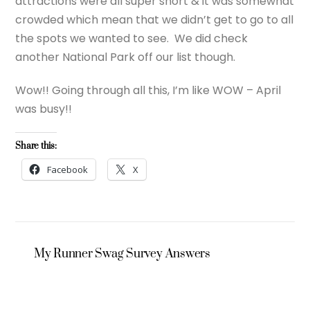
attractions were all super short & it was somewhat
crowded which mean that we didn’t get to go to all
the spots we wanted to see. We did check
another National Park off our list though.
Wow!! Going through all this, I’m like WOW – April
was busy!!
Share this:
Facebook
X
My Runner Swag Survey Answers