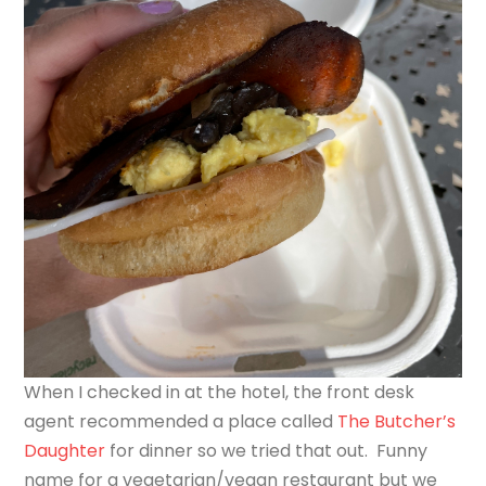
When I checked in at the hotel, the front desk
agent recommended a place called
The Butcher’s
Daughter
for dinner so we tried that out. Funny
name for a vegetarian/vegan restaurant but we