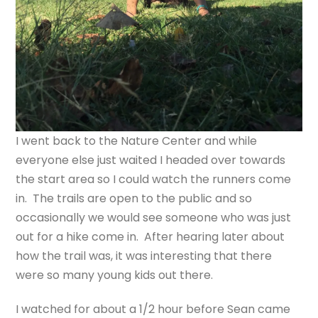
I went back to the Nature Center and while
everyone else just waited I headed over towards
the start area so I could watch the runners come
in. The trails are open to the public and so
occasionally we would see someone who was just
out for a hike come in. After hearing later about
how the trail was, it was interesting that there
were so many young kids out there.
I watched for about a 1/2 hour before Sean came