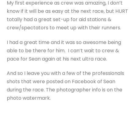
My first experience as crew was amazing, I don’t
know if it will be as easy at the next race, but HURT
totally had a great set-up for aid stations &
crew/spectators to meet up with their runners.
I had a great time and it was so awesome being
able to be there for him. I can’t wait to crew &
pace for Sean again at his next ultra race.
And so I leave you with a few of the professionals
shots that were posted on Facebook of Sean
during the race. The photographer info is on the
photo watermark.