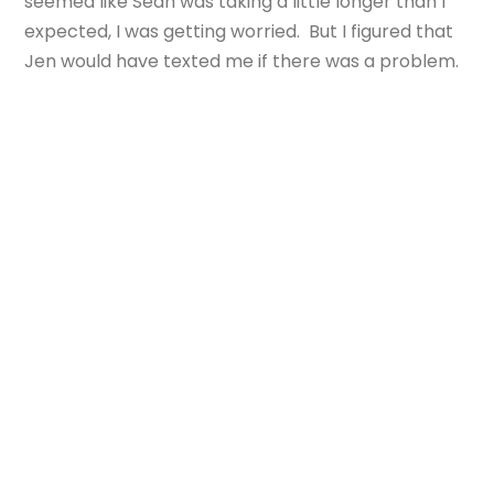
seemed like Sean was taking a little longer than I
expected, I was getting worried. But I figured that
Jen would have texted me if there was a problem.