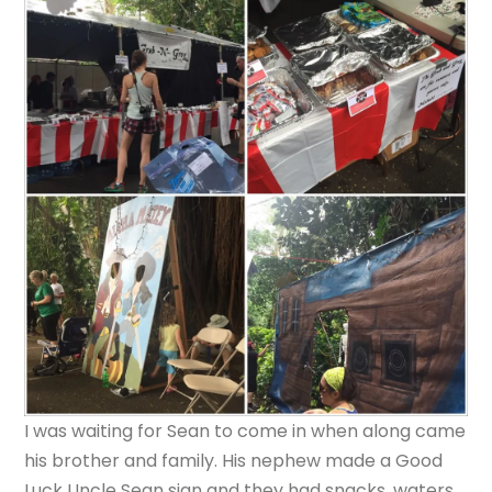
I was waiting for Sean to come in when along came
his brother and family. His nephew made a Good
Luck Uncle Sean sign and they had snacks, waters,