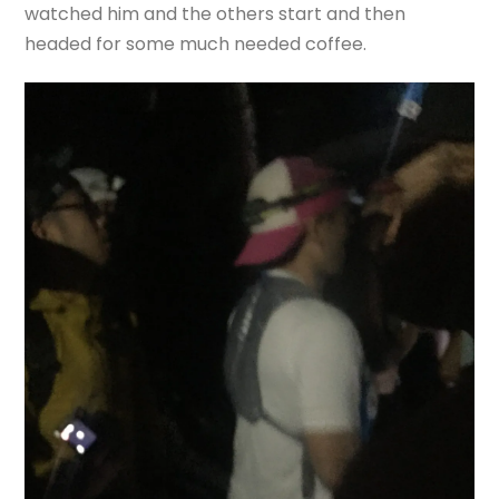
watched him and the others start and then
headed for some much needed coffee.