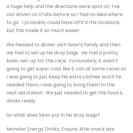
a huge help and the directions were spot on. I’ve
not driven on O’ahu before so I had no idea where
to go. I probably could have GPS’d the locations,
but this made it so much easier.
We headed to dinner with Sean’s family and then
we had to set up his drop bags. He had a pretty
basic set-up for this race. Fortunately, it wasn’t
going to get super cold, like it can at some races so
I was going to just keep his extra clothes and if he
needed them, I was going to bring them to the
next aid station. We just needed to get the food &
drinks ready.
So what does Sean put in his drop bags?
Monster Energy Drinks, Ensure, little snack size