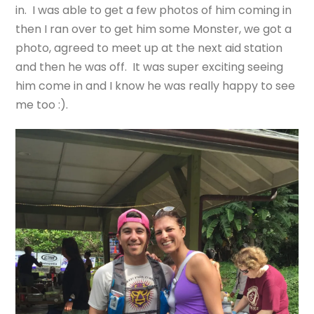
in. I was able to get a few photos of him coming in
then I ran over to get him some Monster, we got a
photo, agreed to meet up at the next aid station
and then he was off. It was super exciting seeing
him come in and I know he was really happy to see
me too :).