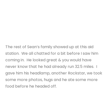
The rest of Sean’s family showed up at this aid
station. We all chatted for a bit before I saw him
coming in. He looked great & you would have
never know that he had already run 32.5 miles. I
gave him his headlamp, another Rockstar, we took
some more photos, hugs and he ate some more
food before he headed off.