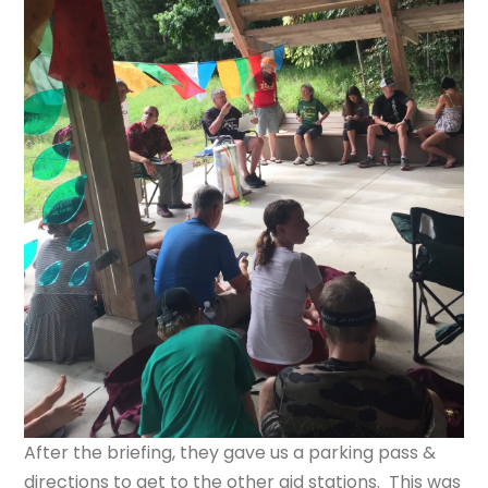
After the briefing, they gave us a parking pass &
directions to get to the other aid stations. This was