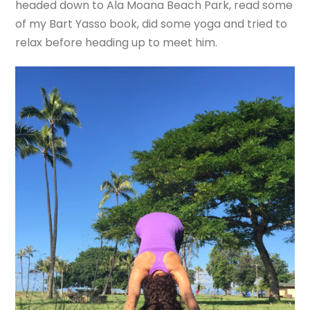
headed down to Ala Moana Beach Park, read some
of my Bart Yasso book, did some yoga and tried to
relax before heading up to meet him.