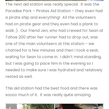
The next aid station was really special. It was the
Paradise Park – Pirates Aid Station – they even had
a pirate ship and everything! All the volunteers
had on pirate gear and they even had a plank to
walk ;). Our friend Jen, who had crewed for Sean at
Tahoe 200 after her runner had to drop out, was
one of the main volunteers at this station – we
chatted for a few minutes and then I took a seat,
waiting for Sean to come in. I didn’t mind standing,
but I was going to pace him in the evening so I
needed to make sure I was hydrated and relatively
rested as well.
This aid station had the best food and there was
soooo much of it. It was really quite amazing.