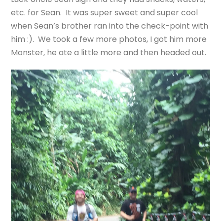
etc. for Sean. It was super sweet and super cool
when Sean’s brother ran into the check-point with
him :). We took a few more photos, I got him more
Monster, he ate a little more and then headed out.