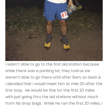
I wasn’t able to go to the first aid station because
while there was a parking lot, they told us we
weren’t able to go there until after 9am, so Sean &
I decided that I would meet him at mile 20 after the
first loop. He would be fine for the first 20 miles
with just going thru the aid stations without much
from his drop bags. While he ran the first 20 miles, I