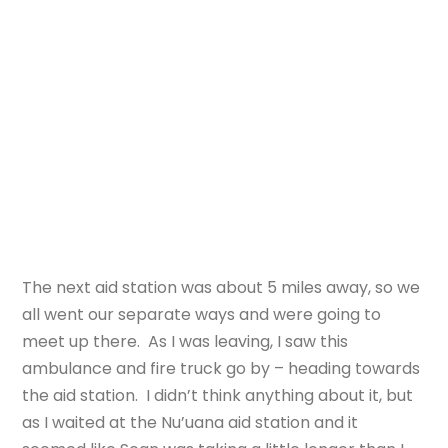
The next aid station was about 5 miles away, so we
all went our separate ways and were going to
meet up there. As I was leaving, I saw this
ambulance and fire truck go by – heading towards
the aid station. I didn’t think anything about it, but
as I waited at the Nu’uana aid station and it