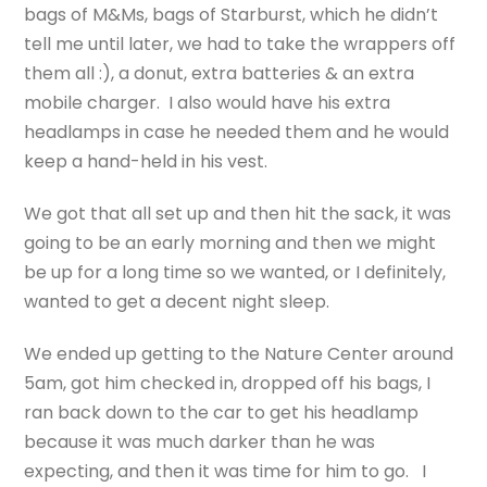
bags of M&Ms, bags of Starburst, which he didn’t
tell me until later, we had to take the wrappers off
them all :), a donut, extra batteries & an extra
mobile charger. I also would have his extra
headlamps in case he needed them and he would
keep a hand-held in his vest.
We got that all set up and then hit the sack, it was
going to be an early morning and then we might
be up for a long time so we wanted, or I definitely,
wanted to get a decent night sleep.
We ended up getting to the Nature Center around
5am, got him checked in, dropped off his bags, I
ran back down to the car to get his headlamp
because it was much darker than he was
expecting, and then it was time for him to go. I