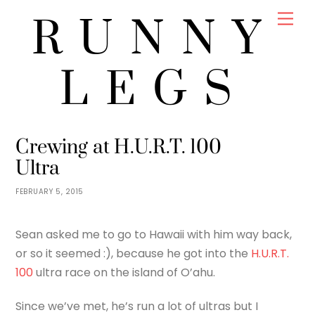
Skip
Men
RUNNY
to
content
LEGS
JENNY
RACES
,
RUNNING
,
TRAVEL
Crewing at H.U.R.T. 100
Ultra
FEBRUARY 5, 2015
Sean asked me to go to Hawaii with him way back,
or so it seemed :), because he got into the
H.U.R.T.
100
ultra race on the island of O’ahu.
Since we’ve met, he’s run a lot of ultras but I