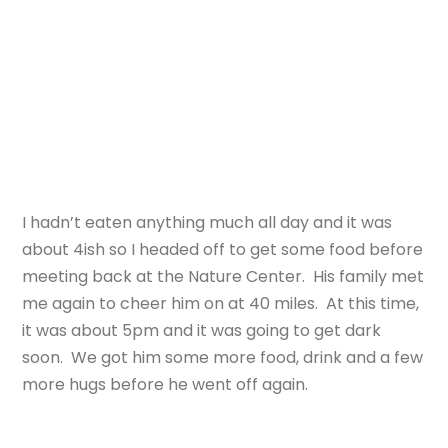
I hadn’t eaten anything much all day and it was
about 4ish so I headed off to get some food before
meeting back at the Nature Center. His family met
me again to cheer him on at 40 miles. At this time,
it was about 5pm and it was going to get dark
soon. We got him some more food, drink and a few
more hugs before he went off again.