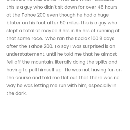
this is a guy who didn’t sit down for over 48 hours
at the Tahoe 200 even though he had a huge
blister on his foot after 50 miles, this is a guy who
slept a total of maybe 3 hrs in 95 hrs of running at
that same race. Who ran the Kodiak 100 8 days
after the Tahoe 200. To say I was surprised is an
understatement, until he told me that he almost
fell off the mountain, literally doing the splits and
having to pull himself up. He was not having fun on
the course and told me flat out that there was no
way he was letting me run with him, especially in
the dark.