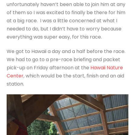
unfortunately haven’t been able to join him at any
of them so I was excited to finally be there for him
at a big race. I was a little concerned at what I
needed to do, but I didn’t have to worry because
everything was super easy, for this race.
We got to Hawaii a day and a half before the race.
We had to go to a pre-race briefing and packet
pick-up on Friday afternoon at the
Hawaii Nature
Center
, which would be the start, finish and an aid
station.