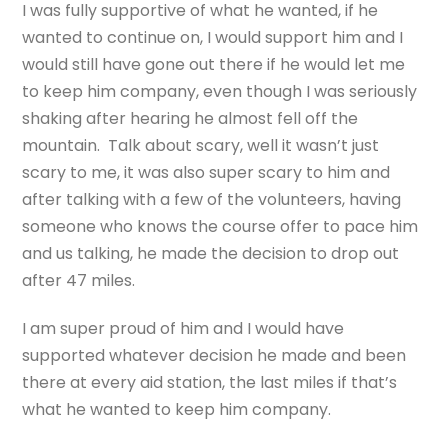
I was fully supportive of what he wanted, if he
wanted to continue on, I would support him and I
would still have gone out there if he would let me
to keep him company, even though I was seriously
shaking after hearing he almost fell off the
mountain. Talk about scary, well it wasn’t just
scary to me, it was also super scary to him and
after talking with a few of the volunteers, having
someone who knows the course offer to pace him
and us talking, he made the decision to drop out
after 47 miles.
I am super proud of him and I would have
supported whatever decision he made and been
there at every aid station, the last miles if that’s
what he wanted to keep him company.