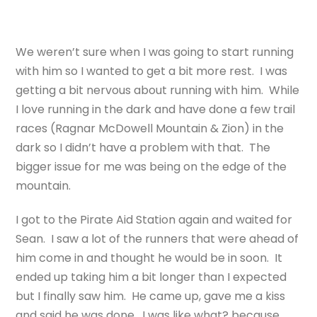
We weren’t sure when I was going to start running
with him so I wanted to get a bit more rest. I was
getting a bit nervous about running with him. While
I love running in the dark and have done a few trail
races (Ragnar McDowell Mountain & Zion) in the
dark so I didn’t have a problem with that. The
bigger issue for me was being on the edge of the
mountain.
I got to the Pirate Aid Station again and waited for
Sean. I saw a lot of the runners that were ahead of
him come in and thought he would be in soon. It
ended up taking him a bit longer than I expected
but I finally saw him. He came up, gave me a kiss
and said he was done. I was like what? because