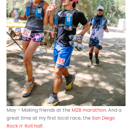
May – Making friends at the
M2B marathon
. And a
great time at my first local race, the
San Diego
Rock n’ Roll half
.