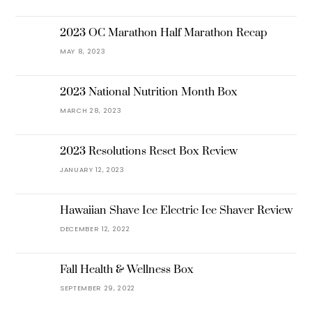
2023 OC Marathon Half Marathon Recap
MAY 8, 2023
2023 National Nutrition Month Box
MARCH 28, 2023
2023 Resolutions Reset Box Review
JANUARY 12, 2023
Hawaiian Shave Ice Electric Ice Shaver Review
DECEMBER 12, 2022
Fall Health & Wellness Box
SEPTEMBER 29, 2022