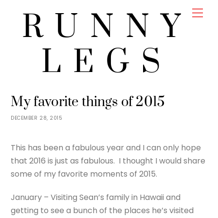
Skip
Men
RUNNY
to
content
LEGS
JENNY
UNCATEGORIZED
My favorite things of 2015
DECEMBER 28, 2015
This has been a fabulous year and I can only hope
that 2016 is just as fabulous. I thought I would share
some of my favorite moments of 2015.
January – Visiting Sean’s family in Hawaii and
getting to see a bunch of the places he’s visited