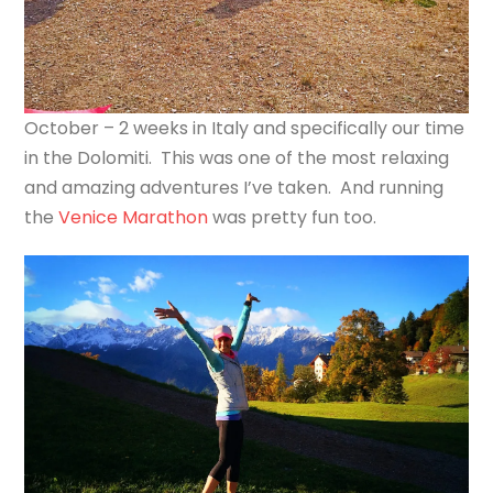
October – 2 weeks in Italy and specifically our time
in the Dolomiti. This was one of the most relaxing
and amazing adventures I’ve taken. And running
the
Venice Marathon
was pretty fun too.