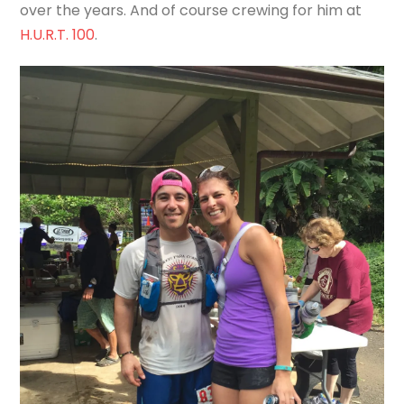
over the years. And of course crewing for him at
H.U.R.T. 100
.