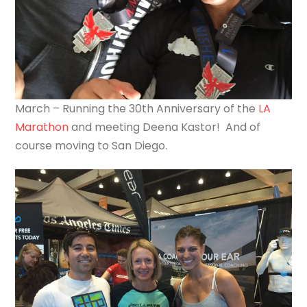
March – Running the 30th Anniversary of the
LA
Marathon
and meeting Deena Kastor! And of
course moving to San Diego.