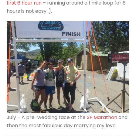
first 6 hour run
– running around a 1 mile loop for 6
hours is not easy ;).
July – A pre-wedding race at the
SF Marathon
and
then the most fabulous day marrying my love.