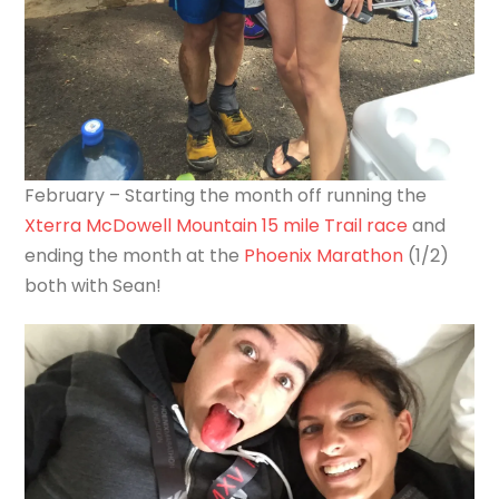
February – Starting the month off running the
Xterra McDowell Mountain 15 mile Trail race
and
ending the month at the
Phoenix Marathon
(1/2)
both with Sean!