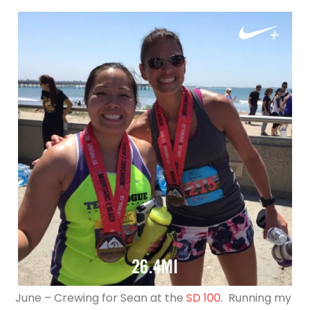
June – Crewing for Sean at the
SD 100
. Running my