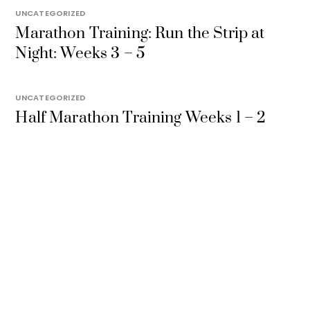
UNCATEGORIZED
Marathon Training: Run the Strip at
Night: Weeks 3 – 5
UNCATEGORIZED
Half Marathon Training Weeks 1 – 2