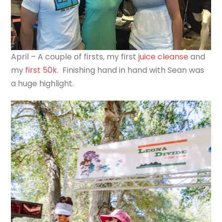
April – A couple of firsts, my first
juice cleanse
and
my
first 50k
. Finishing hand in hand with Sean was
a huge highlight.