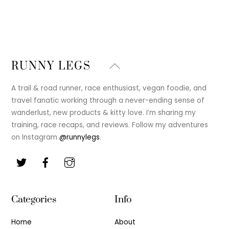
Back
RUNNY LEGS
To
Top
A trail & road runner, race enthusiast, vegan foodie, and
travel fanatic working through a never-ending sense of
wanderlust, new products & kitty love. I’m sharing my
training, race recaps, and reviews. Follow my adventures
on Instagram
@runnylegs
.
Categories
Info
Home
About