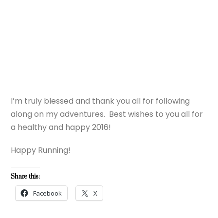
I’m truly blessed and thank you all for following
along on my adventures. Best wishes to you all for
a healthy and happy 2016!
Happy Running!
Share this:
Facebook
X