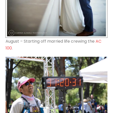
August – Starting off married life crewing the
AC
100
.