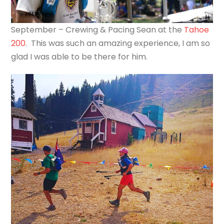
September – Crewing & Pacing Sean at the
Tahoe
200
. This was such an amazing experience, I am so
glad I was able to be there for him.