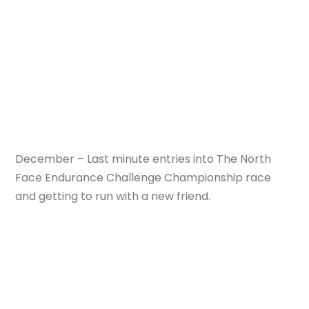
December – Last minute entries into The North
Face Endurance Challenge Championship race
and getting to run with a new friend.