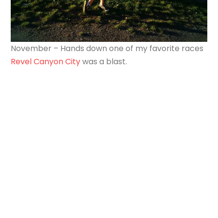
November – Hands down one of my favorite races
Revel Canyon City
was a blast.