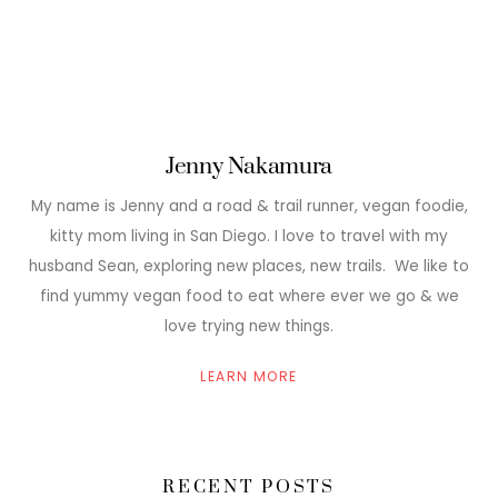
Jenny Nakamura
My name is Jenny and a road & trail runner, vegan foodie,
kitty mom living in San Diego. I love to travel with my
husband Sean, exploring new places, new trails. We like to
find yummy vegan food to eat where ever we go & we
love trying new things.
LEARN MORE
RECENT POSTS