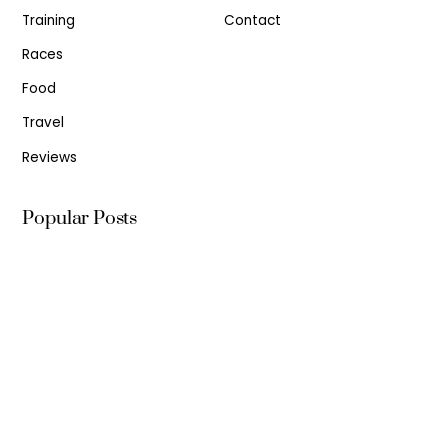
Training
Contact
Races
Food
Travel
Reviews
Popular Posts