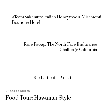
#TeamNakamura Italian Honeymoon: Miramonti
Boutique Hotel
Race Recap: The North Face Endurance
Challenge California
Related Posts
UNCATEGORIZED
Food Tour: Hawaiian Style