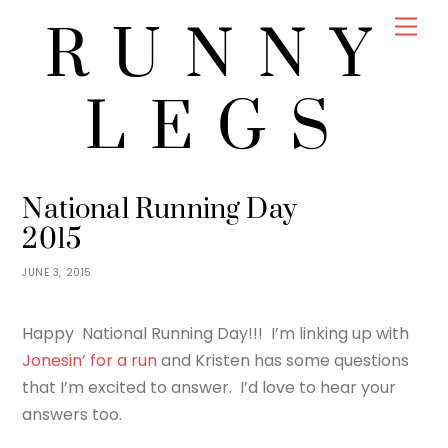
Skip
Men
RUNNY
to
content
LEGS
JENNY
RUNNING
National Running Day
2015
JUNE 3, 2015
Happy National Running Day!!! I’m linking up with
Jonesin’ for a run
and Kristen has some questions
that I’m excited to answer. I’d love to hear your
answers too.