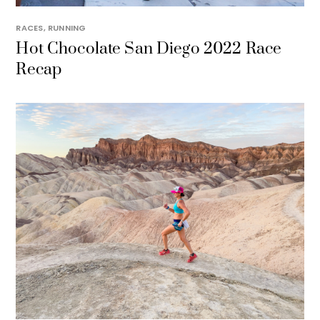
RACES
,
RUNNING
Hot Chocolate San Diego 2022 Race
Recap