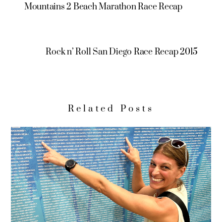
Mountains 2 Beach Marathon Race Recap
Rock n’ Roll San Diego Race Recap 2015
Related Posts