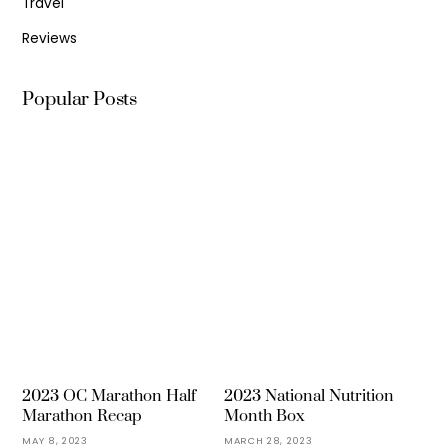
Travel
Reviews
Popular Posts
2023 OC Marathon Half
2023 National Nutrition
Marathon Recap
Month Box
MAY 8, 2023
MARCH 28, 2023