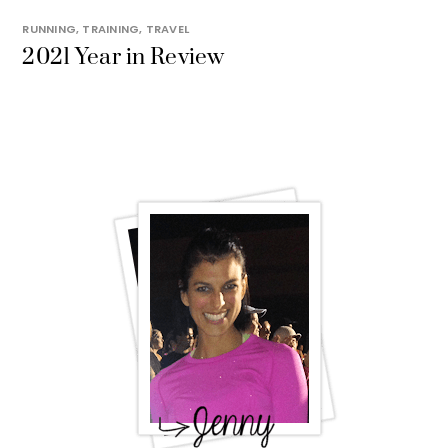
RUNNING
,
TRAINING
,
TRAVEL
2021 Year in Review