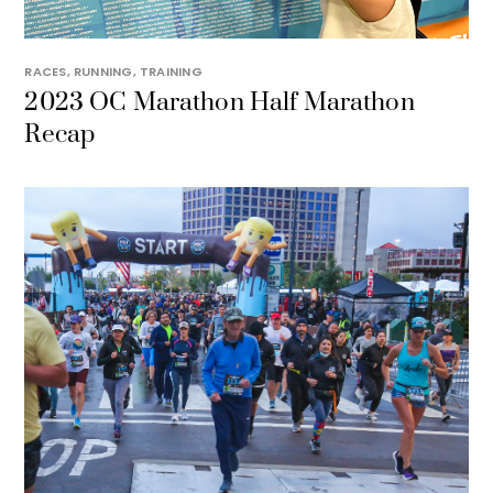
RACES
,
RUNNING
,
TRAINING
2023 OC Marathon Half Marathon
Recap