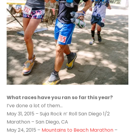
What races have you ran so far this year?
I’ve done a lot of them…
May 31, 2015 – Suja Rock n’ Roll San Diego 1/2
Marathon – San Diego, CA
May 24, 2015 –
Mountains to Beach Marathon
–