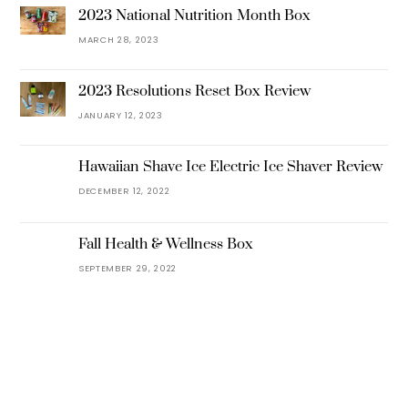
2023 National Nutrition Month Box
MARCH 28, 2023
2023 Resolutions Reset Box Review
JANUARY 12, 2023
Hawaiian Shave Ice Electric Ice Shaver Review
DECEMBER 12, 2022
Fall Health & Wellness Box
SEPTEMBER 29, 2022