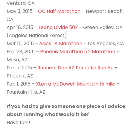
Ventura, CA
May 3, 2015 –
OC Half Marathon
– Newport Beach,
CA
Apr 18, 2015 –
Leona Divide 50k
– Green Valley, CA
(Angeles National Forest)
Mar 15, 2015 –
Asics LA Marathon
– Los Angeles, CA
Feb 28, 2015 –
Phoenix Marathon 1/2 Marathon
–
Mesa, AZ
Feb 7, 2015 –
Runners Den AZ Pancake Run 5k
–
Phoenix, AZ
Feb 1, 2015 –
Xterra McDowell Mountain 15 mile
–
Fountain Hills, AZ
If you had to give someone one piece of advice
about running what would it be?
Have fun!!