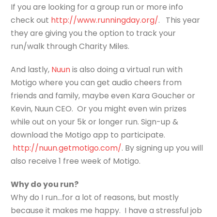
If you are looking for a group run or more info
check out
http://www.runningday.org/
. This year
they are giving you the option to track your
run/walk through Charity Miles.
And lastly,
Nuun
is also doing a virtual run with
Motigo where you can get audio cheers from
friends and family, maybe even Kara Goucher or
Kevin, Nuun CEO. Or you might even win prizes
while out on your 5k or longer run. Sign-up &
download the Motigo app to participate.
http://nuun.getmotigo.com/
. By signing up you will
also receive 1 free week of Motigo.
Why do you run?
Why do I run…for a lot of reasons, but mostly
because it makes me happy. I have a stressful job