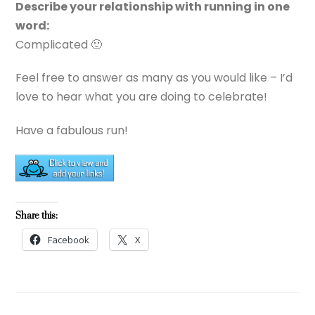
Describe your relationship with running in one
word:
Complicated 🙂
Feel free to answer as many as you would like – I’d
love to hear what you are doing to celebrate!
Have a fabulous run!
Share this:
Facebook
X