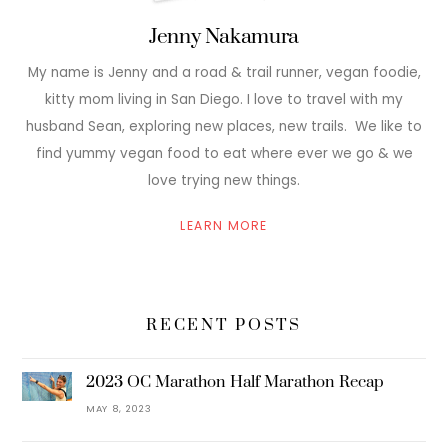
Jenny Nakamura
My name is Jenny and a road & trail runner, vegan foodie,
kitty mom living in San Diego. I love to travel with my
husband Sean, exploring new places, new trails. We like to
find yummy vegan food to eat where ever we go & we
love trying new things.
LEARN MORE
RECENT POSTS
2023 OC Marathon Half Marathon Recap
MAY 8, 2023