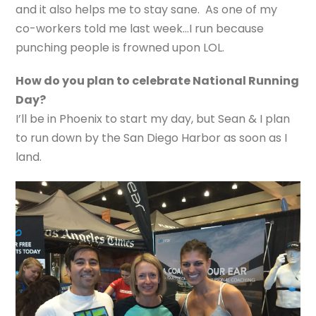
and it also helps me to stay sane. As one of my
co-workers told me last week…I run because
punching people is frowned upon LOL.
How do you plan to celebrate National Running
Day?
I’ll be in Phoenix to start my day, but Sean & I plan
to run down by the San Diego Harbor as soon as I
land.