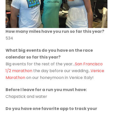
How many miles have you run so far this year?
534
What big events do you have on the race
calendar so far this year?
Big events for the rest of the year…
San Francisco
1/2 marathon
the day before our wedding…
Venice
Marathon
on our honeymoon in Venice Italy!
Before I leave for a run you must have:
Chapstick and water
Do you have one favorite app to track your