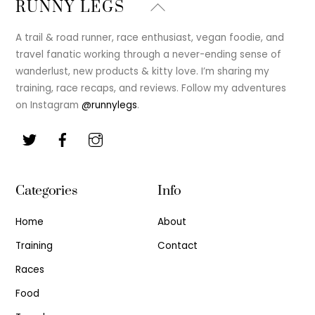
Back
RUNNY LEGS
To
Top
A trail & road runner, race enthusiast, vegan foodie, and
travel fanatic working through a never-ending sense of
wanderlust, new products & kitty love. I’m sharing my
training, race recaps, and reviews. Follow my adventures
on Instagram
@runnylegs
.
Categories
Info
Home
About
Training
Contact
Races
Food