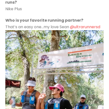
runs?
Nike Plus
Who is your favorite running partner?
That’s an easy one…my love Sean
@ultrarunnersd