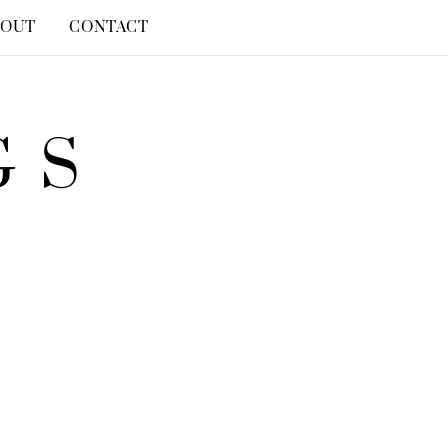
BOUT
CONTACT
GS