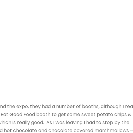
ound the expo, they had a number of booths, although I rea
he Eat Good Food booth to get some sweet potato chips &
ich is really good. As I was leaving I had to stop by the
ad hot chocolate and chocolate covered marshmallows –