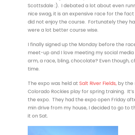
Scottsdale :). I debated a lot about even runn
nice swag, it is an expensive race for the fact t
did not enjoy the course. Fortunately they 
were a lot better course wise.
I finally signed up the Monday before the rac
meet-up and I love meeting my social media fr
arm, a race, bling, chocolate? Even though, ch
time.
The expo was held at
Salt River Fields,
by the 
Colorado Rockies play for spring training. It’s
the expo. They had the expo open Friday afte
min drive from my house, I decided to go to t
it on Sat.