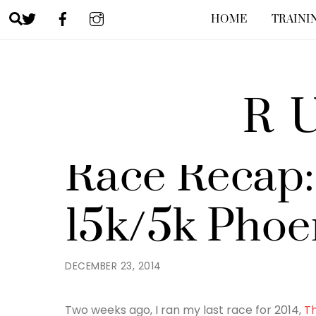
Skip
Search
HOME
TRAINI
to
content
R
JENNY
RACES
,
RUNNING
Race Recap:
15k/5k Phoe
DECEMBER 23, 2014
Two weeks ago, I ran my last race for 2014,
Th