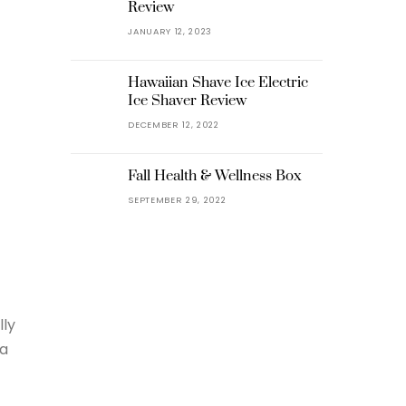
Review
JANUARY 12, 2023
Hawaiian Shave Ice Electric
Ice Shaver Review
DECEMBER 12, 2022
Fall Health & Wellness Box
SEPTEMBER 29, 2022
lly
 a