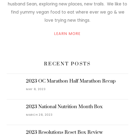
husband Sean, exploring new places, new trails. We like to
find yummy vegan food to eat where ever we go & we
love trying new things.
LEARN MORE
RECENT POSTS
2023 OC Marathon Half Marathon Recap
MAY 8, 2023
2023 National Nutrition Month Box
MARCH 28, 2023
2023 Resolutions Reset Box Review