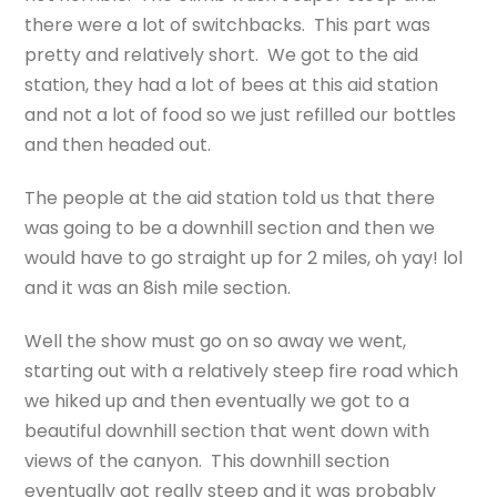
there were a lot of switchbacks. This part was
pretty and relatively short. We got to the aid
station, they had a lot of bees at this aid station
and not a lot of food so we just refilled our bottles
and then headed out.
The people at the aid station told us that there
was going to be a downhill section and then we
would have to go straight up for 2 miles, oh yay! lol
and it was an 8ish mile section.
Well the show must go on so away we went,
starting out with a relatively steep fire road which
we hiked up and then eventually we got to a
beautiful downhill section that went down with
views of the canyon. This downhill section
eventually got really steep and it was probably