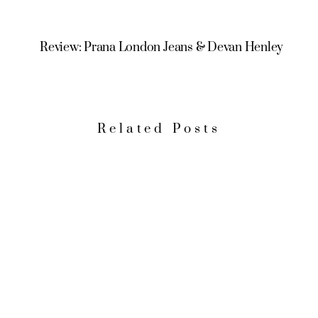
Review: Prana London Jeans & Devan Henley
Related Posts