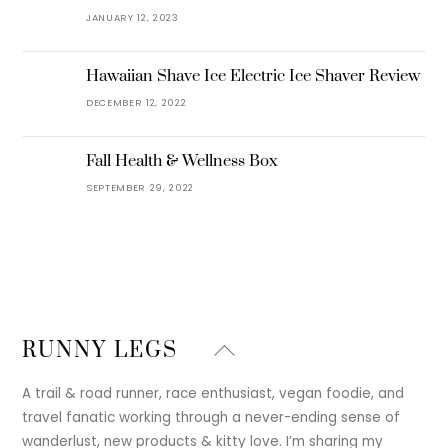
JANUARY 12, 2023
Hawaiian Shave Ice Electric Ice Shaver Review
DECEMBER 12, 2022
Fall Health & Wellness Box
SEPTEMBER 29, 2022
Back
RUNNY LEGS
To
Top
A trail & road runner, race enthusiast, vegan foodie, and
travel fanatic working through a never-ending sense of
wanderlust, new products & kitty love. I’m sharing my