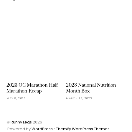
2023 OC Marathon Half
2023 National Nutrition
Marathon Recap
Month Box
MAY 8, 2023
MARCH 28, 2023
©
Runny Legs
2026
Powered by
WordPress
•
Themify WordPress Themes