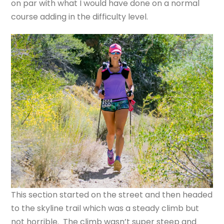
on par with what I would have done on a normal
course adding in the difficulty level.
This section started on the street and then headed
to the skyline trail which was a steady climb but
not horrible. The climb wasn’t super steep and