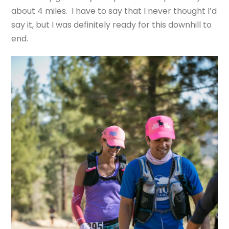
about 4 miles. I have to say that I never thought I’d
say it, but I was definitely ready for this downhill to
end.