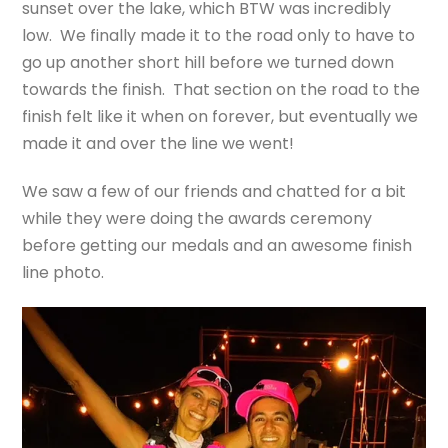
sunset over the lake, which BTW was incredibly
low. We finally made it to the road only to have to
go up another short hill before we turned down
towards the finish. That section on the road to the
finish felt like it when on forever, but eventually we
made it and over the line we went!
We saw a few of our friends and chatted for a bit
while they were doing the awards ceremony
before getting our medals and an awesome finish
line photo.