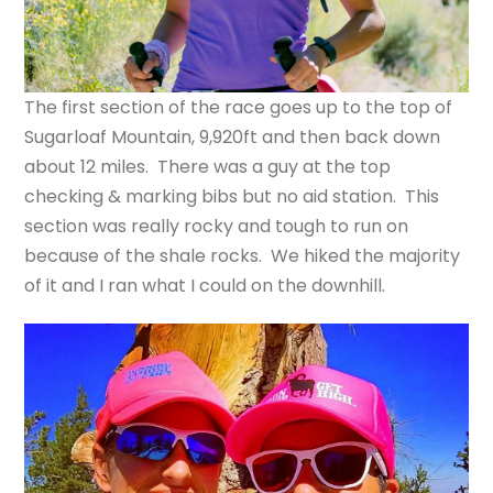
The first section of the race goes up to the top of
Sugarloaf Mountain, 9,920ft and then back down
about 12 miles. There was a guy at the top
checking & marking bibs but no aid station. This
section was really rocky and tough to run on
because of the shale rocks. We hiked the majority
of it and I ran what I could on the downhill.