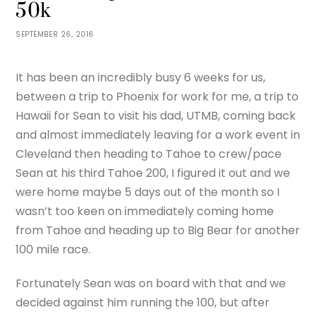
50k
SEPTEMBER 26, 2016
It has been an incredibly busy 6 weeks for us,
between a trip to Phoenix for work for me, a trip to
Hawaii for Sean to visit his dad, UTMB, coming back
and almost immediately leaving for a work event in
Cleveland then heading to Tahoe to crew/pace
Sean at his third Tahoe 200, I figured it out and we
were home maybe 5 days out of the month so I
wasn’t too keen on immediately coming home
from Tahoe and heading up to Big Bear for another
100 mile race.
Fortunately Sean was on board with that and we
decided against him running the 100, but after