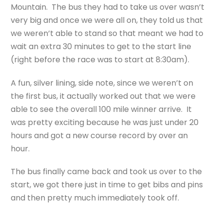
Mountain. The bus they had to take us over wasn’t
very big and once we were all on, they told us that
we weren’t able to stand so that meant we had to
wait an extra 30 minutes to get to the start line
(right before the race was to start at 8:30am).
A fun, silver lining, side note, since we weren’t on
the first bus, it actually worked out that we were
able to see the overall 100 mile winner arrive. It
was pretty exciting because he was just under 20
hours and got a new course record by over an
hour.
The bus finally came back and took us over to the
start, we got there just in time to get bibs and pins
and then pretty much immediately took off.