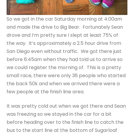
So we got in the car Saturday morning at 4:00am
and made the drive to Big Bear. Fortunately Sean
drove and I’m pretty sure I slept at least 75% of
the way. It’s approximately a 2.5 hour drive from
San Diego even without traffic. We got there just
before 6:45am when they had told us to arrive so
we could register the morning of. This is a pretty
small race, there were only 36 people who started
the back 50k and when we arrived there were a
few people at the finish line area.
It was pretty cold out when we got there and Sean
was freezing so we stayed in the car for a bit
before heading over to the finish line to catch the
bus to the start line at the bottom of Sugarloaf