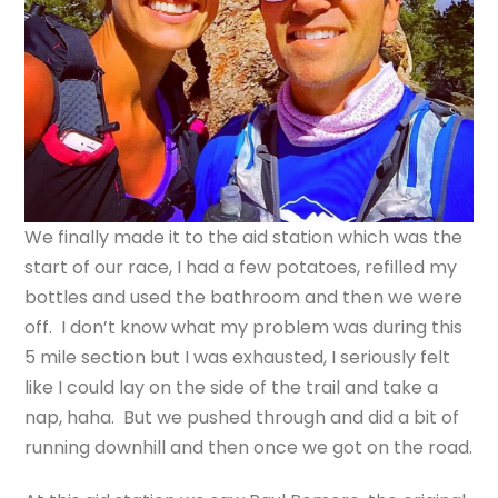
We finally made it to the aid station which was the
start of our race, I had a few potatoes, refilled my
bottles and used the bathroom and then we were
off. I don’t know what my problem was during this
5 mile section but I was exhausted, I seriously felt
like I could lay on the side of the trail and take a
nap, haha. But we pushed through and did a bit of
running downhill and then once we got on the road.