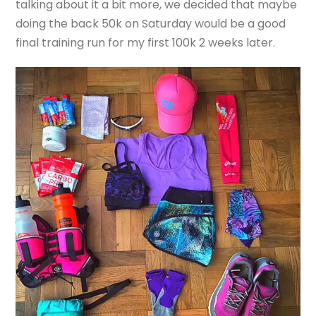
talking about it a bit more, we decided that maybe
doing the back 50k on Saturday would be a good
final training run for my first 100k 2 weeks later.