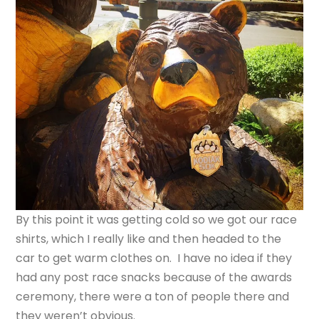
By this point it was getting cold so we got our race
shirts, which I really like and then headed to the
car to get warm clothes on. I have no idea if they
had any post race snacks because of the awards
ceremony, there were a ton of people there and
they weren’t obvious.