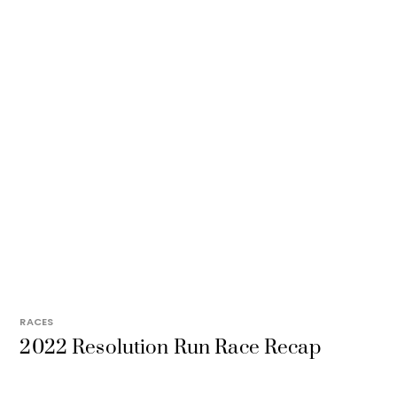
RACES
2022 Resolution Run Race Recap