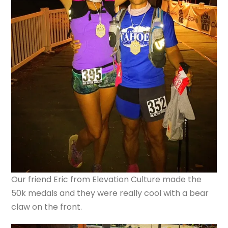
Our friend Eric from Elevation Culture made the
50k medals and they were really cool with a bear
claw on the front.