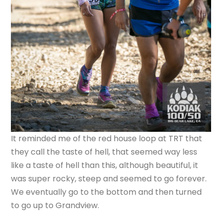
It reminded me of the red house loop at TRT that
they call the taste of hell, that seemed way less
like a taste of hell than this, although beautiful, it
was super rocky, steep and seemed to go forever.
We eventually go to the bottom and then turned
to go up to Grandview.