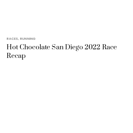
RACES
,
RUNNING
Hot Chocolate San Diego 2022 Race
Recap