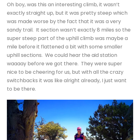
Oh boy, was this an interesting climb, it wasn’t
exactly straight up, but it was pretty steep which
was made worse by the fact that it was a very
sandy trail. It section wasn’t exactly 8 miles so the
super steep part of the uphill climb was maybe a
mile before it flattened a bit with some smaller
uphill sections. We could hear the aid station
waaaay before we got there. They were super
nice to be cheering for us, but with all the crazy
switchbacks it was like alright already, I just want
to be there.