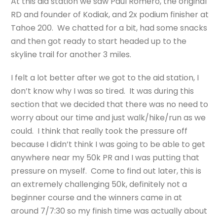
At this aid station we saw Paul Romero, the original
RD and founder of Kodiak, and 2x podium finisher at
Tahoe 200. We chatted for a bit, had some snacks
and then got ready to start headed up to the
skyline trail for another 3 miles.
I felt a lot better after we got to the aid station, I
don’t know why I was so tired. It was during this
section that we decided that there was no need to
worry about our time and just walk/hike/run as we
could. I think that really took the pressure off
because I didn’t think I was going to be able to get
anywhere near my 50k PR and I was putting that
pressure on myself. Come to find out later, this is
an extremely challenging 50k, definitely not a
beginner course and the winners came in at
around 7/7:30 so my finish time was actually about