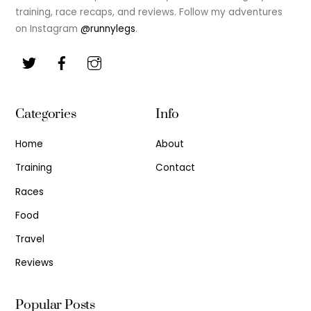
training, race recaps, and reviews. Follow my adventures
on Instagram
@runnylegs
.
Categories
Info
Home
About
Training
Contact
Races
Food
Travel
Reviews
Popular Posts