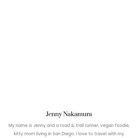
Jenny Nakamura
My name is Jenny and a road & trail runner, vegan foodie,
kitty mom living in San Diego. I love to travel with my