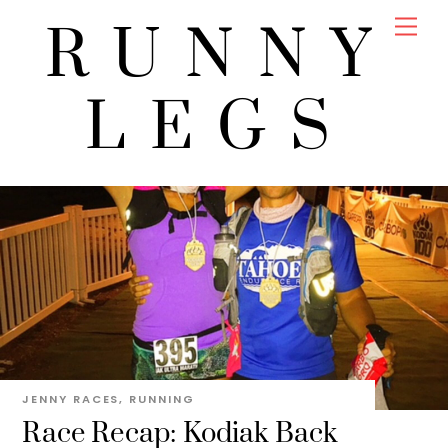
Skip
Men
RUNNY
to
content
LEGS
JENNY
RACES
,
RUNNING
Race Recap: Kodiak Back