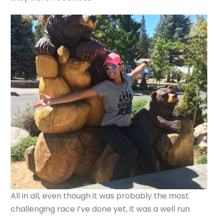
All in all, even though it was probably the most
challenging race I’ve done yet, it was a well run