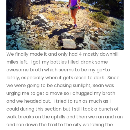
We finally made it and only had 4 mostly downhill
miles left. I got my bottles filled, drank some
awesome broth which seems to be my go-to
lately, especially when it gets close to dark. Since
we were going to be chasing sunlight, Sean was
urging me to get a move so I chugged my broth
and we headed out. I tried to run as much as I
could during this section but I still took a bunch of
walk breaks on the uphills and then we ran and ran
and ran down the trail to the city watching the