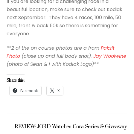
If you are looking for a challenging race in a
beautiful location, make sure to check out Kodiak
next September. They have 4 races, 100 mile, 50
mile, front & back 50k so there is something for
everyone.
**2 of the on course photos are a from
Paksit
Photo
(close up and full body shot),
Jay Woolwine
(photo of Sean & I with Kodiak Logo)**
Share this:
Facebook
X
REVIEW: JORD Watches Cora Series & Giveaway