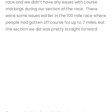
race and we didn’t have any issues with course
markings during our section of the race. There
were some issues earlier in the 100 mile race where
people had gotten off course for up to 7 miles, but
the section we did was pretty straight forward.