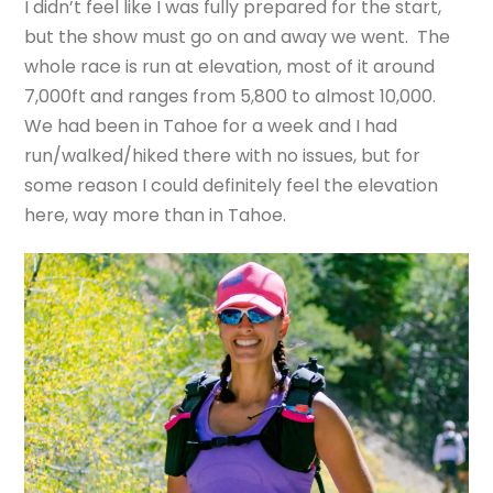
I didn’t feel like I was fully prepared for the start,
but the show must go on and away we went. The
whole race is run at elevation, most of it around
7,000ft and ranges from 5,800 to almost 10,000.
We had been in Tahoe for a week and I had
run/walked/hiked there with no issues, but for
some reason I could definitely feel the elevation
here, way more than in Tahoe.