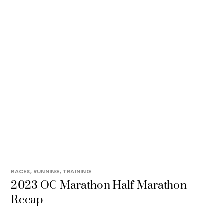
RACES
,
RUNNING
,
TRAINING
2023 OC Marathon Half Marathon
Recap