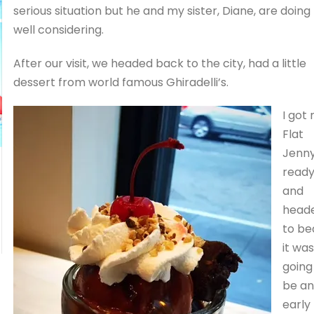
serious situation but he and my sister, Diane, are doing
well considering.
After our visit, we headed back to the city, had a little
dessert from world famous Ghiradelli’s.
I got
Flat
Jenn
read
and
head
to be
it was
going
be an
early