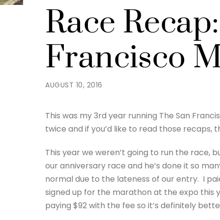
Race Recap:
Francisco M
AUGUST 10, 2016
This was my 3rd year running The San Francisc
twice and if you’d like to read those recaps, 
This year we weren’t going to run the race, bu
our anniversary race and he’s done it so man
normal due to the lateness of our entry. I pai
signed up for the marathon at the expo this y
paying $92 with the fee so it’s definitely bette