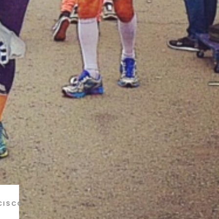
CISCO