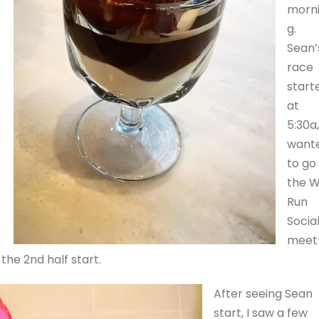
morn
g.
Sean’
race
start
at
5:30a,
want
to go
the 
Run
Socia
meet
the 2nd half start.
After seeing Sean
start, I saw a few