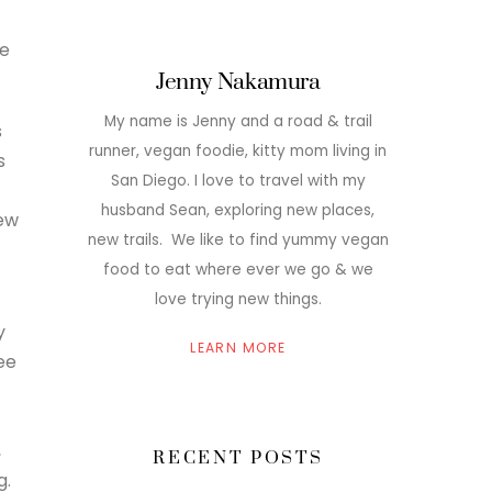
he
Jenny Nakamura
My name is Jenny and a road & trail
s
runner, vegan foodie, kitty mom living in
s
San Diego. I love to travel with my
husband Sean, exploring new places,
ew
new trails. We like to find yummy vegan
food to eat where ever we go & we
love trying new things.
y
LEARN MORE
ee
-
,
RECENT POSTS
g.