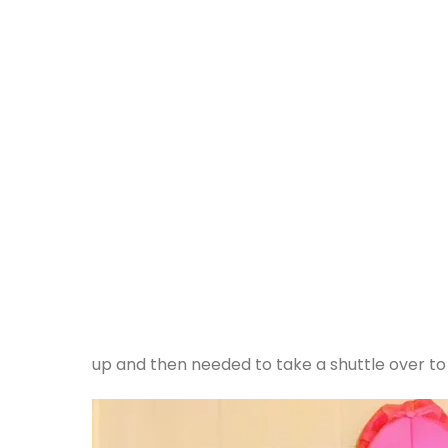
up and then needed to take a shuttle over to 