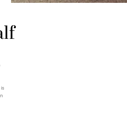
lf
f
is
an