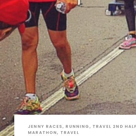
JENNY
RACES
,
RUNNING
,
TRAVEL
2ND HAL
MARATHON
,
TRAVEL