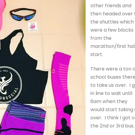
other friends and
then headed over 
the shuttles which
were a few blocks
from the
marathon/first hal
start.
There were a ton o
school buses ther
to take us over. I 
in line to wait until
6am when they
would start taking 
over. I think I got 
the 2nd or 3rd bus.