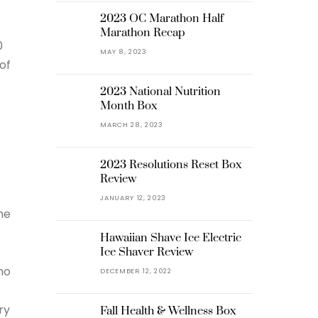
2023 OC Marathon Half
Marathon Recap
0
MAY 8, 2023
of
2023 National Nutrition
Month Box
MARCH 28, 2023
2023 Resolutions Reset Box
Review
JANUARY 12, 2023
he
Hawaiian Shave Ice Electric
Ice Shaver Review
mo
DECEMBER 12, 2022
ry
Fall Health & Wellness Box