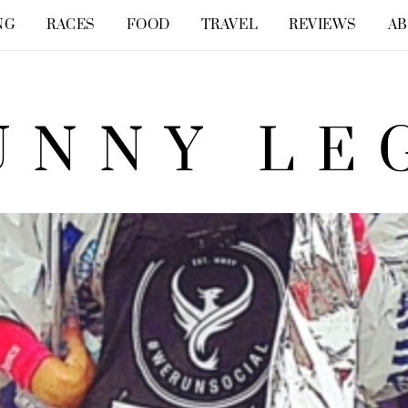
NG
RACES
FOOD
TRAVEL
REVIEWS
A
UNNY LE