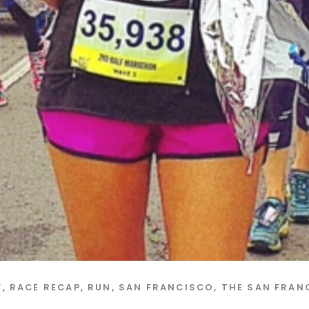
F
,
RACE RECAP
,
RUN
,
SAN FRANCISCO
,
THE SAN FRAN