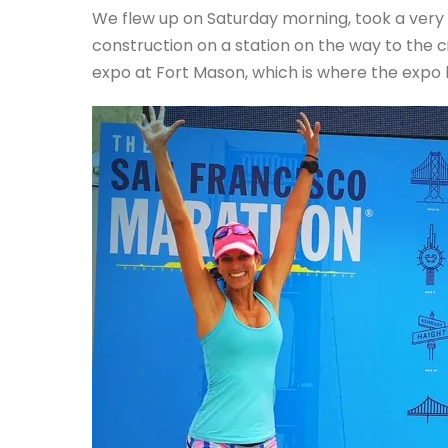
We flew up on Saturday morning, took a very 
construction on a station on the way to the 
expo at Fort Mason, which is where the expo 