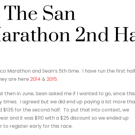
 The San
arathon 2nd Ha
o Marathon and Sean’s 5th time. I have run the first hal
they are here
2014
&
2015
.
t then in June, Sean asked me if I wanted to go, since this 
y times. I agreed but we did end up paying a lot more th
d $135 for the second half. To put that into context, we
ear and it was $110 with a $25 discount so we ended up
r to register early for this race.