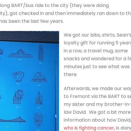
long BART/bus ride to the city (they were doing
city), got checked in and then immediately ran down to t
has been the last few years.
We got our bibs, shirts, Sean’
loyalty gift for running 5 year
in a row, a travel mug, some
snacks and wandered for a f
minutes just to see what was
there.
Afterwards, we made our wa
to Fremont via the BART to s
my sister and my brother-in
law David. We got a bit more
information about how David
who is fighting cancer,
is doin