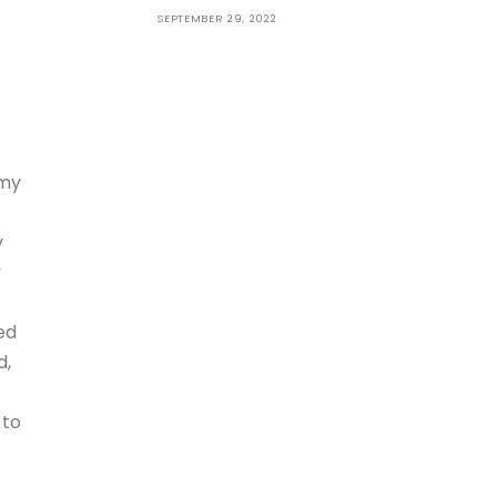
SEPTEMBER 29, 2022
 my
y
y
ed
d,
 to