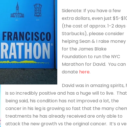
Sidenote: If you have a few
extra dollars, even just $5-$1
(the cost of approx. 1-2 days 
Starbucks), please consider
helping Sean & I raise money
for the James Blake
Foundation to run the NYC
Marathon for David. You can
donate
here
.
David was in amazing spirits, 
is so incredibly positive and has a huge will to live. That
being said, his condition has not improved a lot, the
cancer in his leg is growing so fast that the many che
treatments he has already received are only able to
attack the new growth vs the original cancer. It’s a ve