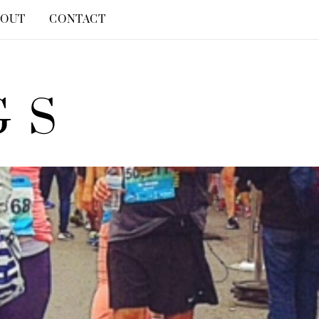
BOUT
CONTACT
GS