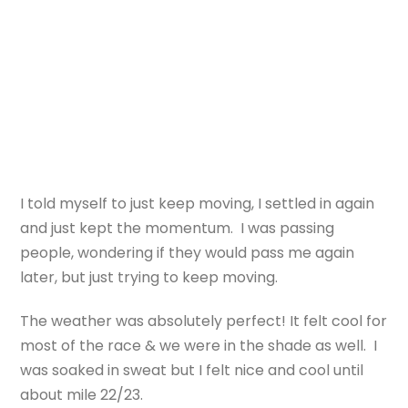
I told myself to just keep moving, I settled in again
and just kept the momentum. I was passing
people, wondering if they would pass me again
later, but just trying to keep moving.
The weather was absolutely perfect! It felt cool for
most of the race & we were in the shade as well. I
was soaked in sweat but I felt nice and cool until
about mile 22/23.