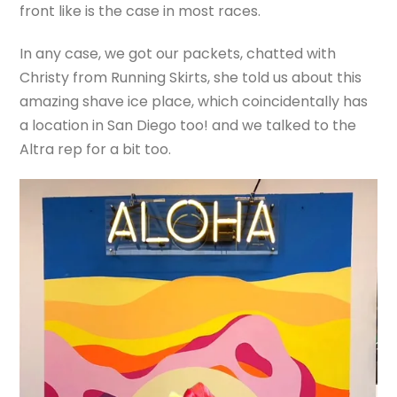
front like is the case in most races.
In any case, we got our packets, chatted with
Christy from Running Skirts, she told us about this
amazing shave ice place, which coincidentally has
a location in San Diego too! and we talked to the
Altra rep for a bit too.