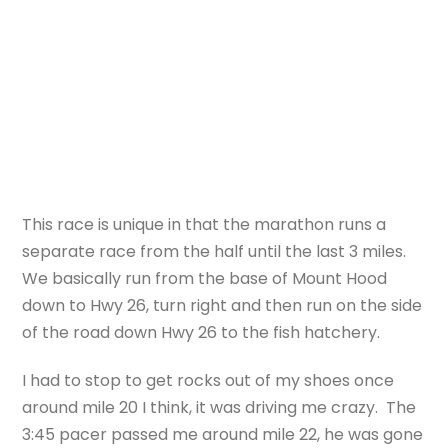
This race is unique in that the marathon runs a
separate race from the half until the last 3 miles.
We basically run from the base of Mount Hood
down to Hwy 26, turn right and then run on the side
of the road down Hwy 26 to the fish hatchery.
I had to stop to get rocks out of my shoes once
around mile 20 I think, it was driving me crazy. The
3:45 pacer passed me around mile 22, he was gone