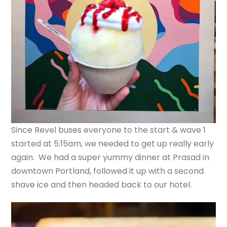
Since Revel buses everyone to the start & wave 1
started at 5:15am, we needed to get up really early
again. We had a super yummy dinner at Prasad in
downtown Portland, followed it up with a second
shave ice and then headed back to our hotel.