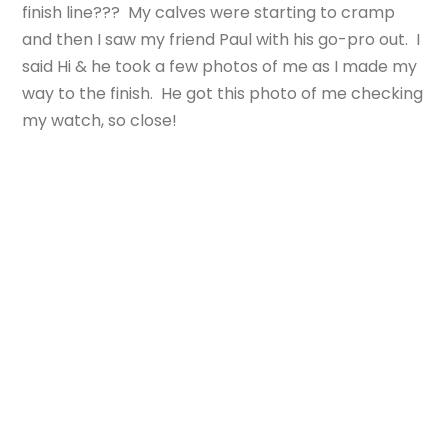
finish line??? My calves were starting to cramp
and then I saw my friend Paul with his go-pro out. I
said Hi & he took a few photos of me as I made my
way to the finish. He got this photo of me checking
my watch, so close!