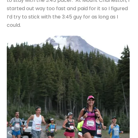
to stay with the 3:45 pacer. At Mount Charleston, I
started out way too fast and paid for it so I figured
I’d try to stick with the 3:45 guy for as long as I
could.