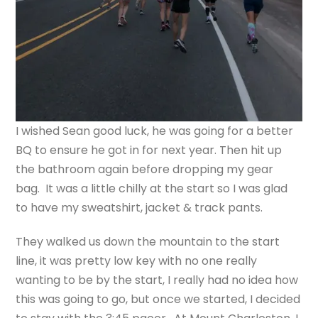
I wished Sean good luck, he was going for a better
BQ to ensure he got in for next year. Then hit up
the bathroom again before dropping my gear
bag. It was a little chilly at the start so I was glad
to have my sweatshirt, jacket & track pants.
They walked us down the mountain to the start
line, it was pretty low key with no one really
wanting to be by the start, I really had no idea how
this was going to go, but once we started, I decided