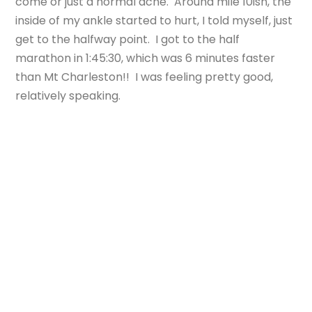
come or just a normal ache. Around mile 10ish, the
inside of my ankle started to hurt, I told myself, just
get to the halfway point. I got to the half
marathon in 1:45:30, which was 6 minutes faster
than Mt Charleston!! I was feeling pretty good,
relatively speaking.