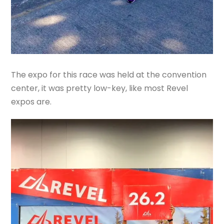
The expo for this race was held at the convention
center, it was pretty low-key, like most Revel
expos are.