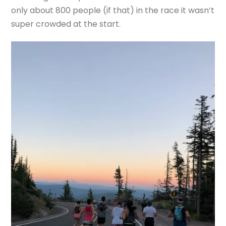
only about 800 people (if that) in the race it wasn’t
super crowded at the start.