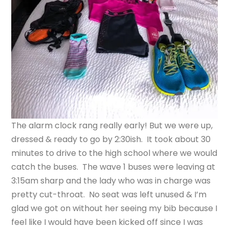
The alarm clock rang really early! But we were up,
dressed & ready to go by 2:30ish. It took about 30
minutes to drive to the high school where we would
catch the buses. The wave 1 buses were leaving at
3:15am sharp and the lady who was in charge was
pretty cut-throat. No seat was left unused & I’m
glad we got on without her seeing my bib because I
feel like I would have been kicked off since I was