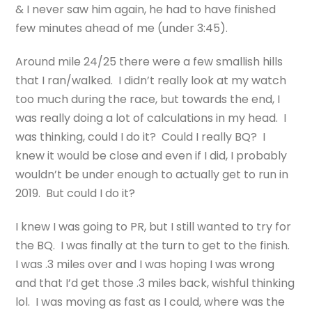
& I never saw him again, he had to have finished
few minutes ahead of me (under 3:45).
Around mile 24/25 there were a few smallish hills
that I ran/walked. I didn’t really look at my watch
too much during the race, but towards the end, I
was really doing a lot of calculations in my head. I
was thinking, could I do it? Could I really BQ? I
knew it would be close and even if I did, I probably
wouldn’t be under enough to actually get to run in
2019. But could I do it?
I knew I was going to PR, but I still wanted to try for
the BQ. I was finally at the turn to get to the finish.
I was .3 miles over and I was hoping I was wrong
and that I’d get those .3 miles back, wishful thinking
lol. I was moving as fast as I could, where was the