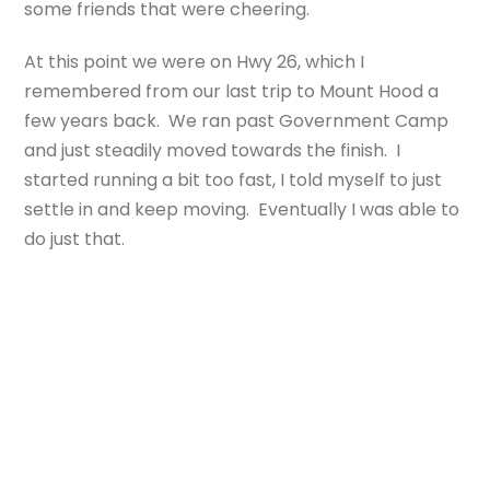
some friends that were cheering.
At this point we were on Hwy 26, which I
remembered from our last trip to Mount Hood a
few years back. We ran past Government Camp
and just steadily moved towards the finish. I
started running a bit too fast, I told myself to just
settle in and keep moving. Eventually I was able to
do just that.