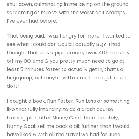
shut down, culminating in me laying on the ground
screaming at mile 22 with the worst calf cramps
I’ve ever had before.
That being said, I was hungry for more. I wanted to
see what I could do! Could I actually BQ? I had
thought that was a pipe dream, I was 40+ minutes
off my BQ time & you pretty much need to go at
least 5 minutes faster to actually get in, that’s a
huge jump, but maybe with some training, I could
do it!
I bought a book, Run Faster, Run Less or something
like that fully intending to do a crash course
training plan after Nanny Goat. Unfortunately,
Nanny Goat set me back a bit further than I would
have liked & with all the travel we had for June