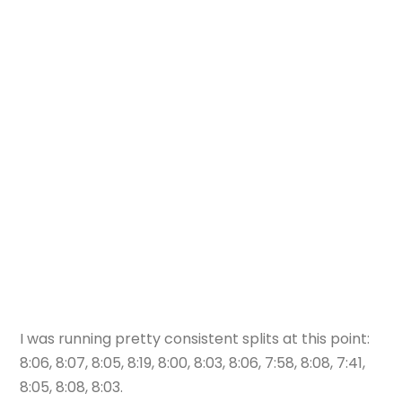
I was running pretty consistent splits at this point:
8:06, 8:07, 8:05, 8:19, 8:00, 8:03, 8:06, 7:58, 8:08, 7:41,
8:05, 8:08, 8:03.