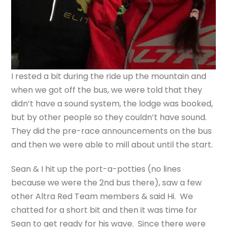
I rested a bit during the ride up the mountain and
when we got off the bus, we were told that they
didn’t have a sound system, the lodge was booked,
but by other people so they couldn’t have sound.
They did the pre-race announcements on the bus
and then we were able to mill about until the start.
Sean & I hit up the port-a-potties (no lines
because we were the 2nd bus there), saw a few
other Altra Red Team members & said Hi. We
chatted for a short bit and then it was time for
Sean to get ready for his wave. Since there were