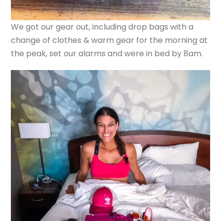
We got our gear out, including drop bags with a
change of clothes & warm gear for the morning at
the peak, set our alarms and were in bed by 8am.