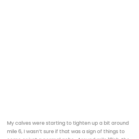
My calves were starting to tighten up a bit around
mile 6, I wasn’t sure if that was a sign of things to