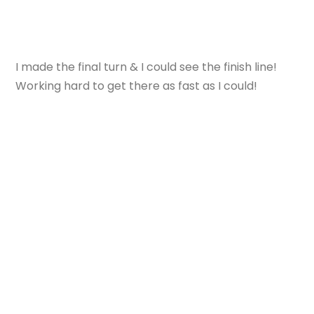
I made the final turn & I could see the finish line!
Working hard to get there as fast as I could!