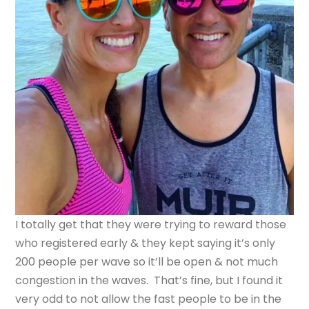
I totally get that they were trying to reward those
who registered early & they kept saying it’s only
200 people per wave so it’ll be open & not much
congestion in the waves. That’s fine, but I found it
very odd to not allow the fast people to be in the