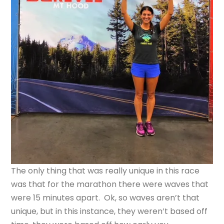
The only thing that was really unique in this race
was that for the marathon there were waves that
were 15 minutes apart. Ok, so waves aren’t that
unique, but in this instance, they weren’t based off