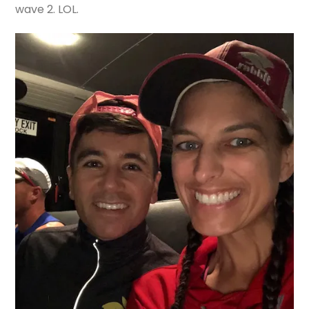
wave 2. LOL.