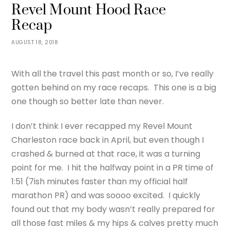
Revel Mount Hood Race
Recap
AUGUST 18, 2018
With all the travel this past month or so, I’ve really
gotten behind on my race recaps. This one is a big
one though so better late than never.
I don’t think I ever recapped my Revel Mount
Charleston race back in April, but even though I
crashed & burned at that race, it was a turning
point for me. I hit the halfway point in a PR time of
1:51 (7ish minutes faster than my official half
marathon PR) and was soooo excited. I quickly
found out that my body wasn’t really prepared for
all those fast miles & my hips & calves pretty much