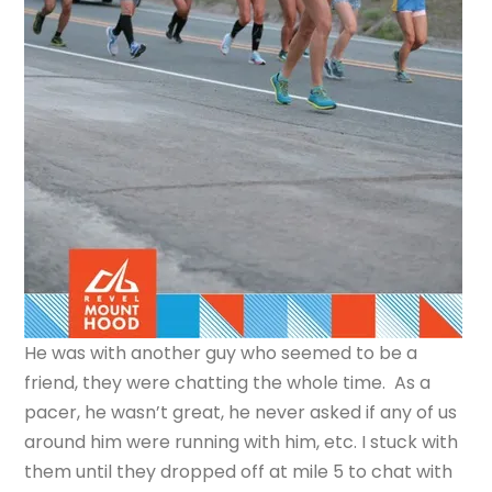
He was with another guy who seemed to be a
friend, they were chatting the whole time. As a
pacer, he wasn’t great, he never asked if any of us
around him were running with him, etc. I stuck with
them until they dropped off at mile 5 to chat with