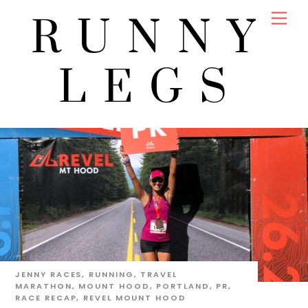
Skip
Men
RUNNY
to
content
LEGS
JENNY
RACES
,
RUNNING
,
TRAVEL
MARATHON
,
MOUNT HOOD
,
PORTLAND
,
PR
,
RACE RECAP
,
REVEL MOUNT HOOD