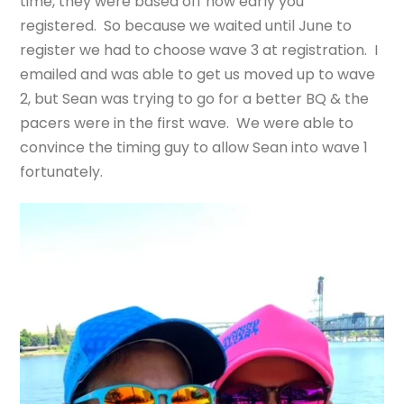
time, they were based off how early you
registered. So because we waited until June to
register we had to choose wave 3 at registration. I
emailed and was able to get us moved up to wave
2, but Sean was trying to go for a better BQ & the
pacers were in the first wave. We were able to
convince the timing guy to allow Sean into wave 1
fortunately.