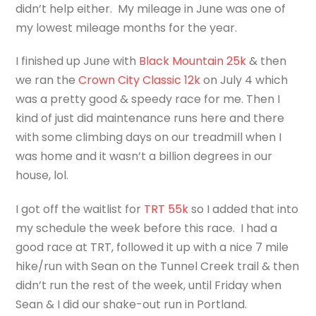
didn’t help either. My mileage in June was one of
my lowest mileage months for the year.
I finished up June with
Black Mountain 25k
& then
we ran the
Crown City Classic 12k
on July 4 which
was a pretty good & speedy race for me. Then I
kind of just did maintenance runs here and there
with some climbing days on our treadmill when I
was home and it wasn’t a billion degrees in our
house, lol.
I got off the waitlist for
TRT 55k
so I added that into
my schedule the week before this race. I had a
good race at TRT, followed it up with a nice 7 mile
hike/run with Sean on the Tunnel Creek trail & then
didn’t run the rest of the week, until Friday when
Sean & I did our shake-out run in Portland.