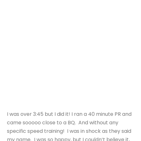
I was over 3:45 but I did it! I ran a 40 minute PR and
came sooooo close to a BQ. And without any
specific speed training! I was in shock as they said
my name. I was so happy, but I couldn’t believe it,