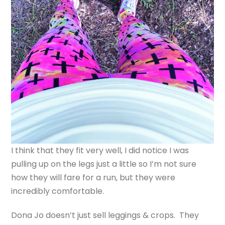
I think that they fit very well, I did notice I was
pulling up on the legs just a little so I’m not sure
how they will fare for a run, but they were
incredibly comfortable.
Dona Jo doesn’t just sell leggings & crops. They