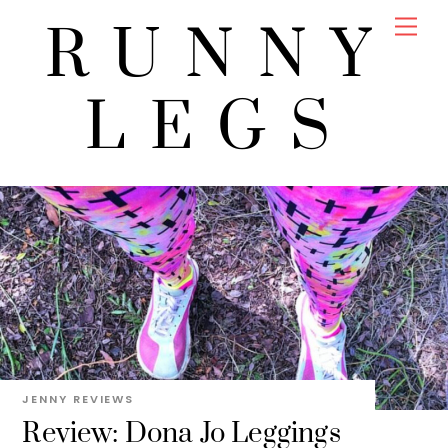
Skip
Men
RUNNY
to
content
LEGS
JENNY
REVIEWS
Review: Dona Jo Leggings