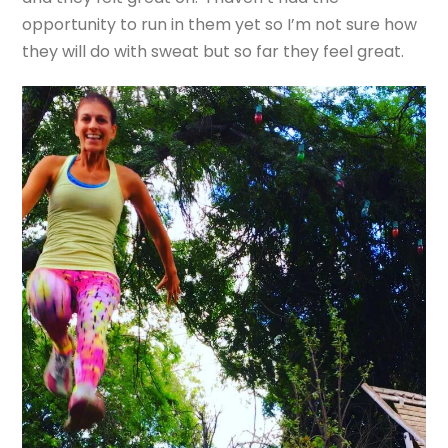
opportunity to run in them yet so I’m not sure how
they will do with sweat but so far they feel great.