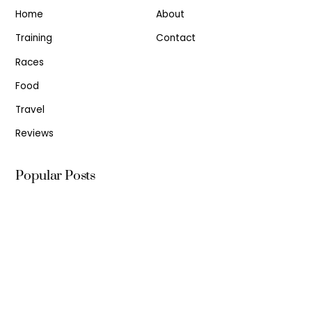
Home
About
Training
Contact
Races
Food
Travel
Reviews
Popular Posts