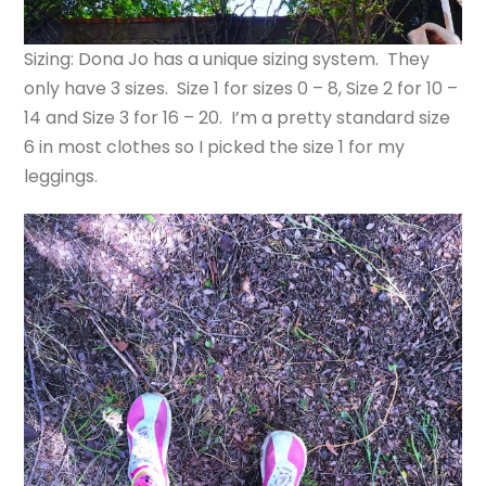
Sizing: Dona Jo has a unique sizing system. They
only have 3 sizes. Size 1 for sizes 0 – 8, Size 2 for 10 –
14 and Size 3 for 16 – 20. I’m a pretty standard size
6 in most clothes so I picked the size 1 for my
leggings.