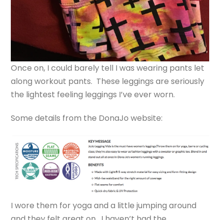
Once on, I could barely tell I was wearing pants let
along workout pants. These leggings are seriously
the lightest feeling leggings I’ve ever worn.
Some details from the DonaJo website:
I wore them for yoga and a little jumping around
and they felt great on. I haven’t had the