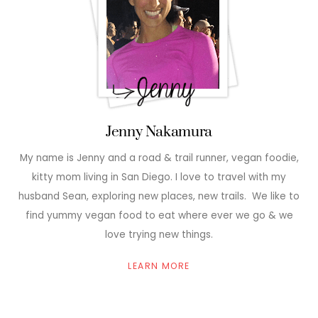
Jenny Nakamura
My name is Jenny and a road & trail runner, vegan foodie,
kitty mom living in San Diego. I love to travel with my
husband Sean, exploring new places, new trails. We like to
find yummy vegan food to eat where ever we go & we
love trying new things.
LEARN MORE