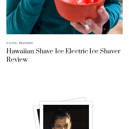
FOOD
,
REVIEWS
Hawaiian Shave Ice Electric Ice Shaver
Review