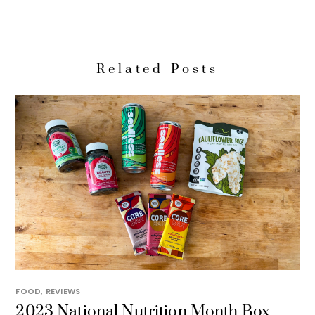
Related Posts
FOOD
,
REVIEWS
2023 National Nutrition Month Box