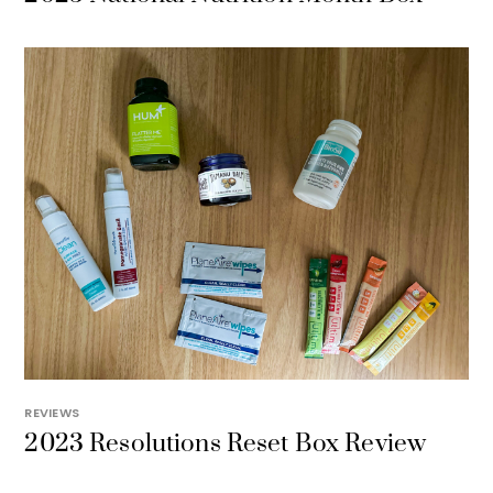
REVIEWS
2023 Resolutions Reset Box Review