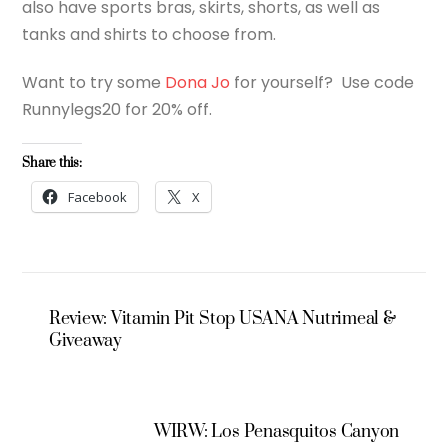
also have sports bras, skirts, shorts, as well as
tanks and shirts to choose from.
Want to try some
Dona Jo
for yourself? Use code
Runnylegs20 for 20% off.
Share this:
Facebook
X
Review: Vitamin Pit Stop USANA Nutrimeal &
Giveaway
WIRW: Los Penasquitos Canyon