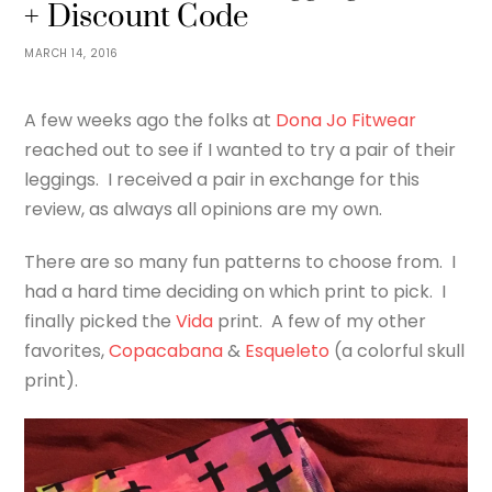
+ Discount Code
MARCH 14, 2016
A few weeks ago the folks at
Dona Jo Fitwear
reached out to see if I wanted to try a pair of their
leggings. I received a pair in exchange for this
review, as always all opinions are my own.
There are so many fun patterns to choose from. I
had a hard time deciding on which print to pick. I
finally picked the
Vida
print. A few of my other
favorites,
Copacabana
&
Esqueleto
(a colorful skull
print).