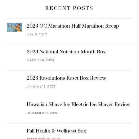
RECENT POSTS
2023 OC Marathon Half Marathon Recap
MAY 8, 2023
2023 National Nutrition Month Box
MARCH 28, 2023
2023 Resolutions Reset Box Review
JANUARY 12, 2023
Hawaiian Shave Ice Electric Ice Shaver Review
DECEMBER 12, 2022
Fall Health & Wellness Box