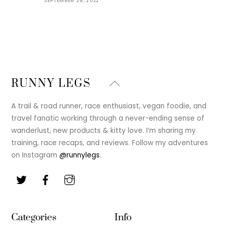
SEPTEMBER 29, 2022
Back
RUNNY LEGS
To
Top
A trail & road runner, race enthusiast, vegan foodie, and
travel fanatic working through a never-ending sense of
wanderlust, new products & kitty love. I’m sharing my
training, race recaps, and reviews. Follow my adventures
on Instagram
@runnylegs
.
Categories
Info