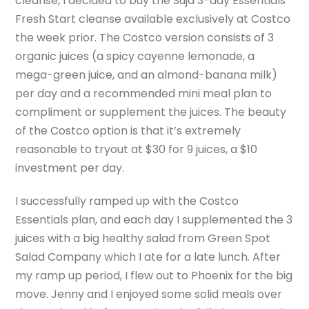
cleanse, I decided to buy the Suja 3-day Essentials
Fresh Start cleanse available exclusively at Costco
the week prior. The Costco version consists of 3
organic juices (a spicy cayenne lemonade, a
mega-green juice, and an almond-banana milk)
per day and a recommended mini meal plan to
compliment or supplement the juices. The beauty
of the Costco option is that it’s extremely
reasonable to tryout at $30 for 9 juices, a $10
investment per day.
I successfully ramped up with the Costco
Essentials plan, and each day I supplemented the 3
juices with a big healthy salad from Green Spot
Salad Company which I ate for a late lunch. After
my ramp up period, I flew out to Phoenix for the big
move. Jenny and I enjoyed some solid meals over