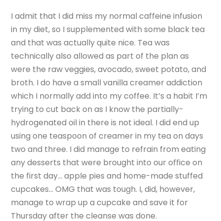
I admit that I did miss my normal caffeine infusion
in my diet, so I supplemented with some black tea
and that was actually quite nice. Tea was
technically also allowed as part of the plan as
were the raw veggies, avocado, sweet potato, and
broth. I do have a small vanilla creamer addiction
which I normally add into my coffee. It’s a habit I’m
trying to cut back on as I know the partially-
hydrogenated oil in there is not ideal. I did end up
using one teaspoon of creamer in my tea on days
two and three. I did manage to refrain from eating
any desserts that were brought into our office on
the first day… apple pies and home-made stuffed
cupcakes… OMG that was tough. I, did, however,
manage to wrap up a cupcake and save it for
Thursday after the cleanse was done.