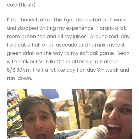
cold (fluish)
I’ll be honest, after this I got distracted with work
and stopped writing my experience. I drank a lot
more green tea and all my juices. Around mid-day,
I did eat a half of an avocado and I drank my last
green drink on the way to my softball game. Sean
& I drank our Vanilla Cloud after our run about
8/8:30pm. I felt a lot like day 1 on day 3 – weak and
run-down.