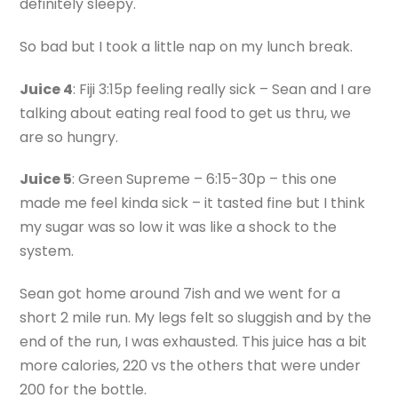
definitely sleepy.
So bad but I took a little nap on my lunch break.
Juice 4
: Fiji 3:15p feeling really sick – Sean and I are
talking about eating real food to get us thru, we
are so hungry.
Juice 5
: Green Supreme – 6:15-30p – this one
made me feel kinda sick – it tasted fine but I think
my sugar was so low it was like a shock to the
system.
Sean got home around 7ish and we went for a
short 2 mile run. My legs felt so sluggish and by the
end of the run, I was exhausted. This juice has a bit
more calories, 220 vs the others that were under
200 for the bottle.