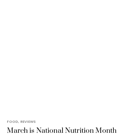
FOOD
,
REVIEWS
March is National Nutrition Month