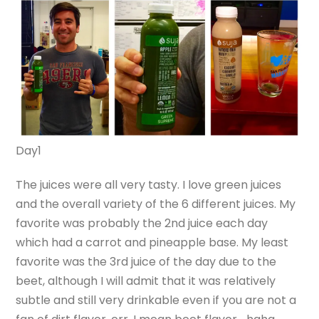
Day1
The juices were all very tasty. I love green juices
and the overall variety of the 6 different juices. My
favorite was probably the 2nd juice each day
which had a carrot and pineapple base. My least
favorite was the 3rd juice of the day due to the
beet, although I will admit that it was relatively
subtle and still very drinkable even if you are not a