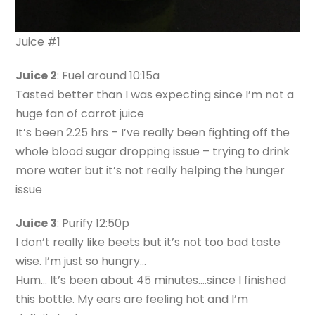
Juice #1
Juice 2
: Fuel around 10:15a
Tasted better than I was expecting since I’m not a
huge fan of carrot juice
It’s been 2.25 hrs – I’ve really been fighting off the
whole blood sugar dropping issue – trying to drink
more water but it’s not really helping the hunger
issue
Juice 3
: Purify 12:50p
I don’t really like beets but it’s not too bad taste
wise. I’m just so hungry…
Hum… It’s been about 45 minutes….since I finished
this bottle. My ears are feeling hot and I’m