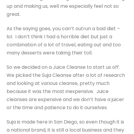
up and making us, well me especially feel not so
great.
As the saying goes, you can’t outrun a bad diet –
lol. I don’t think I had a horrible diet but just a
combination of a lot of travel, eating out and too
many desserts were taking their toll.
So we decided on a Juice Cleanse to start us off.
We picked the Suja Cleanse after a lot of research
and looking at various cleanse, pretty much
because it was the most inexpensive. Juice
cleanses are expensive and we don’t have a juicer
or the time and patience to do it ourselves.
Suja is made here in San Diego, so even though it is
a national brand, it is still a local business and they