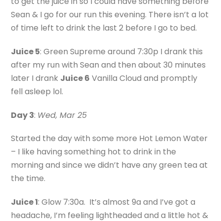
to get the juice in so I could have something before
Sean & I go for our run this evening. There isn’t a lot
of time left to drink the last 2 before I go to bed.
Juice 5
: Green Supreme around 7:30p I drank this
after my run with Sean and then about 30 minutes
later I drank
Juice 6
Vanilla Cloud and promptly
fell asleep lol.
Day 3
:
Wed, Mar 25
Started the day with some more Hot Lemon Water
– I like having something hot to drink in the
morning and since we didn’t have any green tea at
the time.
Juice 1
: Glow 7:30a. It’s almost 9a and I’ve got a
headache, I’m feeling lightheaded and a little hot &