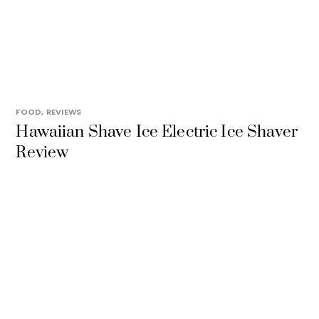
FOOD
,
REVIEWS
Hawaiian Shave Ice Electric Ice Shaver
Review