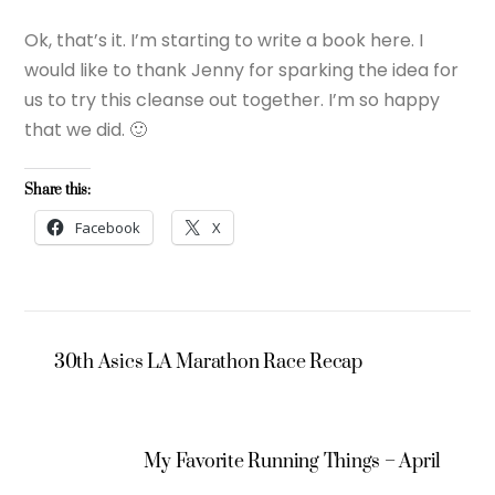
Ok, that’s it. I’m starting to write a book here. I
would like to thank Jenny for sparking the idea for
us to try this cleanse out together. I’m so happy
that we did. 🙂
Share this:
Facebook
X
30th Asics LA Marathon Race Recap
My Favorite Running Things – April