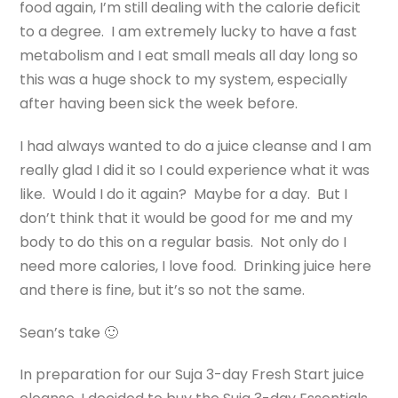
food again, I’m still dealing with the calorie deficit
to a degree. I am extremely lucky to have a fast
metabolism and I eat small meals all day long so
this was a huge shock to my system, especially
after having been sick the week before.
I had always wanted to do a juice cleanse and I am
really glad I did it so I could experience what it was
like. Would I do it again? Maybe for a day. But I
don’t think that it would be good for me and my
body to do this on a regular basis. Not only do I
need more calories, I love food. Drinking juice here
and there is fine, but it’s so not the same.
Sean’s take 🙂
In preparation for our Suja 3-day Fresh Start juice