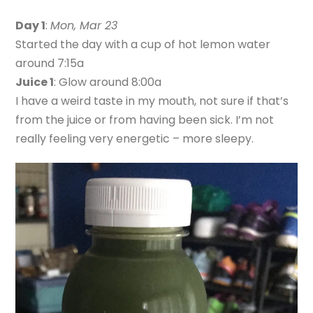
Day 1
:
Mon, Mar 23
Started the day with a cup of hot lemon water
around 7:15a
Juice 1
: Glow around 8:00a
I have a weird taste in my mouth, not sure if that’s
from the juice or from having been sick. I’m not
really feeling very energetic – more sleepy.