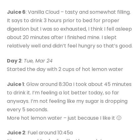
Juice 6
: Vanilla Cloud – tasty and somewhat filling.
It says to drink 3 hours prior to bed for proper
digestion but I was so exhausted, I think I fell asleep
about 20 minutes after I finished mine. I slept
relatively well and didn’t feel hungry so that’s good.
Day 2
:
Tue, Mar 24
Started the day with 2 cups of hot lemon water
Juice 1
: Glow around 8:30a I took about 45 minutes
to drink it. I’m feeling a lot better today, so far
anyways. I’m not feeling like my sugar is dropping
every 5 seconds.
More hot lemon water – just because I like it 🙂
Juice 2
: Fuel around 10:45a