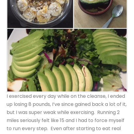
I exercised every day while on the cleanse, I ended
up losing 8 pounds, I’ve since gained back a lot of it,
but I was super weak while exercising. Running 2
miles seriously felt like 15 and I had to force myself
to run every step. Even after starting to eat real