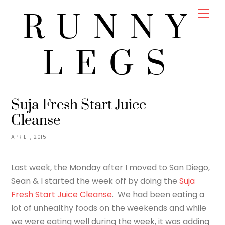
Skip
Men
RUNNY
to
content
LEGS
JENNY
FOOD
Suja Fresh Start Juice
Cleanse
APRIL 1, 2015
Last week, the Monday after I moved to San Diego,
Sean & I started the week off by doing the
Suja
Fresh Start Juice Cleanse
. We had been eating a
lot of unhealthy foods on the weekends and while
we were eating well during the week, it was adding