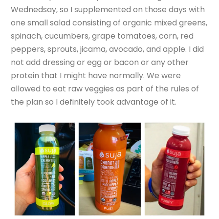
Wednedsay, so I supplemented on those days with
one small salad consisting of organic mixed greens,
spinach, cucumbers, grape tomatoes, corn, red
peppers, sprouts, jicama, avocado, and apple. I did
not add dressing or egg or bacon or any other
protein that I might have normally. We were
allowed to eat raw veggies as part of the rules of
the plan so I definitely took advantage of it.