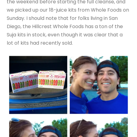
the weekend before starting the full cleanse, and
we picked up our 18-juice kits from Whole Foods on
Sunday. I should note that for folks living in San
Diego, the Hillcrest Whole Foods has a ton of the
Suja kits in stock, even though it was clear that a
lot of kits had recently sold.