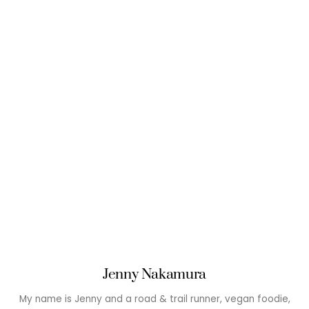
Jenny Nakamura
My name is Jenny and a road & trail runner, vegan foodie,