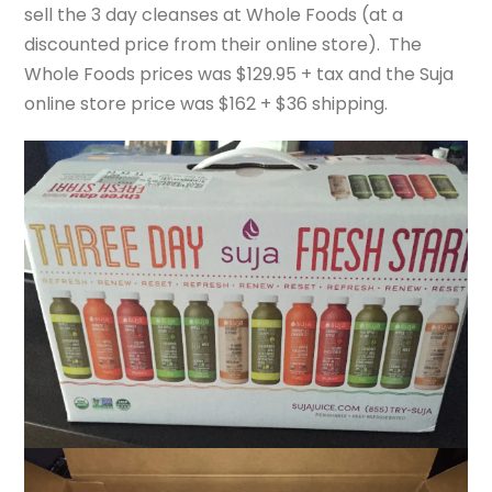
sell the 3 day cleanses at Whole Foods (at a
discounted price from their online store). The
Whole Foods prices was $129.95 + tax and the Suja
online store price was $162 + $36 shipping.