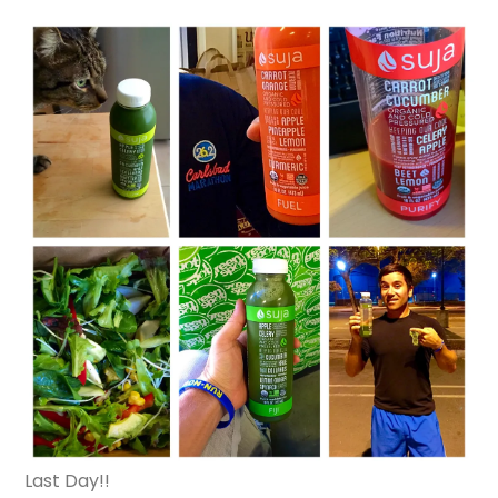
Last Day!!