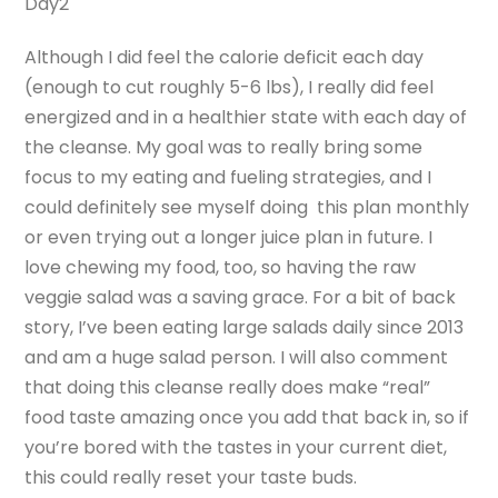
Day2
Although I did feel the calorie deficit each day
(enough to cut roughly 5-6 lbs), I really did feel
energized and in a healthier state with each day of
the cleanse. My goal was to really bring some
focus to my eating and fueling strategies, and I
could definitely see myself doing this plan monthly
or even trying out a longer juice plan in future. I
love chewing my food, too, so having the raw
veggie salad was a saving grace. For a bit of back
story, I’ve been eating large salads daily since 2013
and am a huge salad person. I will also comment
that doing this cleanse really does make “real”
food taste amazing once you add that back in, so if
you’re bored with the tastes in your current diet,
this could really reset your taste buds.