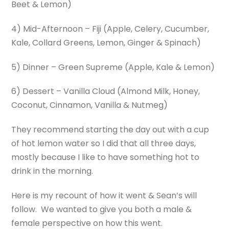
Beet & Lemon)
4) Mid-Afternoon – Fiji (Apple, Celery, Cucumber,
Kale, Collard Greens, Lemon, Ginger & Spinach)
5) Dinner – Green Supreme (Apple, Kale & Lemon)
6) Dessert – Vanilla Cloud (Almond Milk, Honey,
Coconut, Cinnamon, Vanilla & Nutmeg)
They recommend starting the day out with a cup
of hot lemon water so I did that all three days,
mostly because I like to have something hot to
drink in the morning.
Here is my recount of how it went & Sean’s will
follow. We wanted to give you both a male &
female perspective on how this went.