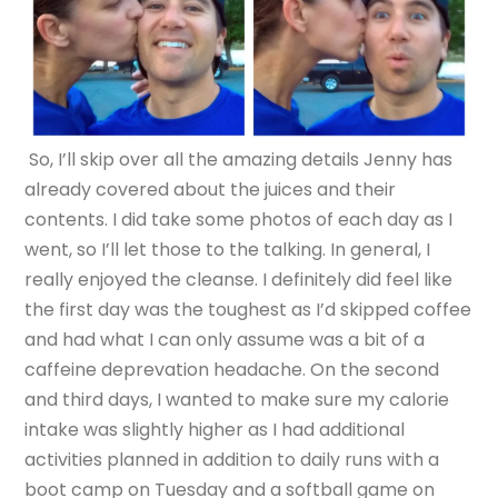
So, I’ll skip over all the amazing details Jenny has
already covered about the juices and their
contents. I did take some photos of each day as I
went, so I’ll let those to the talking. In general, I
really enjoyed the cleanse. I definitely did feel like
the first day was the toughest as I’d skipped coffee
and had what I can only assume was a bit of a
caffeine deprevation headache. On the second
and third days, I wanted to make sure my calorie
intake was slightly higher as I had additional
activities planned in addition to daily runs with a
boot camp on Tuesday and a softball game on