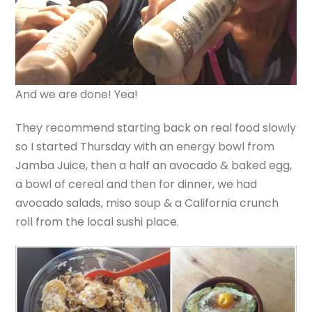
And we are done! Yea!
They recommend starting back on real food slowly
so I started Thursday with an energy bowl from
Jamba Juice, then a half an avocado & baked egg,
a bowl of cereal and then for dinner, we had
avocado salads, miso soup & a California crunch
roll from the local sushi place.