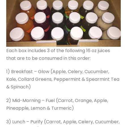
Each box includes 3 of the following 16 oz juices
that are to be consumed in this order:
1) Breakfast – Glow (Apple, Celery, Cucumber,
Kale, Collard Greens, Peppermint & Spearmint Tea
& Spinach)
2) Mid-Morning – Fuel (Carrot, Orange, Apple,
Pineapple, Lemon & Turmeric)
3) Lunch – Purify (Carrot, Apple, Celery, Cucumber,