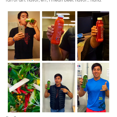
fan of dirt flavor, err, I mean beet flavor… haha.