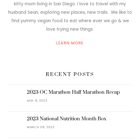
kitty mom living in San Diego. I love to travel with my
husband Sean, exploring new places, new trails. We like to
find yummy vegan food to eat where ever we go & we
love trying new things.
LEARN MORE
RECENT POSTS
2023 OC Marathon Half Marathon Recap
MAY 8, 2023
2023 National Nutrition Month Box
MARCH 28, 2023