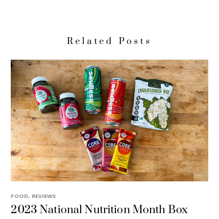
Related Posts
FOOD
,
REVIEWS
2023 National Nutrition Month Box