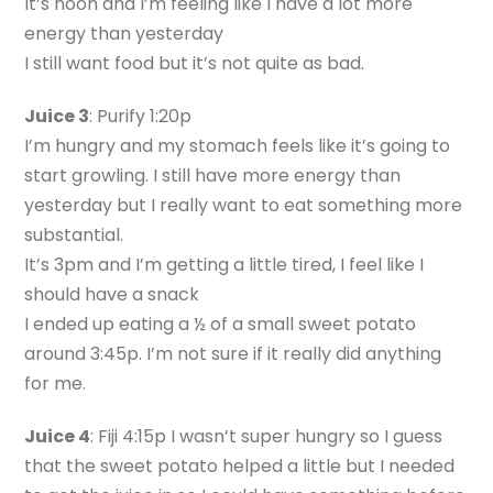
It’s noon and I’m feeling like I have a lot more
energy than yesterday
I still want food but it’s not quite as bad.
Juice 3
: Purify 1:20p
I’m hungry and my stomach feels like it’s going to
start growling. I still have more energy than
yesterday but I really want to eat something more
substantial.
It’s 3pm and I’m getting a little tired, I feel like I
should have a snack
I ended up eating a ½ of a small sweet potato
around 3:45p. I’m not sure if it really did anything
for me.
Juice 4
: Fiji 4:15p I wasn’t super hungry so I guess
that the sweet potato helped a little but I needed