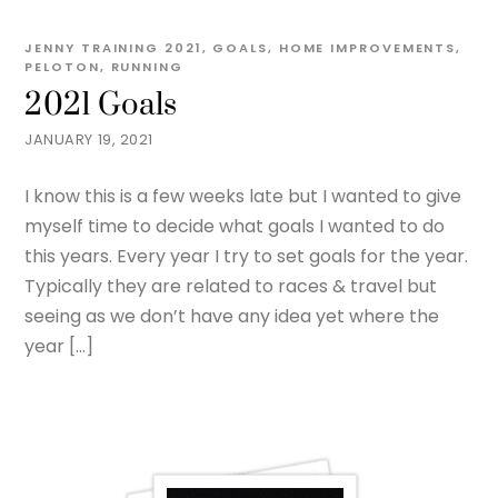
JENNY
TRAINING
2021
,
GOALS
,
HOME IMPROVEMENTS
,
PELOTON
,
RUNNING
2021 Goals
JANUARY 19, 2021
I know this is a few weeks late but I wanted to give
myself time to decide what goals I wanted to do
this years. Every year I try to set goals for the year.
Typically they are related to races & travel but
seeing as we don’t have any idea yet where the
year […]