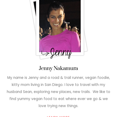
Jenny Nakamura
My name is Jenny and a road & trail runner, vegan foodie,
kitty mom living in San Diego. I love to travel with my
husband Sean, exploring new places, new trails. We like to
find yummy vegan food to eat where ever we go & we
love trying new things.