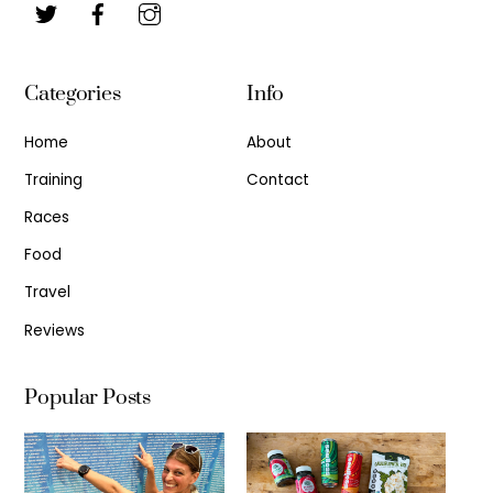
Categories
Info
Home
About
Training
Contact
Races
Food
Travel
Reviews
Popular Posts