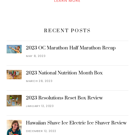
LEARN MORE
RECENT POSTS
2023 OC Marathon Half Marathon Recap
MAY 8, 2023
2023 National Nutrition Month Box
MARCH 28, 2023
2023 Resolutions Reset Box Review
JANUARY 12, 2023
Hawaiian Shave Ice Electric Ice Shaver Review
DECEMBER 12, 2022