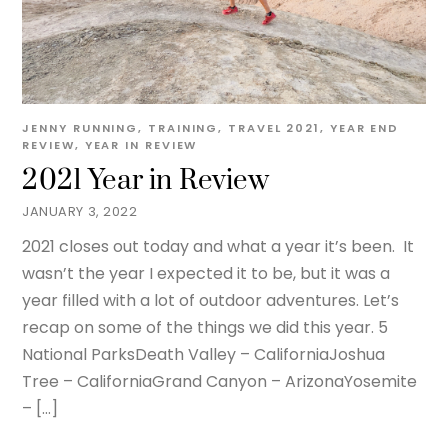
JENNY
RUNNING
,
TRAINING
,
TRAVEL
2021
,
YEAR END
REVIEW
,
YEAR IN REVIEW
2021 Year in Review
JANUARY 3, 2022
2021 closes out today and what a year it’s been. It
wasn’t the year I expected it to be, but it was a
year filled with a lot of outdoor adventures. Let’s
recap on some of the things we did this year. 5
National ParksDeath Valley – CaliforniaJoshua
Tree – CaliforniaGrand Canyon – ArizonaYosemite
– […]