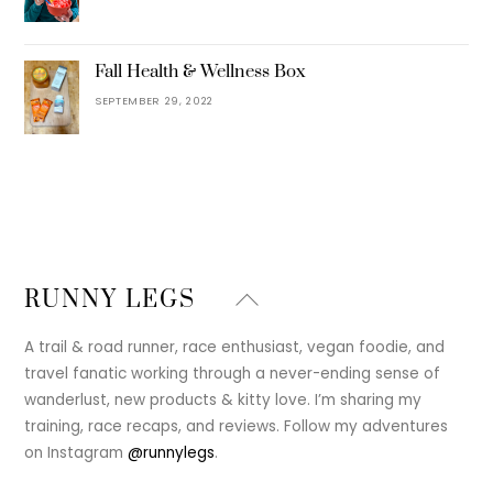
Fall Health & Wellness Box
SEPTEMBER 29, 2022
Back
RUNNY LEGS
To
Top
A trail & road runner, race enthusiast, vegan foodie, and
travel fanatic working through a never-ending sense of
wanderlust, new products & kitty love. I’m sharing my
training, race recaps, and reviews. Follow my adventures
on Instagram
@runnylegs
.