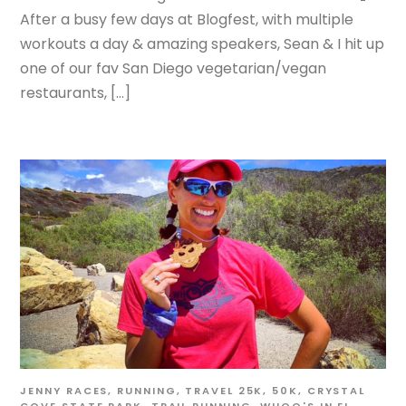
After a busy few days at Blogfest, with multiple
workouts a day & amazing speakers, Sean & I hit up
one of our fav San Diego vegetarian/vegan
restaurants, […]
JENNY
RACES
,
RUNNING
,
TRAVEL
25K
,
50K
,
CRYSTAL