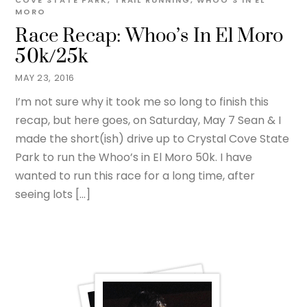
COVE STATE PARK
,
TRAIL RUNNING
,
WHOO'S IN EL
MORO
Race Recap: Whoo’s In El Moro
50k/25k
MAY 23, 2016
I’m not sure why it took me so long to finish this
recap, but here goes, on Saturday, May 7 Sean & I
made the short(ish) drive up to Crystal Cove State
Park to run the Whoo’s in El Moro 50k. I have
wanted to run this race for a long time, after
seeing lots […]