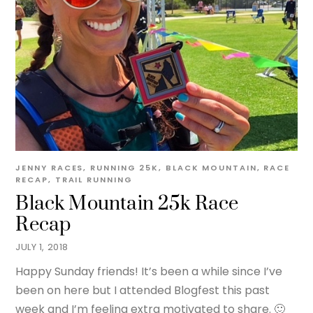
JENNY
RACES
,
RUNNING
25K
,
BLACK MOUNTAIN
,
RACE
RECAP
,
TRAIL RUNNING
Black Mountain 25k Race
Recap
JULY 1, 2018
Happy Sunday friends! It’s been a while since I’ve
been on here but I attended Blogfest this past
week and I’m feeling extra motivated to share. 🙂