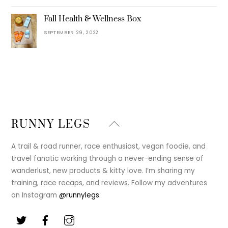
Fall Health & Wellness Box
SEPTEMBER 29, 2022
Back
RUNNY LEGS
To
Top
A trail & road runner, race enthusiast, vegan foodie, and
travel fanatic working through a never-ending sense of
wanderlust, new products & kitty love. I’m sharing my
training, race recaps, and reviews. Follow my adventures
on Instagram
@runnylegs
.