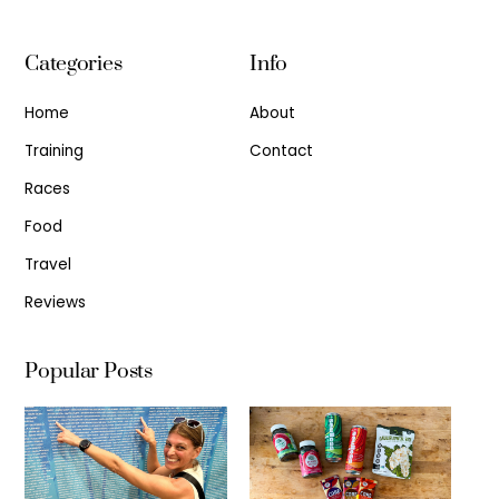
Categories
Info
Home
About
Training
Contact
Races
Food
Travel
Reviews
Popular Posts