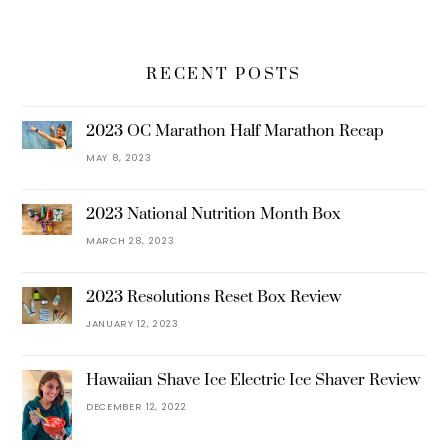
RECENT POSTS
2023 OC Marathon Half Marathon Recap
MAY 8, 2023
2023 National Nutrition Month Box
MARCH 28, 2023
2023 Resolutions Reset Box Review
JANUARY 12, 2023
Hawaiian Shave Ice Electric Ice Shaver Review
DECEMBER 12, 2022