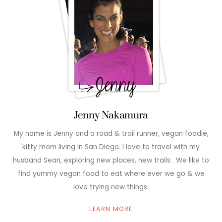
Jenny Nakamura
My name is Jenny and a road & trail runner, vegan foodie,
kitty mom living in San Diego. I love to travel with my
husband Sean, exploring new places, new trails. We like to
find yummy vegan food to eat where ever we go & we
love trying new things.
LEARN MORE