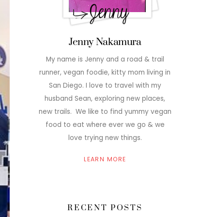
Jenny Nakamura
My name is Jenny and a road & trail
runner, vegan foodie, kitty mom living in
San Diego. I love to travel with my
husband Sean, exploring new places,
new trails. We like to find yummy vegan
food to eat where ever we go & we
love trying new things.
LEARN MORE
RECENT POSTS