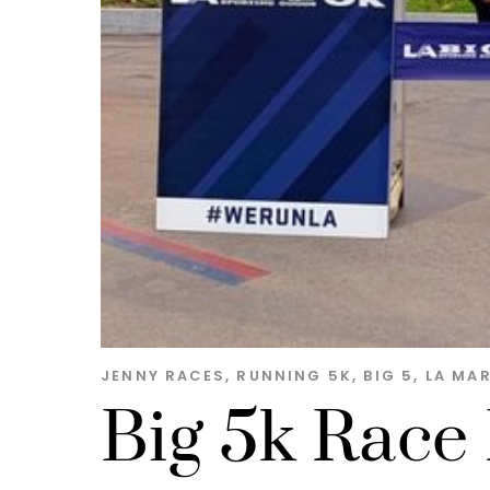
JENNY
RACES
,
RUNNING
5K
,
BIG 5
,
LA MA
Big 5k Race