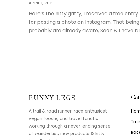
APRIL 1, 2019
Here’s the nitty gritty, I received a free en
for posting a photo on Instagram. That being 
probably are already aware, Sean & I have ru
Cat
RUNNY LEGS
Ho
A trail & road runner, race enthusiast,
vegan foodie, and travel fanatic
Trai
working through a never-ending sense
Rac
of wanderlust, new products & kitty