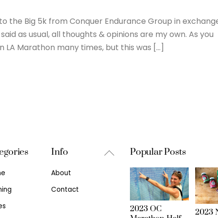
try to the Big 5k from Conquer Endurance Group in exchang
said as usual, all thoughts & opinions are my own. As you
n LA Marathon many times, but this was […]
Back
egories
Info
Popular Posts
To
me
About
Top
ning
Contact
es
2023 OC
2023 N