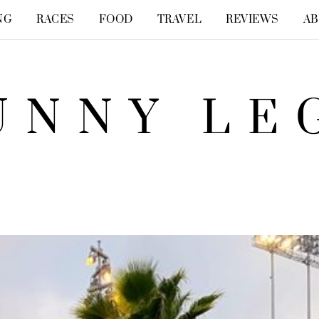
NG
RACES
FOOD
TRAVEL
REVIEWS
A
UNNY LE