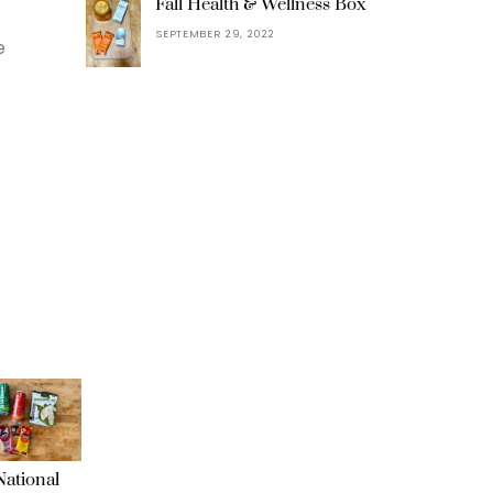
Fall Health & Wellness Box
SEPTEMBER 29, 2022
e
ational