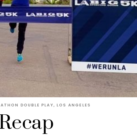
RATHON DOUBLE PLAY
,
LOS ANGELES
 Recap