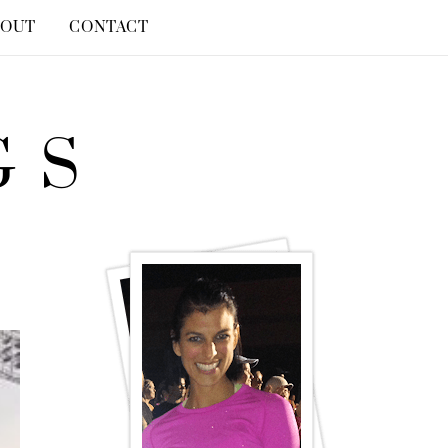
BOUT
CONTACT
GS