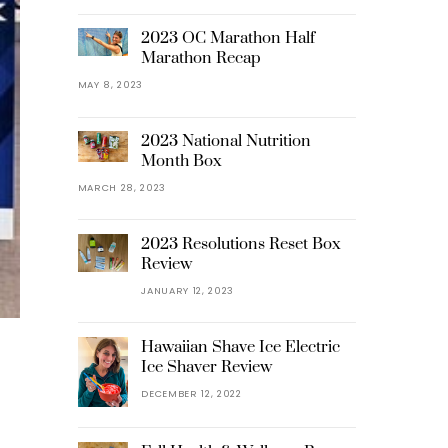
2023 OC Marathon Half
Marathon Recap
MAY 8, 2023
2023 National Nutrition
Month Box
MARCH 28, 2023
2023 Resolutions Reset Box
Review
JANUARY 12, 2023
Hawaiian Shave Ice Electric
Ice Shaver Review
DECEMBER 12, 2022