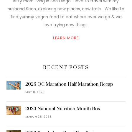
kitty mom living in San Diego. I love to travel with my
husband Sean, exploring new places, new trails. We like to
find yummy vegan food to eat where ever we go & we
love trying new things.
LEARN MORE
RECENT POSTS
2023 OC Marathon Half Marathon Recap
MAY 8, 2023
2023 National Nutrition Month Box
MARCH 28, 2023