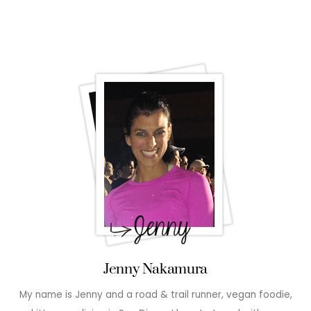
Jenny Nakamura
My name is Jenny and a road & trail runner, vegan foodie,