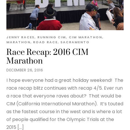
JENNY
RACES
,
RUNNING
CIM
,
CIM MARATHON
,
MARATHON
,
ROAD RACE
,
SACRAMENTO
Race Recap: 2016 CIM
Marathon
DECEMBER 26, 2016
I hope everyone had a great holiday weekend! The
race recap blitz continues with recap 4/5. Ever run
a race that everyone raves about? That would be
CIM (California International Marathon). It’s touted
as the fastest course in the west and is where a lot
of people qualified for the Olympic Trials at the
2015 […]