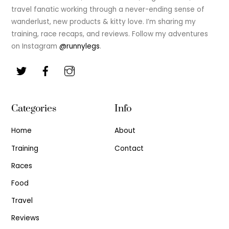
travel fanatic working through a never-ending sense of
wanderlust, new products & kitty love. I’m sharing my
training, race recaps, and reviews. Follow my adventures
on Instagram
@runnylegs
.
Categories
Info
Home
About
Training
Contact
Races
Food
Travel
Reviews