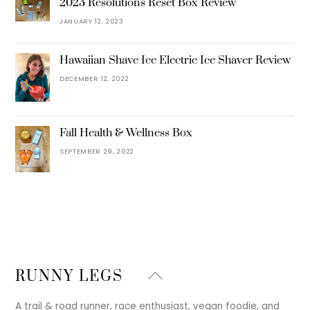
2023 Resolutions Reset Box Review
JANUARY 12, 2023
Hawaiian Shave Ice Electric Ice Shaver Review
DECEMBER 12, 2022
Fall Health & Wellness Box
SEPTEMBER 29, 2022
Back
RUNNY LEGS
To
Top
A trail & road runner, race enthusiast, vegan foodie, and