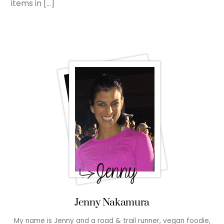
items in […]
Jenny Nakamura
My name is Jenny and a road & trail runner, vegan foodie,