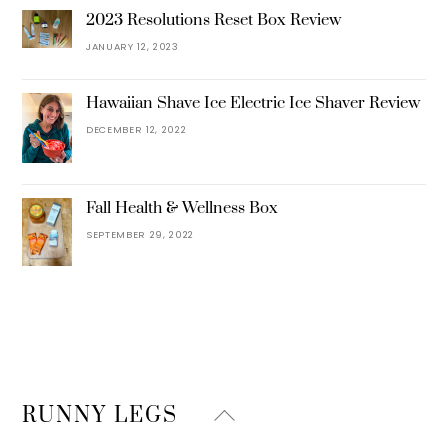
2023 Resolutions Reset Box Review
JANUARY 12, 2023
Hawaiian Shave Ice Electric Ice Shaver Review
DECEMBER 12, 2022
Fall Health & Wellness Box
SEPTEMBER 29, 2022
Back
RUNNY LEGS
To