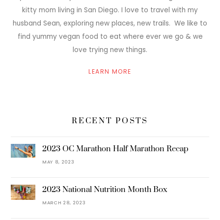
kitty mom living in San Diego. I love to travel with my
husband Sean, exploring new places, new trails. We like to
find yummy vegan food to eat where ever we go & we
love trying new things.
LEARN MORE
RECENT POSTS
2023 OC Marathon Half Marathon Recap
MAY 8, 2023
2023 National Nutrition Month Box
MARCH 28, 2023