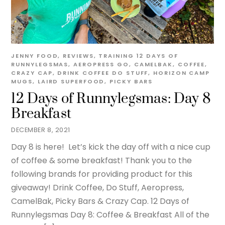
JENNY
FOOD
,
REVIEWS
,
TRAINING
12 DAYS OF
RUNNYLEGSMAS
,
AEROPRESS GO
,
CAMELBAK
,
COFFEE
,
CRAZY CAP
,
DRINK COFFEE DO STUFF
,
HORIZON CAMP
MUGS
,
LAIRD SUPERFOOD
,
PICKY BARS
12 Days of Runnylegsmas: Day 8
Breakfast
DECEMBER 8, 2021
Day 8 is here! Let’s kick the day off with a nice cup
of coffee & some breakfast! Thank you to the
following brands for providing product for this
giveaway! Drink Coffee, Do Stuff, Aeropress,
CamelBak, Picky Bars & Crazy Cap. 12 Days of
Runnylegsmas Day 8: Coffee & Breakfast All of the