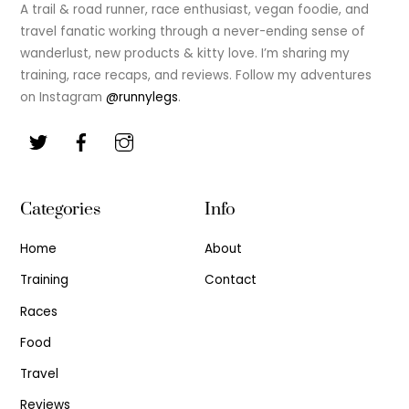
Top
A trail & road runner, race enthusiast, vegan foodie, and
travel fanatic working through a never-ending sense of
wanderlust, new products & kitty love. I’m sharing my
training, race recaps, and reviews. Follow my adventures
on Instagram
@runnylegs
.
Categories
Info
Home
About
Training
Contact
Races
Food
Travel
Reviews