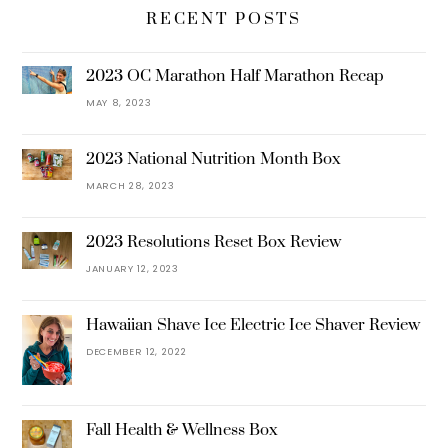
RECENT POSTS
2023 OC Marathon Half Marathon Recap
MAY 8, 2023
2023 National Nutrition Month Box
MARCH 28, 2023
2023 Resolutions Reset Box Review
JANUARY 12, 2023
Hawaiian Shave Ice Electric Ice Shaver Review
DECEMBER 12, 2022
Fall Health & Wellness Box