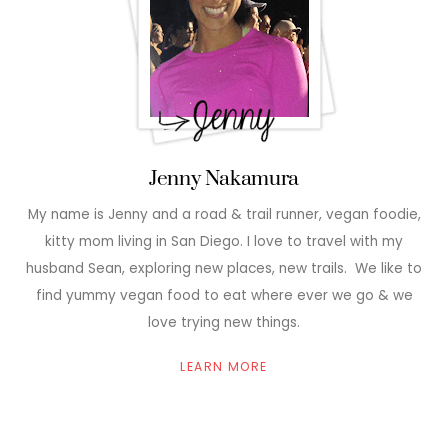
Jenny Nakamura
My name is Jenny and a road & trail runner, vegan foodie,
kitty mom living in San Diego. I love to travel with my
husband Sean, exploring new places, new trails. We like to
find yummy vegan food to eat where ever we go & we
love trying new things.
LEARN MORE