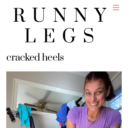
Skip
Men
RUNNY
to
content
LEGS
cracked heels