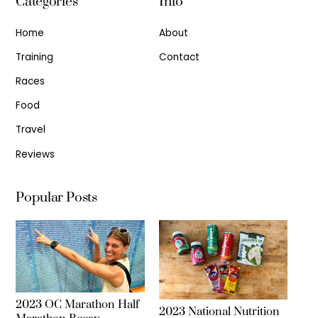
Categories
Info
Home
About
Training
Contact
Races
Food
Travel
Reviews
Popular Posts
2023 OC Marathon Half
2023 National Nutrition