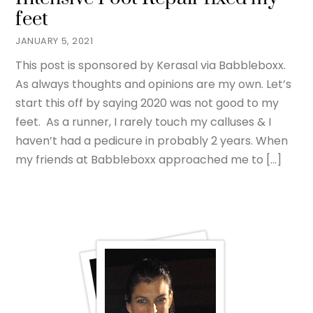
feet
JANUARY 5, 2021
This post is sponsored by Kerasal via Babbleboxx.
As always thoughts and opinions are my own. Let’s
start this off by saying 2020 was not good to my
feet. As a runner, I rarely touch my calluses & I
haven’t had a pedicure in probably 2 years. When
my friends at Babbleboxx approached me to […]