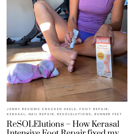
JENNY
REVIEWS
CRACKED HEELS
,
FOOT REPAIR
,
KERASAL
,
NAIL REPAIR
,
RESOLELUTIONS
,
RUNNER FEET
ReSOLElutions – How Kerasal
Intensive Foot Repair fixed my