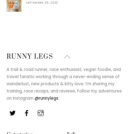
SEPTEMBER 29, 2022
Back
RUNNY LEGS
To
Top
A trail & road runner, race enthusiast, vegan foodie, and
travel fanatic working through a never-ending sense of
wanderlust, new products & kitty love. I’m sharing my
training, race recaps, and reviews. Follow my adventures
on Instagram
@runnylegs
.