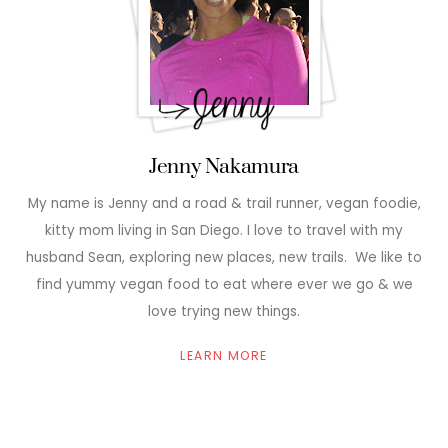
Jenny Nakamura
My name is Jenny and a road & trail runner, vegan foodie,
kitty mom living in San Diego. I love to travel with my
husband Sean, exploring new places, new trails. We like to
find yummy vegan food to eat where ever we go & we
love trying new things.
LEARN MORE