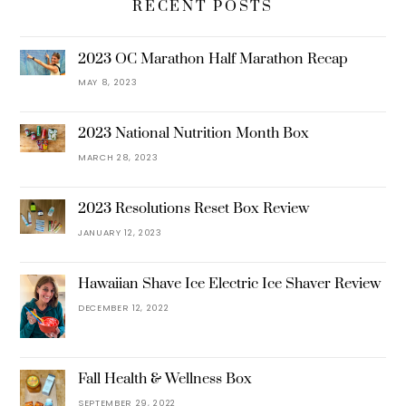
RECENT POSTS
2023 OC Marathon Half Marathon Recap
MAY 8, 2023
2023 National Nutrition Month Box
MARCH 28, 2023
2023 Resolutions Reset Box Review
JANUARY 12, 2023
Hawaiian Shave Ice Electric Ice Shaver Review
DECEMBER 12, 2022
Fall Health & Wellness Box
SEPTEMBER 29, 2022