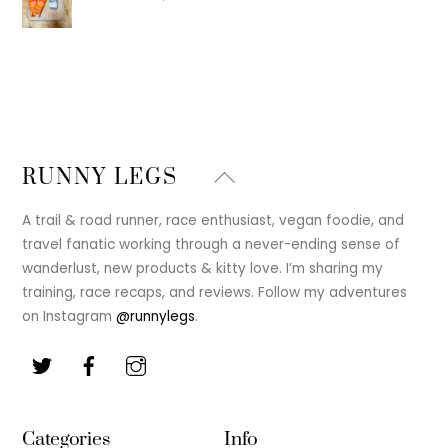
Back
RUNNY LEGS
To
Top
A trail & road runner, race enthusiast, vegan foodie, and
travel fanatic working through a never-ending sense of
wanderlust, new products & kitty love. I’m sharing my
training, race recaps, and reviews. Follow my adventures
on Instagram
@runnylegs
.
Categories
Info