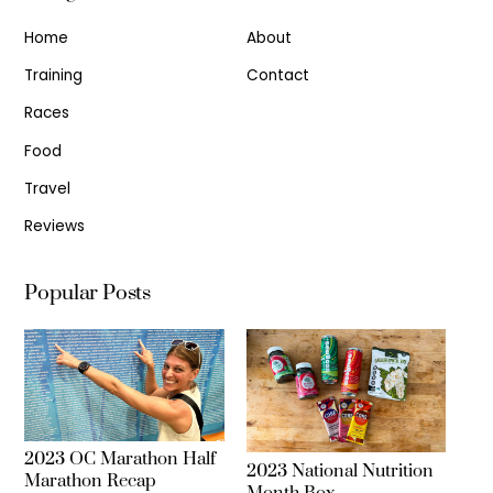
Home
About
Training
Contact
Races
Food
Travel
Reviews
Popular Posts
2023 OC Marathon Half
2023 National Nutrition
Marathon Recap
Month Box