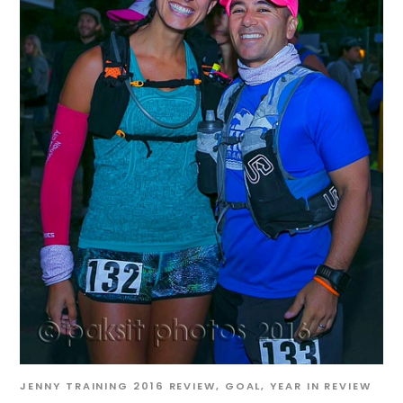
JENNY
TRAINING
2016 REVIEW
,
GOAL
,
YEAR IN REVIEW