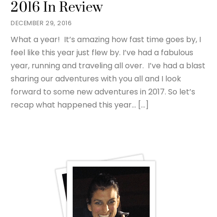
2016 In Review
DECEMBER 29, 2016
What a year! It’s amazing how fast time goes by, I
feel like this year just flew by. I’ve had a fabulous
year, running and traveling all over. I’ve had a blast
sharing our adventures with you all and I look
forward to some new adventures in 2017. So let’s
recap what happened this year… […]