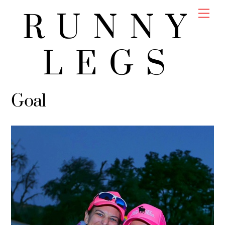
Skip
Men
RUNNY
to
content
LEGS
Goal