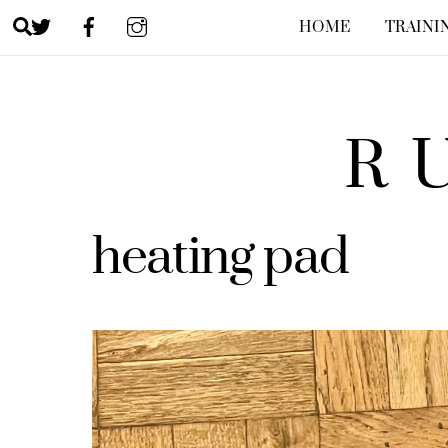
Skip
Search
HOME
TRAINI
to
content
R
heating pad