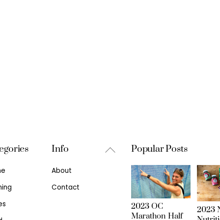
Back
egories
Info
Popular Posts
To
me
About
Top
ning
Contact
es
2023 OC
2023 N
Marathon Half
Nutrit