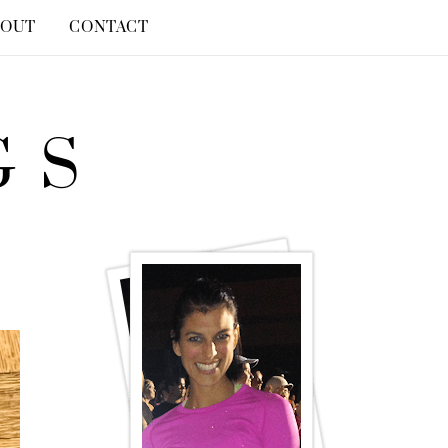
BOUT
CONTACT
GS