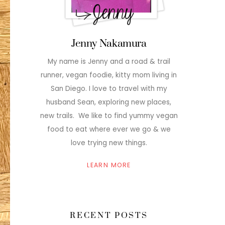
Jenny Nakamura
My name is Jenny and a road & trail
runner, vegan foodie, kitty mom living in
San Diego. I love to travel with my
husband Sean, exploring new places,
new trails. We like to find yummy vegan
food to eat where ever we go & we
love trying new things.
LEARN MORE
RECENT POSTS