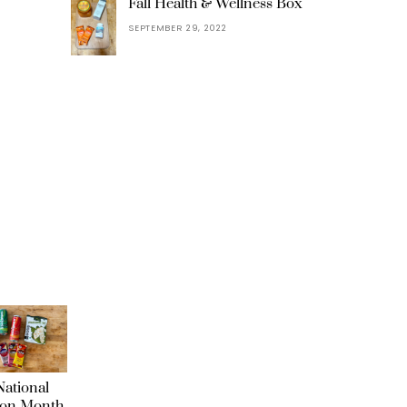
Fall Health & Wellness Box
SEPTEMBER 29, 2022
ational
ion Month