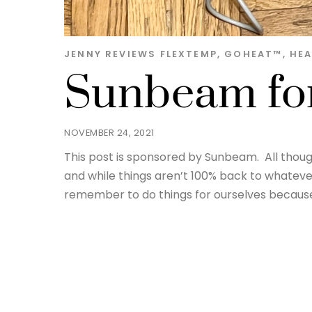
JENNY
REVIEWS
FLEXTEMP
,
GOHEAT™️
,
HEA
Sunbeam for
NOVEMBER 24, 2021
This post is sponsored by Sunbeam. All thou
and while things aren’t 100% back to whatever
remember to do things for ourselves because 