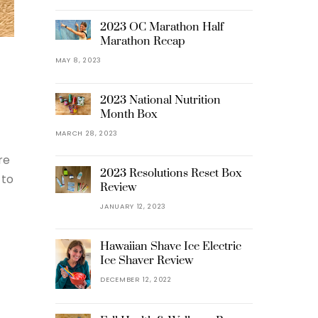
2023 OC Marathon Half
Marathon Recap
MAY 8, 2023
2023 National Nutrition
Month Box
MARCH 28, 2023
re
2023 Resolutions Reset Box
 to
Review
JANUARY 12, 2023
Hawaiian Shave Ice Electric
Ice Shaver Review
DECEMBER 12, 2022