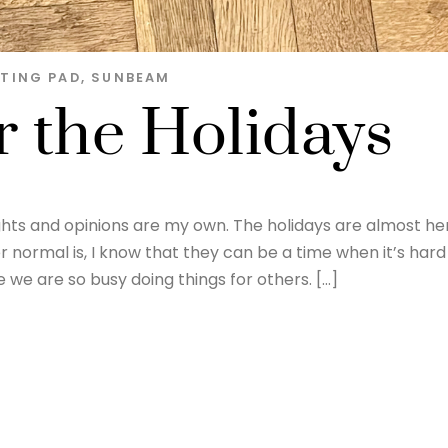
TING PAD
,
SUNBEAM
 the Holidays
ghts and opinions are my own. The holidays are almost he
 normal is, I know that they can be a time when it’s hard
we are so busy doing things for others. […]