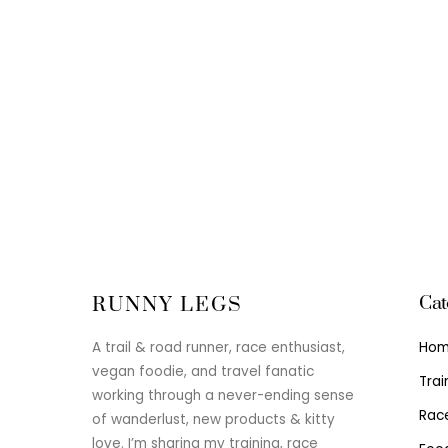
Cat
RUNNY LEGS
Ho
A trail & road runner, race enthusiast,
vegan foodie, and travel fanatic
Trai
working through a never-ending sense
Rac
of wanderlust, new products & kitty
love. I’m sharing my training, race