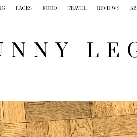
NG
RACES
FOOD
TRAVEL
REVIEWS
A
UNNY LE