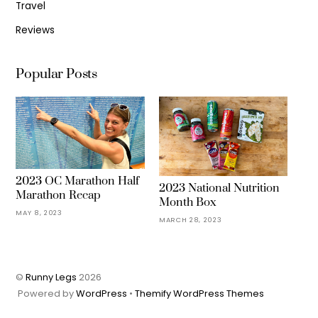
Travel
Reviews
Popular Posts
2023 OC Marathon Half
2023 National Nutrition
Marathon Recap
Month Box
MAY 8, 2023
MARCH 28, 2023
©
Runny Legs
2026
Powered by
WordPress
•
Themify WordPress Themes