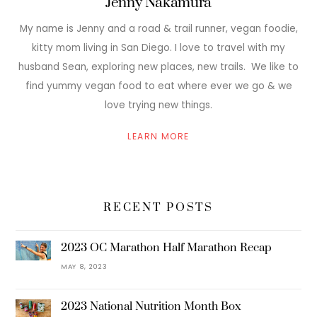
Jenny Nakamura
My name is Jenny and a road & trail runner, vegan foodie,
kitty mom living in San Diego. I love to travel with my
husband Sean, exploring new places, new trails. We like to
find yummy vegan food to eat where ever we go & we
love trying new things.
LEARN MORE
RECENT POSTS
2023 OC Marathon Half Marathon Recap
MAY 8, 2023
2023 National Nutrition Month Box