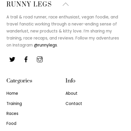
Back
RUNNY LEGS
To
Top
A trail & road runner, race enthusiast, vegan foodie, and
travel fanatic working through a never-ending sense of
wanderlust, new products & kitty love. I’m sharing my
training, race recaps, and reviews. Follow my adventures
on Instagram
@runnylegs
.
Categories
Info
Home
About
Training
Contact
Races
Food