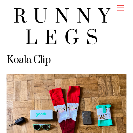
Skip
Men
RUNNY
to
content
LEGS
Koala Clip