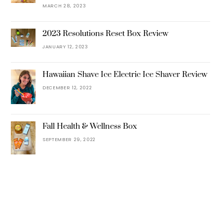
MARCH 28, 2023
2023 Resolutions Reset Box Review
JANUARY 12, 2023
Hawaiian Shave Ice Electric Ice Shaver Review
DECEMBER 12, 2022
Fall Health & Wellness Box
SEPTEMBER 29, 2022