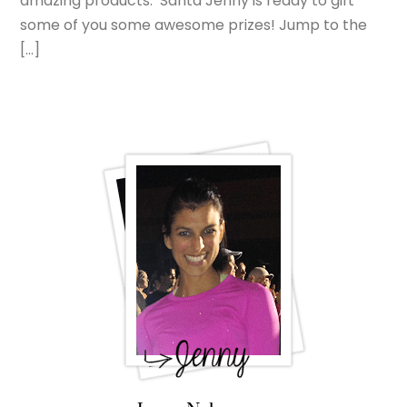
amazing products. Santa Jenny is ready to gift
some of you some awesome prizes! Jump to the
[…]