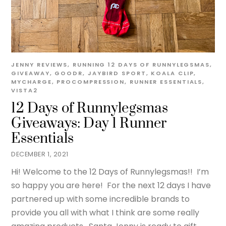
JENNY
REVIEWS
,
RUNNING
12 DAYS OF RUNNYLEGSMAS
,
GIVEAWAY
,
GOODR
,
JAYBIRD SPORT
,
KOALA CLIP
,
MYCHARGE
,
PROCOMPRESSION
,
RUNNER ESSENTIALS
,
VISTA2
12 Days of Runnylegsmas
Giveaways: Day 1 Runner
Essentials
DECEMBER 1, 2021
Hi! Welcome to the 12 Days of Runnylegsmas!! I’m
so happy you are here! For the next 12 days I have
partnered up with some incredible brands to
provide you all with what I think are some really