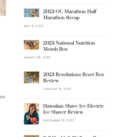
2023 OC Marathon Half
Marathon Recap
MAY 8, 2023
2023 National Nutrition
Month Box
MARCH 28, 2023
2023 Resolutions Reset Box
Review
JANUARY 12, 2023
Now
Hawaiian Shave Ice Electric
Ice Shaver Review
DECEMBER 12, 2022