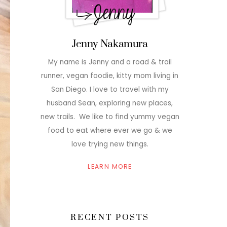
Jenny Nakamura
My name is Jenny and a road & trail
runner, vegan foodie, kitty mom living in
San Diego. I love to travel with my
husband Sean, exploring new places,
new trails. We like to find yummy vegan
food to eat where ever we go & we
love trying new things.
LEARN MORE
RECENT POSTS