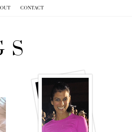
BOUT
CONTACT
GS