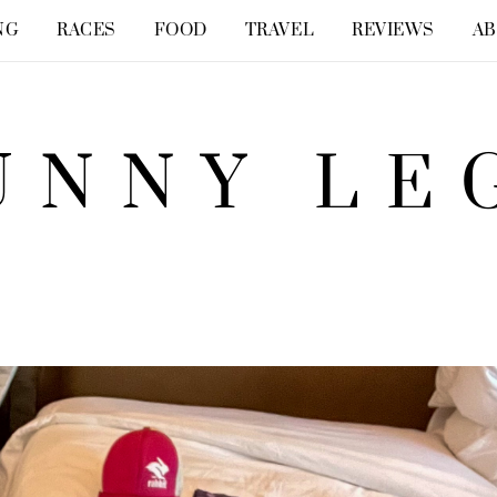
NG
RACES
FOOD
TRAVEL
REVIEWS
A
UNNY LE