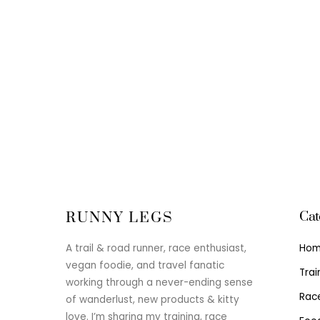
Cat
RUNNY LEGS
Ho
A trail & road runner, race enthusiast,
vegan foodie, and travel fanatic
Trai
working through a never-ending sense
Rac
of wanderlust, new products & kitty
love. I’m sharing my training, race