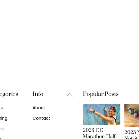
Back
egories
Info
Popular Posts
To
me
About
Top
ning
Contact
es
2023 OC
2023 N
Marathon Half
Nutrit