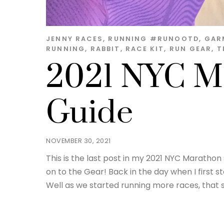
JENNY
RACES
,
RUNNING
#RUNOOTD
,
GAR
RUNNING
,
RABBIT
,
RACE KIT
,
RUN GEAR
,
T
2021 NYC M
Guide
NOVEMBER 30, 2021
This is the last post in my 2021 NYC Marath
on to the Gear! Back in the day when I first st
Well as we started running more races, that