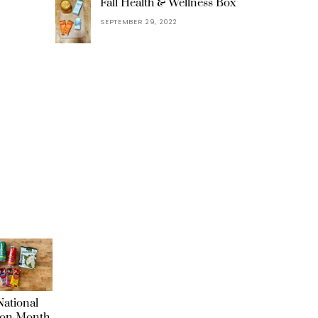
Fall Health & Wellness Box
SEPTEMBER 29, 2022
ational
ion Month