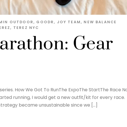
MIN OUTDOOR
,
GOODR
,
JOY TEAM
,
NEW BALANCE
EREZ
,
TEREZ NYC
arathon: Gear
on series. How We Got To RunThe ExpoThe StartThe Race 
arted running, I would get a new outfit/kit for every race.
 strategy became unsustainable since we […]