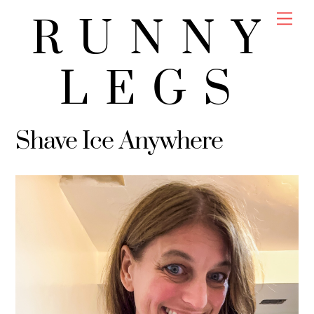
Skip
Men
RUNNY
to
content
LEGS
Shave Ice Anywhere