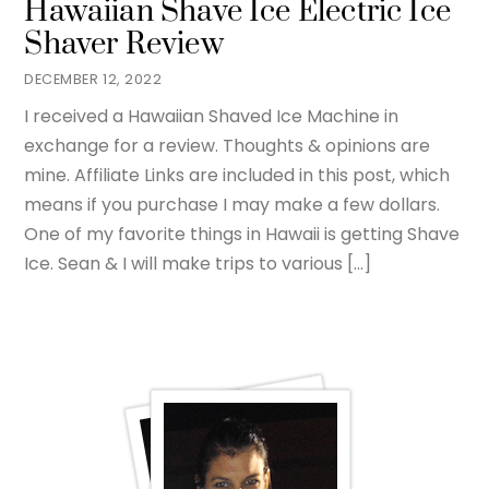
Hawaiian Shave Ice Electric Ice
Shaver Review
DECEMBER 12, 2022
I received a Hawaiian Shaved Ice Machine in
exchange for a review. Thoughts & opinions are
mine. Affiliate Links are included in this post, which
means if you purchase I may make a few dollars.
One of my favorite things in Hawaii is getting Shave
Ice. Sean & I will make trips to various […]