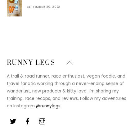
SEPTEMBER 29, 2022
Back
RUNNY LEGS
To
Top
A trail & road runner, race enthusiast, vegan foodie, and
travel fanatic working through a never-ending sense of
wanderlust, new products & kitty love. I’m sharing my
training, race recaps, and reviews. Follow my adventures
on Instagram
@runnylegs
.