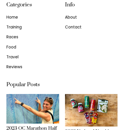
Categories
Info
Home
About
Training
Contact
Races
Food
Travel
Reviews
Popular Posts
2023 OC Marathon Half