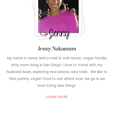
Jenny Nakamura
My name is Jenny and a road & trail runner, vegan foodie,
kitty mom living in San Diego. I love to travel with my
husband Sean, exploring new places, new trails. We like to
find yummy vegan food to eat where ever we go & we
love trying new things.
LEARN MORE