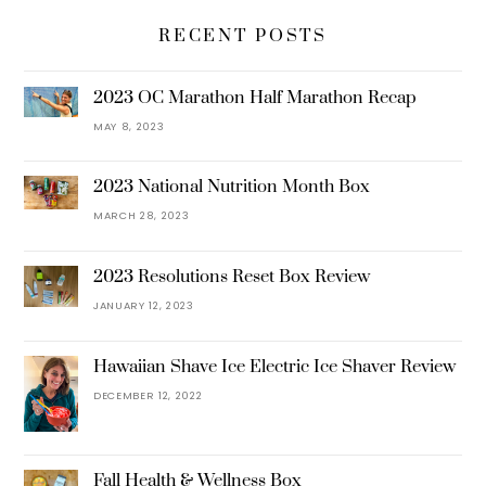
RECENT POSTS
2023 OC Marathon Half Marathon Recap
MAY 8, 2023
2023 National Nutrition Month Box
MARCH 28, 2023
2023 Resolutions Reset Box Review
JANUARY 12, 2023
Hawaiian Shave Ice Electric Ice Shaver Review
DECEMBER 12, 2022
Fall Health & Wellness Box