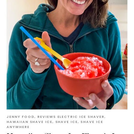
JENNY
FOOD
,
REVIEWS
ELECTRIC ICE SHAVER
,
HAWAIIAN SHAVE ICE
,
SHAVE ICE
,
SHAVE ICE
ANYWHERE