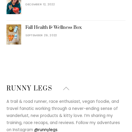
DECEMBER 12, 2022
Fall Health & Wellness Box
SEPTEMBER 29, 2022
Back
RUNNY LEGS
To
Top
A trail & road runner, race enthusiast, vegan foodie, and
travel fanatic working through a never-ending sense of
wanderlust, new products & kitty love. I’m sharing my
training, race recaps, and reviews. Follow my adventures
on Instagram
@runnylegs
.