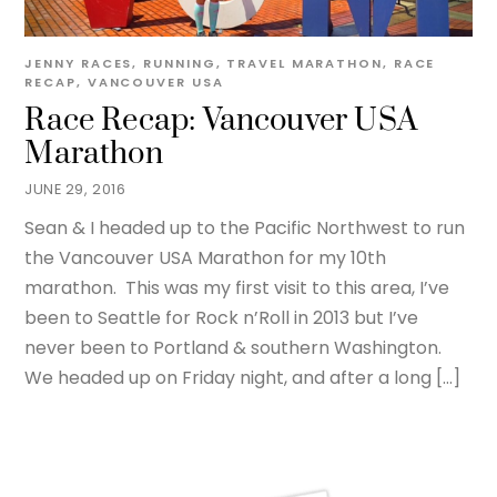
JENNY
RACES
,
RUNNING
,
TRAVEL
MARATHON
,
RACE
RECAP
,
VANCOUVER USA
Race Recap: Vancouver USA
Marathon
JUNE 29, 2016
Sean & I headed up to the Pacific Northwest to run
the Vancouver USA Marathon for my 10th
marathon. This was my first visit to this area, I’ve
been to Seattle for Rock n’Roll in 2013 but I’ve
never been to Portland & southern Washington.
We headed up on Friday night, and after a long […]