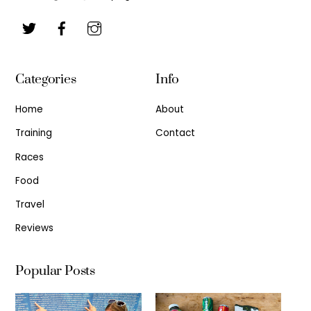
Categories
Info
Home
About
Training
Contact
Races
Food
Travel
Reviews
Popular Posts