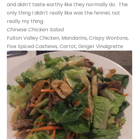
and didn’t taste earthy like they normally do. The
only thing I didn’t really like was the fennel, not
really my thing.
Chinese Chicken Salad
Fulton Valley Chicken, Mandarins, Crispy Wontons,
Five Spiced Cashews, Carrot, Ginger Vinaigrette