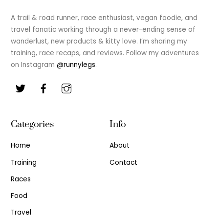
To
Top
A trail & road runner, race enthusiast, vegan foodie, and
travel fanatic working through a never-ending sense of
wanderlust, new products & kitty love. I’m sharing my
training, race recaps, and reviews. Follow my adventures
on Instagram
@runnylegs
.
Categories
Info
Home
About
Training
Contact
Races
Food
Travel