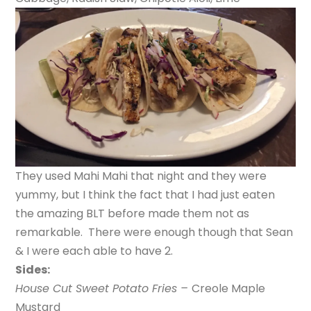
They used Mahi Mahi that night and they were
yummy, but I think the fact that I had just eaten
the amazing BLT before made them not as
remarkable. There were enough though that Sean
& I were each able to have 2.
Sides:
House Cut Sweet Potato Fries –
Creole Maple
Mustard