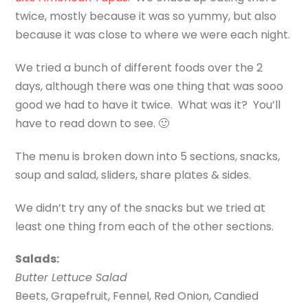
twice, mostly because it was so yummy, but also
because it was close to where we were each night.
We tried a bunch of different foods over the 2
days, although there was one thing that was sooo
good we had to have it twice. What was it? You’ll
have to read down to see. 🙂
The menu is broken down into 5 sections, snacks,
soup and salad, sliders, share plates & sides.
We didn’t try any of the snacks but we tried at
least one thing from each of the other sections.
Salads:
Butter Lettuce Salad
Beets, Grapefruit, Fennel, Red Onion, Candied