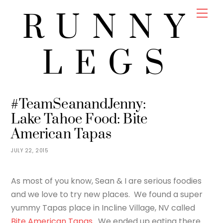
Skip
Men
RUNNY
to
content
LEGS
JENNY
FOOD
#TeamSeanandJenny:
Lake Tahoe Food: Bite
American Tapas
JULY 22, 2015
As most of you know, Sean & I are serious foodies
and we love to try new places. We found a super
yummy Tapas place in Incline Village, NV called
Bite American Tapas
. We ended up eating there