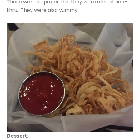
These were so paper thin they were almost see-
thru. They were also yummy.
Dessert: