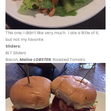
This one, I didn’t like very much. I ate a little of it,
but not my favorite.
Sliders:
BLT Sliders
Bacon,
Maine LOBSTER
, Roasted Tomato