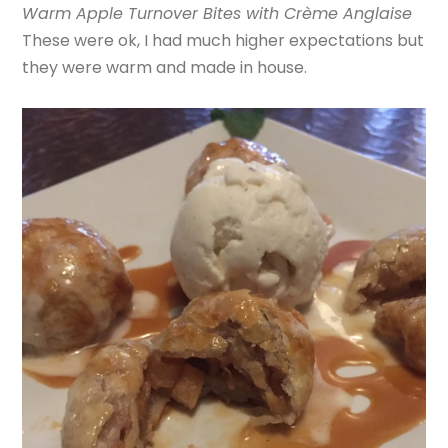
Warm Apple Turnover Bites with Crème Anglaise
These were ok, I had much higher expectations but
they were warm and made in house.