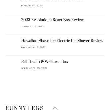
MARCH 28, 2023
2023 Resolutions Reset Box Review
JANUARY 12, 2023
Hawaiian Shave Ice Electric Ice Shaver Review
DECEMBER 12, 2022
Fall Health & Wellness Box
SEPTEMBER 29, 2022
Back
RUNNY LEGS