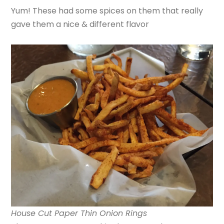
Yum! These had some spices on them that really
gave them a nice & different flavor
House Cut Paper Thin Onion Rings