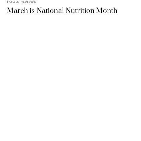
FOOD
,
REVIEWS
March is National Nutrition Month