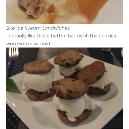
Bite Ice Cream Sandwiches
I actually like these better, but I wish the cookies
were warm vs. cold