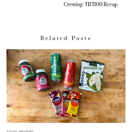
Crewing: TRT100 Recap
Related Posts
FOOD
,
REVIEWS