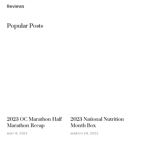
Reviews
Popular Posts
2023 OC Marathon Half
2023 National Nutrition
Marathon Recap
Month Box
MAY 8, 2023
MARCH 28, 2023