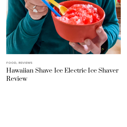
FOOD
,
REVIEWS
Hawaiian Shave Ice Electric Ice Shaver
Review