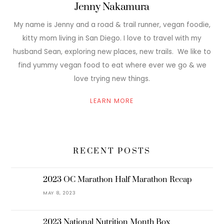
Jenny Nakamura
My name is Jenny and a road & trail runner, vegan foodie,
kitty mom living in San Diego. I love to travel with my
husband Sean, exploring new places, new trails. We like to
find yummy vegan food to eat where ever we go & we
love trying new things.
LEARN MORE
RECENT POSTS
2023 OC Marathon Half Marathon Recap
MAY 8, 2023
2023 National Nutrition Month Box