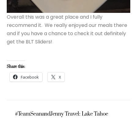
Overall this was a great place and I fully
recommend it. We really enjoyed our meals there
and if you have a chance to check it out definitely
get the BLT Sliders!
Share this:
Facebook
X
#TeamSeanandJenny Travel: Lake Tahoe