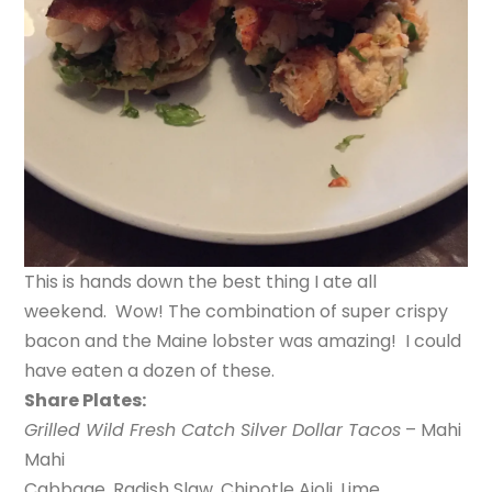
This is hands down the best thing I ate all
weekend. Wow! The combination of super crispy
bacon and the Maine lobster was amazing! I could
have eaten a dozen of these.
Share Plates:
Grilled Wild Fresh Catch Silver Dollar Tacos
– Mahi
Mahi
Cabbage, Radish Slaw, Chipotle Aioli, Lime