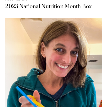
2023 National Nutrition Month Box