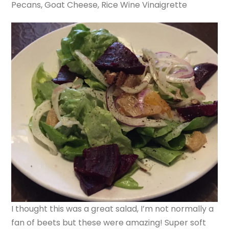
Pecans, Goat Cheese, Rice Wine Vinaigrette
I thought this was a great salad, I’m not normally a
fan of beets but these were amazing! Super soft