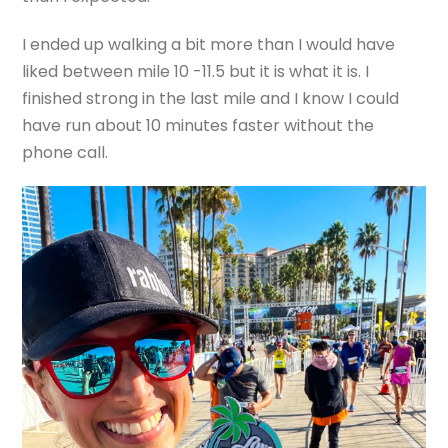
I ended up walking a bit more than I would have
liked between mile 10 -11.5 but it is what it is. I
finished strong in the last mile and I know I could
have run about 10 minutes faster without the
phone call.