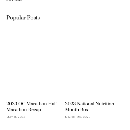
Popular Posts
2023 OC Marathon Half
2023 National Nutrition
Marathon Recap
Month Box
MAY 8, 2023
MARCH 28, 2023