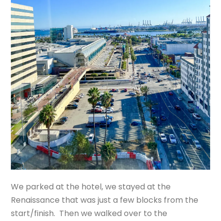
We parked at the hotel, we stayed at the
Renaissance that was just a few blocks from the
start/finish. Then we walked over to the