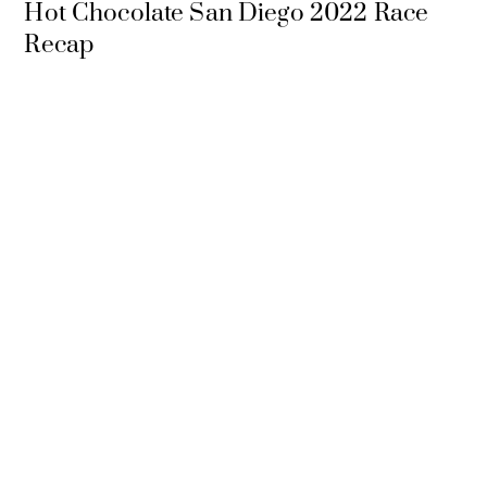
Hot Chocolate San Diego 2022 Race
Recap