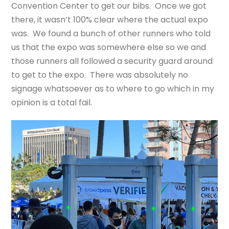
Convention Center to get our bibs. Once we got
there, it wasn’t 100% clear where the actual expo
was. We found a bunch of other runners who told
us that the expo was somewhere else so we and
those runners all followed a security guard around
to get to the expo. There was absolutely no
signage whatsoever as to where to go which in my
opinion is a total fail.