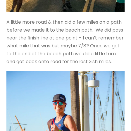
A little more road & then did a few miles on a path
before we made it to the beach path. We did pass
near the finish line at one point – I can’t remember
what mile that was but maybe 7/8? Once we got
to the end of the beach path we did a little turn
and got back onto road for the last 3ish miles.