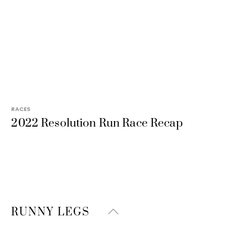
RACES
2022 Resolution Run Race Recap
Back
RUNNY LEGS
To