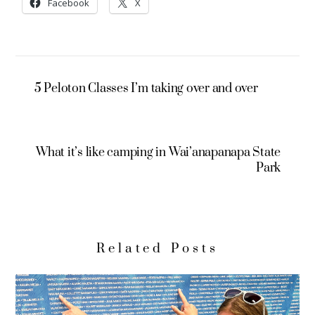
Facebook
X
5 Peloton Classes I’m taking over and over
What it’s like camping in Wai’anapanapa State
Park
Related Posts