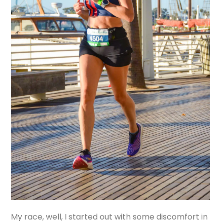
My race, well, I started out with some discomfort in