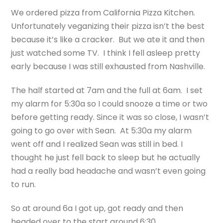
We ordered pizza from California Pizza Kitchen.
Unfortunately veganizing their pizza isn’t the best
because it’s like a cracker. But we ate it and then
just watched some TV. I think I fell asleep pretty
early because I was still exhausted from Nashville.
The half started at 7am and the full at 6am. I set
my alarm for 5:30a so I could snooze a time or two
before getting ready. Since it was so close, I wasn’t
going to go over with Sean. At 5:30a my alarm
went off and I realized Sean was still in bed. I
thought he just fell back to sleep but he actually
had a really bad headache and wasn’t even going
to run.
So at around 6a I got up, got ready and then
headed over to the start around 6:30.