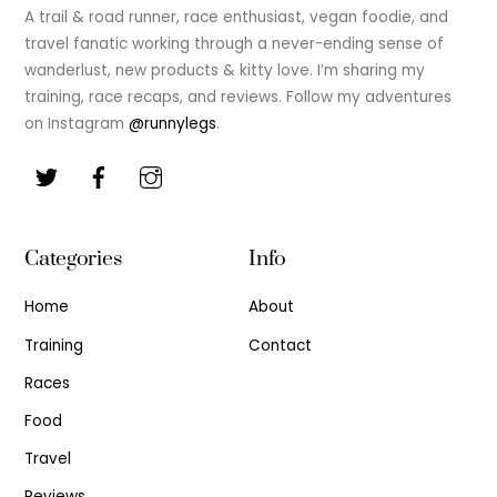
Top
A trail & road runner, race enthusiast, vegan foodie, and
travel fanatic working through a never-ending sense of
wanderlust, new products & kitty love. I’m sharing my
training, race recaps, and reviews. Follow my adventures
on Instagram
@runnylegs
.
Categories
Info
Home
About
Training
Contact
Races
Food
Travel
Reviews