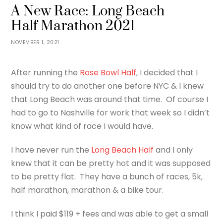
A New Race: Long Beach
Half Marathon 2021
NOVEMBER 1, 2021
After running the
Rose Bowl Half
, I decided that I
should try to do another one before NYC & I knew
that Long Beach was around that time. Of course I
had to go to Nashville for work that week so I didn’t
know what kind of race I would have.
I have never run the
Long Beach Half
and I only
knew that it can be pretty hot and it was supposed
to be pretty flat. They have a bunch of races, 5k,
half marathon, marathon & a bike tour.
I think I paid $119 + fees and was able to get a small