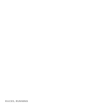
RACES
,
RUNNING