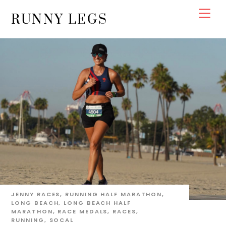
Skip
Men
RUNNY LEGS
to
content
JENNY
RACES
,
RUNNING
HALF MARATHON
,
LONG BEACH
,
LONG BEACH HALF
MARATHON
,
RACE MEDALS
,
RACES
,
RUNNING
,
SOCAL