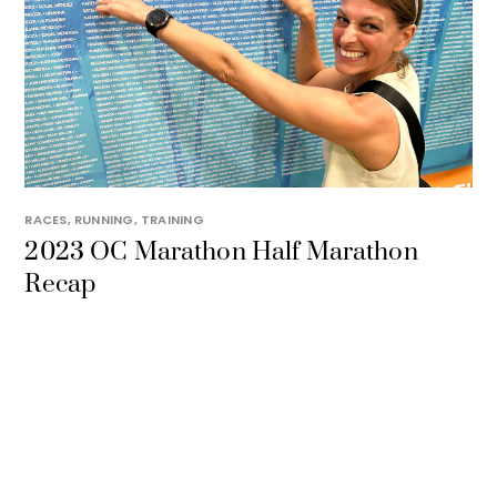
RACES
,
RUNNING
,
TRAINING
2023 OC Marathon Half Marathon
Recap