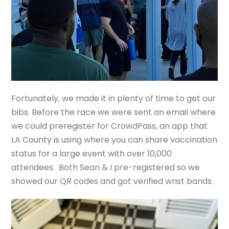
Fortunately, we made it in plenty of time to get our
bibs. Before the race we were sent an email where
we could preregister for CrowdPass, an app that
LA County is using where you can share vaccination
status for a large event with over 10,000
attendees. Both Sean & I pre-registered so we
showed our QR codes and got verified wrist bands.