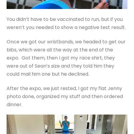
You didn’t have to be vaccinated to run, but if you
weren’t you needed to show a negative test result.
Once we got our wristbands, we headed to get our
bibs, which were all the way at the end of the
expo. Got them, then I got my race shirt, they
were out of Sean’s size and they told him they
could mail him one but he declined.
After the expo, we just rested, I got my flat Jenny
photo done, organized my stuff and then ordered
dinner.