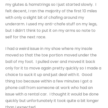
my glutes & hamstrings so I just started slowly. I
felt decent, I ran the majority of the first 10 miles
with only a slight bit of chafing around my
underarm. I used my anti-chafe stuff on my legs,
but I didn’t think to put it on my arms so note to
self for the next race.
I had a weird issue in my shoe where my insole
moved so that the toe portion moved under the
ball of my foot. I pulled over and moved it back
only for it to move again pretty quickly so I made a
choice to suck it up and just deal with it. Good
thing too because within a few minutes I got a
phone call from someone at work who had an
issue with a rental car. I thought it would be done
quickly but unfortunately it took quite a bit longer
than I expected.