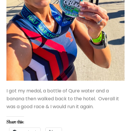
I got my medal, a bottle of Qure water and a
banana then walked back to the hotel. Overall it
was a good race & I would run it again.
Share this: