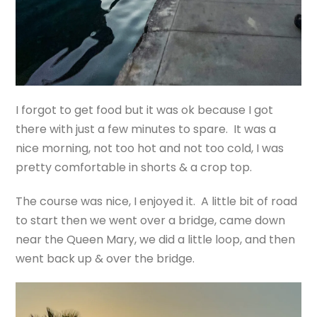
I forgot to get food but it was ok because I got
there with just a few minutes to spare. It was a
nice morning, not too hot and not too cold, I was
pretty comfortable in shorts & a crop top.
The course was nice, I enjoyed it. A little bit of road
to start then we went over a bridge, came down
near the Queen Mary, we did a little loop, and then
went back up & over the bridge.