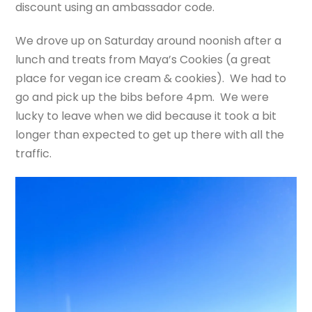
discount using an ambassador code.
We drove up on Saturday around noonish after a
lunch and treats from Maya’s Cookies (a great
place for vegan ice cream & cookies). We had to
go and pick up the bibs before 4pm. We were
lucky to leave when we did because it took a bit
longer than expected to get up there with all the
traffic.