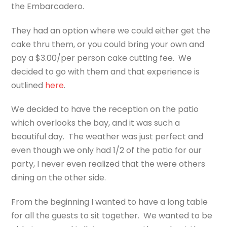
the Embarcadero.
They had an option where we could either get the
cake thru them, or you could bring your own and
pay a $3.00/per person cake cutting fee. We
decided to go with them and that experience is
outlined
here
.
We decided to have the reception on the patio
which overlooks the bay, and it was such a
beautiful day. The weather was just perfect and
even though we only had 1/2 of the patio for our
party, I never even realized that the were others
dining on the other side.
From the beginning I wanted to have a long table
for all the guests to sit together. We wanted to be