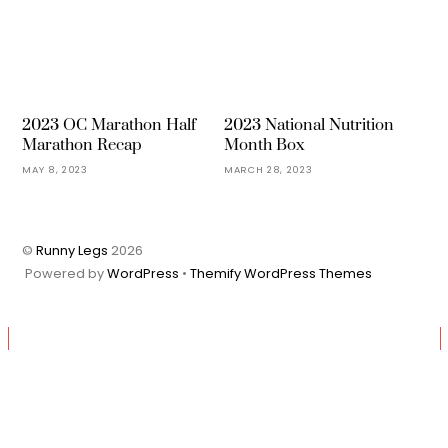
2023 OC Marathon Half
2023 National Nutrition
Marathon Recap
Month Box
MAY 8, 2023
MARCH 28, 2023
©
Runny Legs
2026
Powered by
WordPress
•
Themify WordPress Themes