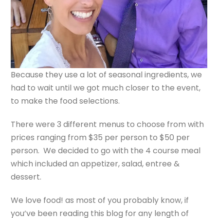
Because they use a lot of seasonal ingredients, we
had to wait until we got much closer to the event,
to make the food selections.
There were 3 different menus to choose from with
prices ranging from $35 per person to $50 per
person. We decided to go with the 4 course meal
which included an appetizer, salad, entree &
dessert.
We love food! as most of you probably know, if
you’ve been reading this blog for any length of