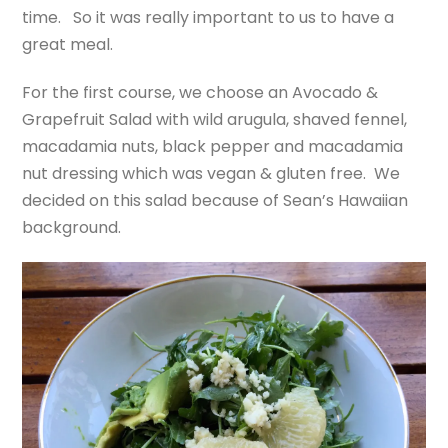
time. So it was really important to us to have a
great meal.
For the first course, we choose an Avocado &
Grapefruit Salad with wild arugula, shaved fennel,
macadamia nuts, black pepper and macadamia
nut dressing which was vegan & gluten free. We
decided on this salad because of Sean’s Hawaiian
background.