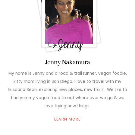
Jenny Nakamura
My name is Jenny and a road & trail runner, vegan foodie,
kitty mom living in San Diego. I love to travel with my
husband Sean, exploring new places, new trails. We like to
find yummy vegan food to eat where ever we go & we
love trying new things.
LEARN MORE