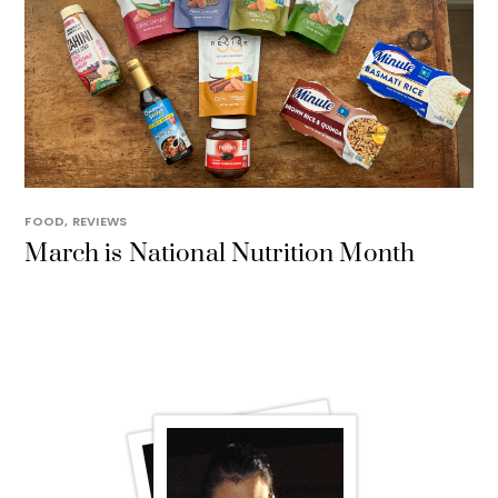
FOOD
,
REVIEWS
March is National Nutrition Month