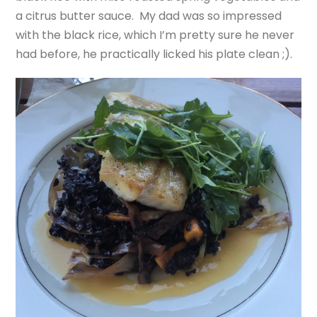
a citrus butter sauce. My dad was so impressed
with the black rice, which I’m pretty sure he never
had before, he practically licked his plate clean ;).