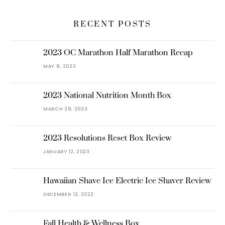
RECENT POSTS
2023 OC Marathon Half Marathon Recap
MAY 8, 2023
2023 National Nutrition Month Box
MARCH 28, 2023
2023 Resolutions Reset Box Review
JANUARY 12, 2023
Hawaiian Shave Ice Electric Ice Shaver Review
DECEMBER 12, 2022
Fall Health & Wellness Box