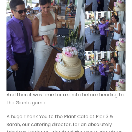
And then it was time for a siesta before heading to
the Giants game.
A huge Thank You to the Plant Cafe at Pier 3 &
Sarah, our catering director, for an absolutely