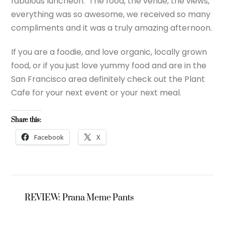
fabulous luncheon. The food, the venue, the views,
everything was so awesome, we received so many
compliments and it was a truly amazing afternoon.
If you are a foodie, and love organic, locally grown
food, or if you just love yummy food and are in the
San Francisco area definitely check out the Plant
Cafe for your next event or your next meal.
Share this:
Facebook
X
REVIEW: Prana Meme Pants