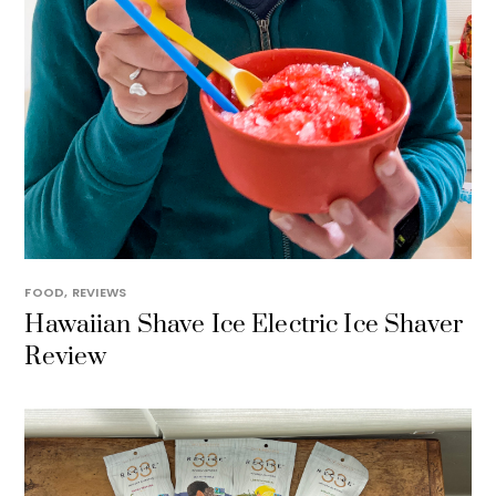
FOOD
,
REVIEWS
Hawaiian Shave Ice Electric Ice Shaver
Review