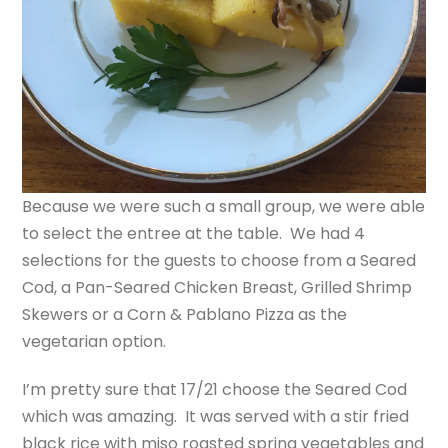
Because we were such a small group, we were able
to select the entree at the table. We had 4
selections for the guests to choose from a Seared
Cod, a Pan-Seared Chicken Breast, Grilled Shrimp
Skewers or a Corn & Pablano Pizza as the
vegetarian option.
I’m pretty sure that 17/21 choose the Seared Cod
which was amazing. It was served with a stir fried
black rice with miso roasted spring vegetables and