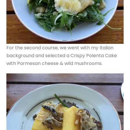
For the second course, we went with my Italian
background and selected a Crispy Polenta Cake
with Parmesan cheese & wild mushrooms.