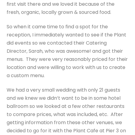
first visit there and we loved it because of the
fresh, organic, locally grown & sourced food.
So when it came time to find a spot for the
reception, I immediately wanted to see if the Plant
did events so we contacted their Catering
Director, Sarah, who was awesome! and got their
menus. They were very reasonably priced for their
location and were willing to work with us to create
a custom menu.
We had a very small wedding with only 21 guests
and we knew we didn’t want to be in some hotel
ballroom so we looked at a few other restaurants
to compare prices, what was included, etc. After
getting information from these other venues, we
decided to go for it with the Plant Cafe at Pier 3 on