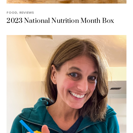
FOOD
,
REVIEWS
2023 National Nutrition Month Box