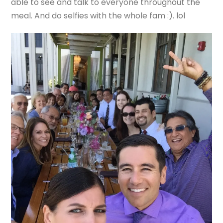
able to see and talk to everyone throughout the
meal. And do selfies with the whole fam :). lol