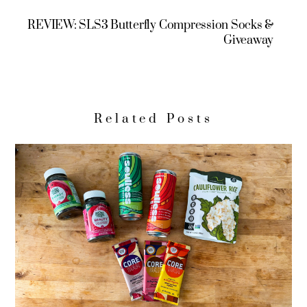
REVIEW: SLS3 Butterfly Compression Socks &
Giveaway
Related Posts