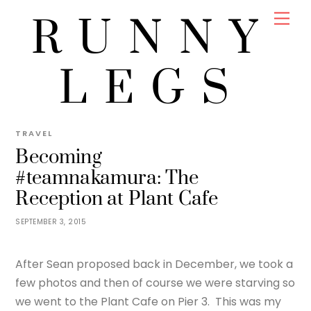
Skip
Men
RUNNY
to
content
LEGS
JENNY
#TEAMNAKAMURA WEDDING
,
FOOD
,
TRAVEL
Becoming
#teamnakamura: The
Reception at Plant Cafe
SEPTEMBER 3, 2015
After Sean proposed back in December, we took a
few photos and then of course we were starving so
we went to the Plant Cafe on Pier 3. This was my