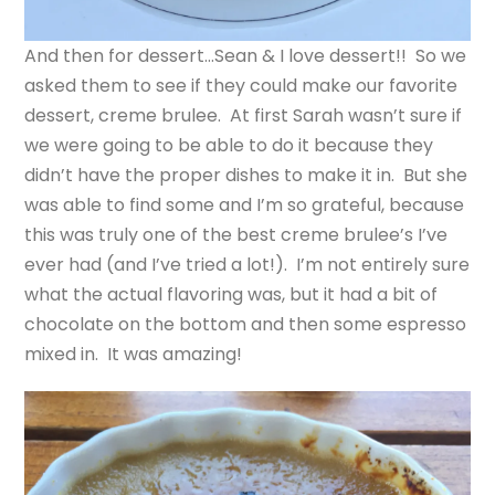
And then for dessert…Sean & I love dessert!! So we
asked them to see if they could make our favorite
dessert, creme brulee. At first Sarah wasn’t sure if
we were going to be able to do it because they
didn’t have the proper dishes to make it in. But she
was able to find some and I’m so grateful, because
this was truly one of the best creme brulee’s I’ve
ever had (and I’ve tried a lot!). I’m not entirely sure
what the actual flavoring was, but it had a bit of
chocolate on the bottom and then some espresso
mixed in. It was amazing!