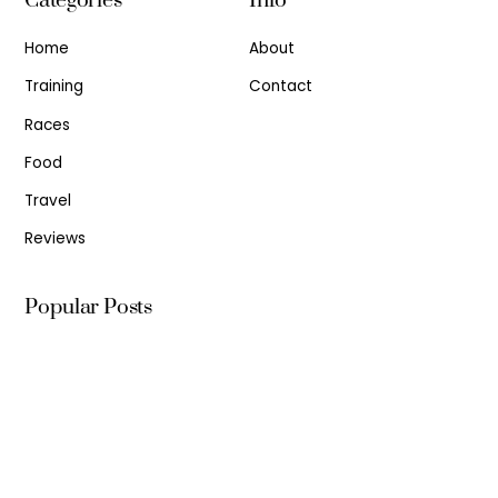
Categories
Info
Home
About
Training
Contact
Races
Food
Travel
Reviews
Popular Posts