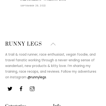
SEPTEMBER 29, 2022
Back
RUNNY LEGS
To
Top
A trail & road runner, race enthusiast, vegan foodie, and
travel fanatic working through a never-ending sense of
wanderlust, new products & kitty love. I’m sharing my
training, race recaps, and reviews. Follow my adventures
on Instagram
@runnylegs
.