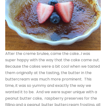
After the creme brulee, came the cake…I was
super happy with the way that the cake came out.
Because the cakes were a bit cool when we tasted
them originally at the tasting, the butter in the
buttercream was much more prominent. This
time, it was so yummy and exactly the way we
wanted it to be. And we were super unique with a
peanut butter cake, raspberry preserves for the
filling and a peanut butter buttercream frosting, all