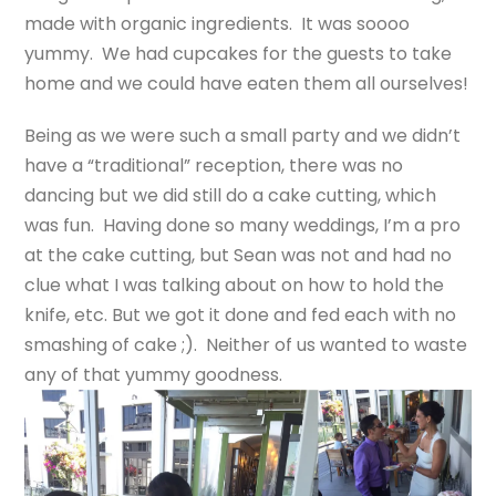
made with organic ingredients. It was soooo
yummy. We had cupcakes for the guests to take
home and we could have eaten them all ourselves!
Being as we were such a small party and we didn’t
have a “traditional” reception, there was no
dancing but we did still do a cake cutting, which
was fun. Having done so many weddings, I’m a pro
at the cake cutting, but Sean was not and had no
clue what I was talking about on how to hold the
knife, etc. But we got it done and fed each with no
smashing of cake ;). Neither of us wanted to waste
any of that yummy goodness.