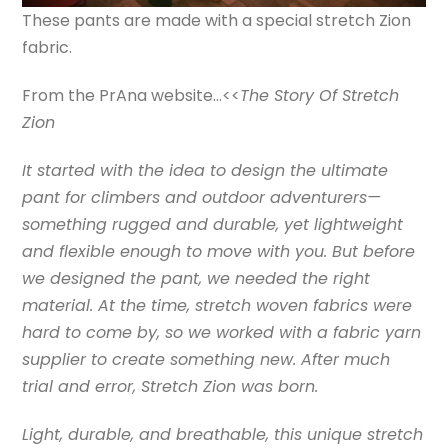
These pants are made with a special stretch Zion
fabric.
From the PrAna website…<<
The Story Of Stretch
Zion
It started with the idea to design the ultimate
pant for climbers and outdoor adventurers—
something rugged and durable, yet lightweight
and flexible enough to move with you. But before
we designed the pant, we needed the right
material. At the time, stretch woven fabrics were
hard to come by, so we worked with a fabric yarn
supplier to create something new. After much
trial and error, Stretch Zion was born.
Light, durable, and breathable, this unique stretch