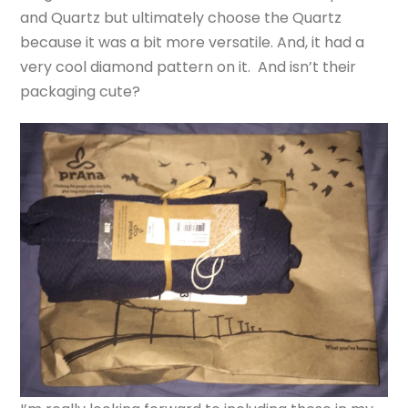
and Quartz but ultimately choose the Quartz
because it was a bit more versatile. And, it had a
very cool diamond pattern on it. And isn’t their
packaging cute?