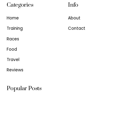
Categories
Info
Home
About
Training
Contact
Races
Food
Travel
Reviews
Popular Posts