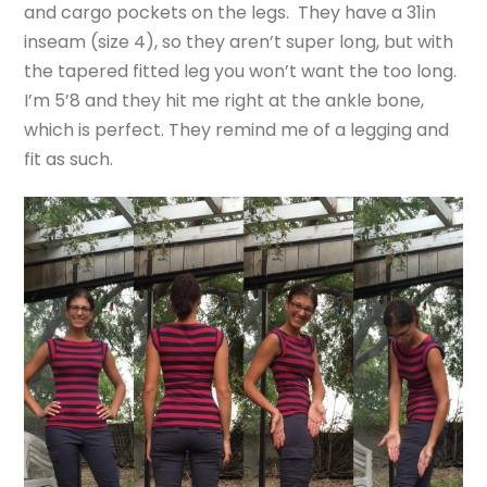
and cargo pockets on the legs. They have a 31in
inseam (size 4), so they aren’t super long, but with
the tapered fitted leg you won’t want the too long.
I’m 5’8 and they hit me right at the ankle bone,
which is perfect. They remind me of a legging and
fit as such.