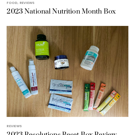
FOOD
,
REVIEWS
2023 National Nutrition Month Box
REVIEWS
2023 Resolutions Reset Box Review