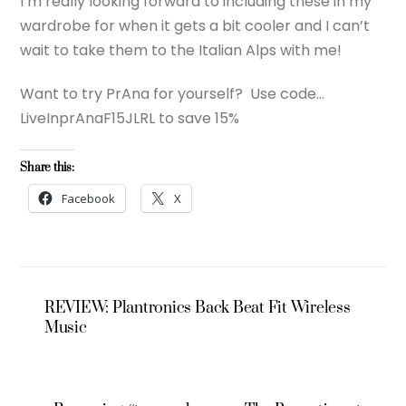
I’m really looking forward to including these in my
wardrobe for when it gets a bit cooler and I can’t
wait to take them to the Italian Alps with me!
Want to try PrAna for yourself? Use code…
LiveInprAnaF15JLRL to save 15%
Share this:
Facebook
X
REVIEW: Plantronics Back Beat Fit Wireless
Music