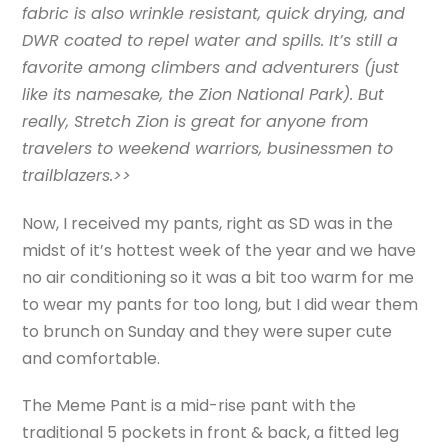
fabric is also wrinkle resistant, quick drying, and
DWR coated to repel water and spills. It’s still a
favorite among climbers and adventurers (just
like its namesake, the Zion National Park). But
really, Stretch Zion is great for anyone from
travelers to weekend warriors, businessmen to
trailblazers.>>
Now, I received my pants, right as SD was in the
midst of it’s hottest week of the year and we have
no air conditioning so it was a bit too warm for me
to wear my pants for too long, but I did wear them
to brunch on Sunday and they were super cute
and comfortable.
The Meme Pant is a mid-rise pant with the
traditional 5 pockets in front & back, a fitted leg