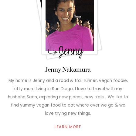
Jenny Nakamura
My name is Jenny and a road & trail runner, vegan foodie,
kitty mom living in San Diego. I love to travel with my
husband Sean, exploring new places, new trails. We like to
find yummy vegan food to eat where ever we go & we
love trying new things.
LEARN MORE