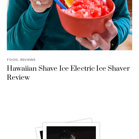
FOOD
,
REVIEWS
Hawaiian Shave Ice Electric Ice Shaver
Review