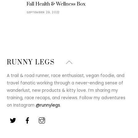
Fall Health & Wellness Box
SEPTEMBER 29, 2022
Back
RUNNY LEGS
To
Top
A trail & road runner, race enthusiast, vegan foodie, and
travel fanatic working through a never-ending sense of
wanderlust, new products & kitty love. I’m sharing my
training, race recaps, and reviews. Follow my adventures
on Instagram
@runnylegs
.