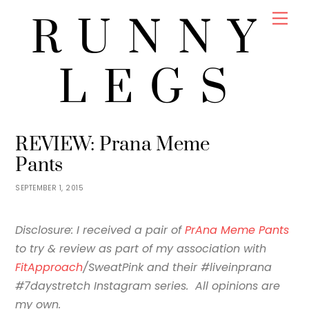
Skip
Men
RUNNY
to
content
LEGS
JENNY
REVIEWS
REVIEW: Prana Meme
Pants
SEPTEMBER 1, 2015
Disclosure: I received a pair of
PrAna Meme Pants
to try & review as part of my association with
FitApproach
/SweatPink and their #liveinprana
#7daystretch Instagram series. All opinions are
my own.