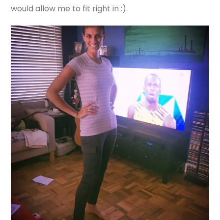
would allow me to fit right in :).