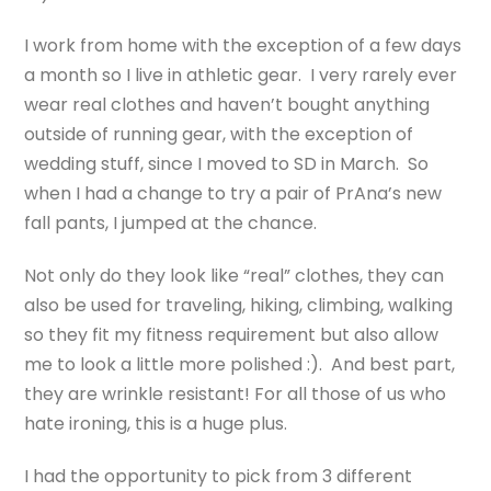
I work from home with the exception of a few days
a month so I live in athletic gear. I very rarely ever
wear real clothes and haven’t bought anything
outside of running gear, with the exception of
wedding stuff, since I moved to SD in March. So
when I had a change to try a pair of PrAna’s new
fall pants, I jumped at the chance.
Not only do they look like “real” clothes, they can
also be used for traveling, hiking, climbing, walking
so they fit my fitness requirement but also allow
me to look a little more polished :). And best part,
they are wrinkle resistant! For all those of us who
hate ironing, this is a huge plus.
I had the opportunity to pick from 3 different