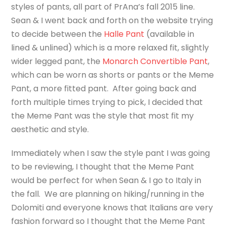
styles of pants, all part of PrAna’s fall 2015 line.
Sean & I went back and forth on the website trying
to decide between the
Halle Pant
(available in
lined & unlined) which is a more relaxed fit, slightly
wider legged pant, the
Monarch Convertible Pant
,
which can be worn as shorts or pants or the Meme
Pant, a more fitted pant. After going back and
forth multiple times trying to pick, I decided that
the Meme Pant was the style that most fit my
aesthetic and style.
Immediately when I saw the style pant I was going
to be reviewing, I thought that the Meme Pant
would be perfect for when Sean & I go to Italy in
the fall. We are planning on hiking/running in the
Dolomiti and everyone knows that Italians are very
fashion forward so I thought that the Meme Pant