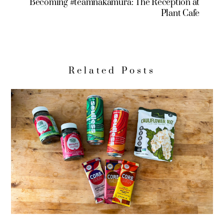
Becoming #teamnakamura: The Reception at
Plant Cafe
Related Posts