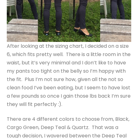
After looking at the sizing chart, I decided on a size
6, which fits pretty well. There is a little room in the
waist, but it’s very minimal and I don’t like to have
my pants too tight on the belly so I’m happy with
the fit. Plus I’m not sure how, given all the not so
clean food I’ve been eating, but I seem to have lost
a few pounds so once I gain those lbs back I’m sure
they will fit perfectly :).
There are 4 different colors to choose from, Black,
Cargo Green, Deep Teal & Quartz. That was a
tough decision, I wavered between the Deep Teal