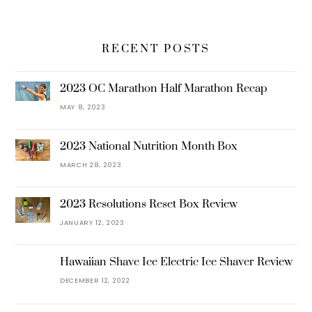
RECENT POSTS
2023 OC Marathon Half Marathon Recap
MAY 8, 2023
2023 National Nutrition Month Box
MARCH 28, 2023
2023 Resolutions Reset Box Review
JANUARY 12, 2023
Hawaiian Shave Ice Electric Ice Shaver Review
DECEMBER 12, 2022