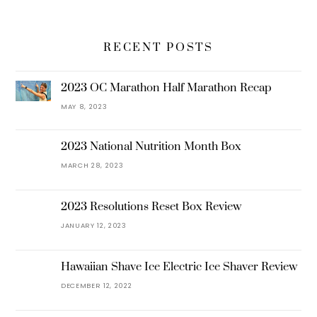
RECENT POSTS
2023 OC Marathon Half Marathon Recap
MAY 8, 2023
2023 National Nutrition Month Box
MARCH 28, 2023
2023 Resolutions Reset Box Review
JANUARY 12, 2023
Hawaiian Shave Ice Electric Ice Shaver Review
DECEMBER 12, 2022