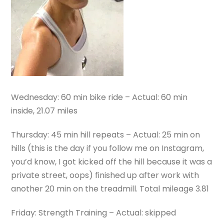
Wednesday: 60 min bike ride – Actual: 60 min
inside, 21.07 miles
Thursday: 45 min hill repeats – Actual: 25 min on
hills (this is the day if you follow me on Instagram,
you’d know, I got kicked off the hill because it was a
private street, oops) finished up after work with
another 20 min on the treadmill. Total mileage 3.81
Friday: Strength Training – Actual: skipped