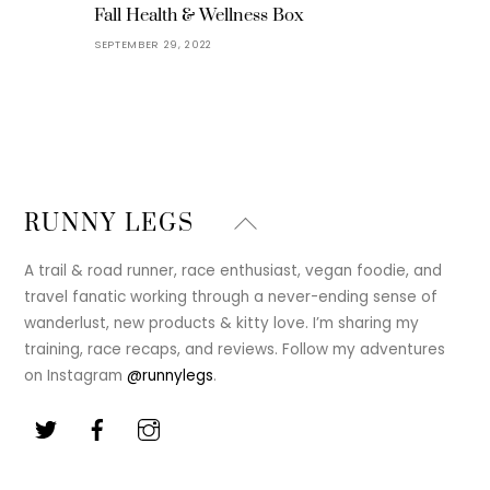
Fall Health & Wellness Box
SEPTEMBER 29, 2022
Back
RUNNY LEGS
To
Top
A trail & road runner, race enthusiast, vegan foodie, and
travel fanatic working through a never-ending sense of
wanderlust, new products & kitty love. I’m sharing my
training, race recaps, and reviews. Follow my adventures
on Instagram
@runnylegs
.