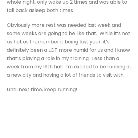
whole night, only woke up 2 times and was able to
fall back asleep both times
Obviously more rest was needed last week and
some weeks are going to be like that. While it’s not
as hot as I remember it being last year, it’s
definitely been a LOT more humid for us and I know
that’s playing a role in my training. Less than a
week from my 19th half. I’m excited to be running in
a new city and having a lot of friends to visit with.
Until next time, keep running!