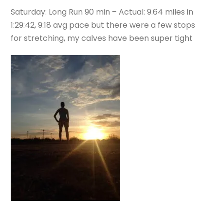
Saturday: Long Run 90 min – Actual: 9.64 miles in
1:29:42, 9:18 avg pace but there were a few stops
for stretching, my calves have been super tight