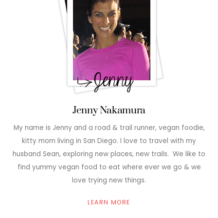
Jenny Nakamura
My name is Jenny and a road & trail runner, vegan foodie,
kitty mom living in San Diego. I love to travel with my
husband Sean, exploring new places, new trails. We like to
find yummy vegan food to eat where ever we go & we
love trying new things.
LEARN MORE