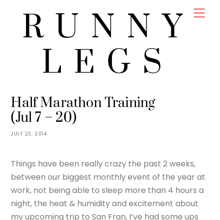
Skip
Men
RUNNY
to
content
LEGS
JENNY
TRAINING
Half Marathon Training
(Jul 7 – 20)
JULY 23, 2014
Things have been really crazy the past 2 weeks,
between our biggest monthly event of the year at
work, not being able to sleep more than 4 hours a
night, the heat & humidity and excitement about
my upcoming trip to San Fran, I’ve had some ups