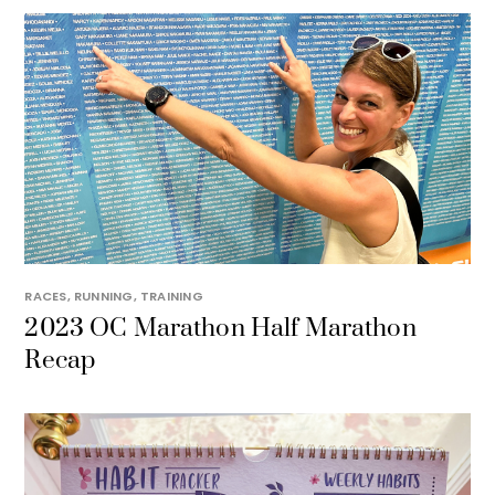
RACES
,
RUNNING
,
TRAINING
2023 OC Marathon Half Marathon
Recap