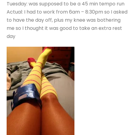
Tuesday: was supposed to be a 45 min tempo run
Actual: I had to work from 6am – 8:30pm so I asked
to have the day off, plus my knee was bothering
me so I thought it was good to take an extra rest
day