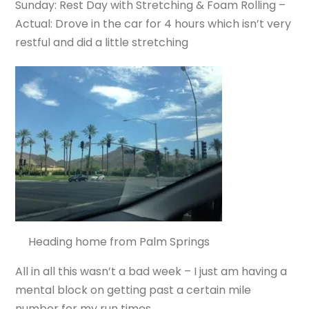
Sunday: Rest Day with Stretching & Foam Rolling –
Actual: Drove in the car for 4 hours which isn’t very
restful and did a little stretching
Heading home from Palm Springs
All in all this wasn’t a bad week – I just am having a
mental block on getting past a certain mile
number for my run times.