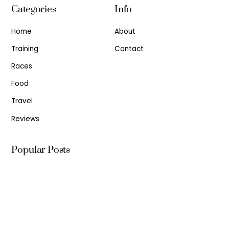
Categories
Info
Home
About
Training
Contact
Races
Food
Travel
Reviews
Popular Posts