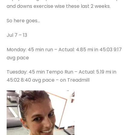
and downs exercise wise these last 2 weeks.
So here goes…
Jul 7 – 13
Monday: 45 min run – Actual: 4.85 mi in 45:03 9:17
avg pace
Tuesday: 45 min Tempo Run – Actual: 5.19 mi in
45:02 8:40 avg pace – on Treadmill