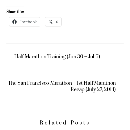
Share this:
Facebook
X
Half Marathon Training (Jun 30 – Jul 6)
The San Francisco Marathon – 1st Half Marathon
Recap (July 27, 2014)
Related Posts