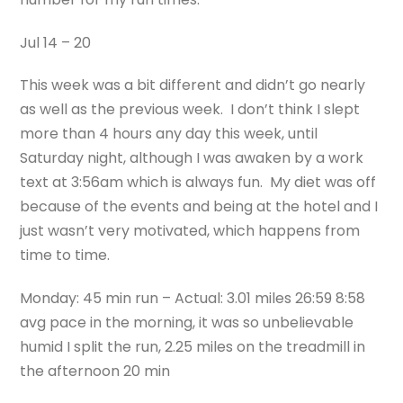
Jul 14 – 20
This week was a bit different and didn’t go nearly
as well as the previous week. I don’t think I slept
more than 4 hours any day this week, until
Saturday night, although I was awaken by a work
text at 3:56am which is always fun. My diet was off
because of the events and being at the hotel and I
just wasn’t very motivated, which happens from
time to time.
Monday: 45 min run – Actual: 3.01 miles 26:59 8:58
avg pace in the morning, it was so unbelievable
humid I split the run, 2.25 miles on the treadmill in
the afternoon 20 min