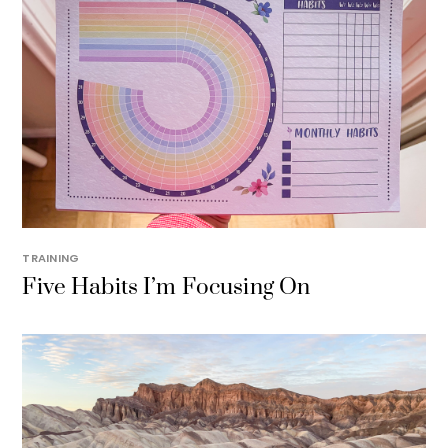
TRAINING
Five Habits I’m Focusing On