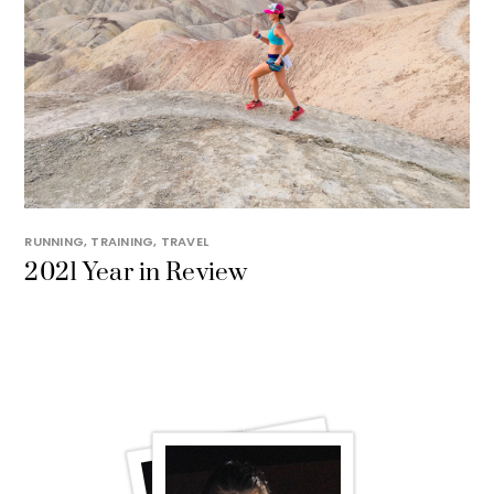
RUNNING
,
TRAINING
,
TRAVEL
2021 Year in Review