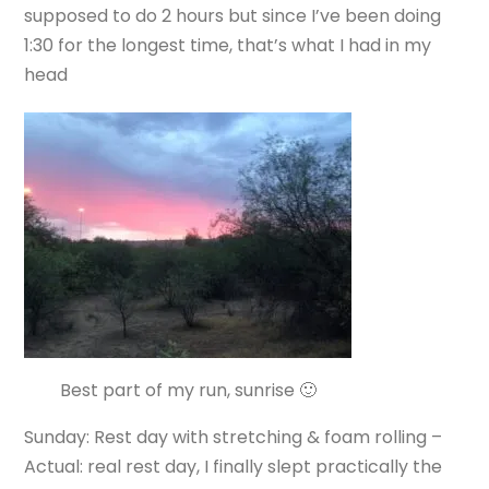
supposed to do 2 hours but since I’ve been doing
1:30 for the longest time, that’s what I had in my
head
Best part of my run, sunrise 🙂
Sunday: Rest day with stretching & foam rolling –
Actual: real rest day, I finally slept practically the