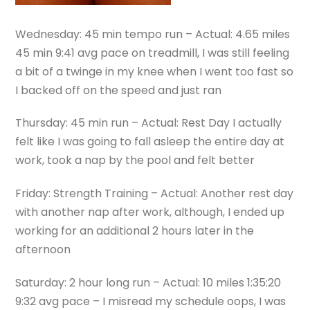
Wednesday: 45 min tempo run – Actual: 4.65 miles
45 min 9:41 avg pace on treadmill, I was still feeling
a bit of a twinge in my knee when I went too fast so
I backed off on the speed and just ran
Thursday: 45 min run – Actual: Rest Day I actually
felt like I was going to fall asleep the entire day at
work, took a nap by the pool and felt better
Friday: Strength Training – Actual: Another rest day
with another nap after work, although, I ended up
working for an additional 2 hours later in the
afternoon
Saturday: 2 hour long run – Actual: 10 miles 1:35:20
9:32 avg pace – I misread my schedule oops, I was