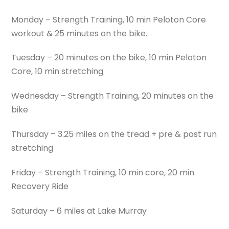
Monday – Strength Training, 10 min Peloton Core
workout & 25 minutes on the bike.
Tuesday – 20 minutes on the bike, 10 min Peloton
Core, 10 min stretching
Wednesday – Strength Training, 20 minutes on the
bike
Thursday – 3.25 miles on the tread + pre & post run
stretching
Friday – Strength Training, 10 min core, 20 min
Recovery Ride
Saturday – 6 miles at Lake Murray