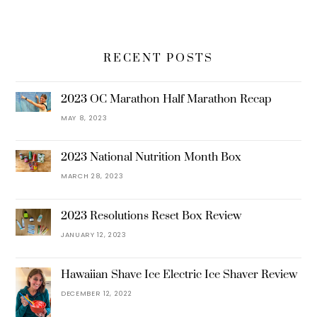
RECENT POSTS
2023 OC Marathon Half Marathon Recap
MAY 8, 2023
2023 National Nutrition Month Box
MARCH 28, 2023
2023 Resolutions Reset Box Review
JANUARY 12, 2023
Hawaiian Shave Ice Electric Ice Shaver Review
DECEMBER 12, 2022