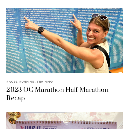
RACES
,
RUNNING
,
TRAINING
2023 OC Marathon Half Marathon
Recap