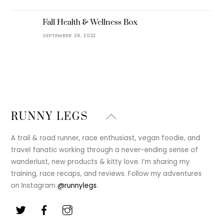
Fall Health & Wellness Box
SEPTEMBER 29, 2022
Back
RUNNY LEGS
To
Top
A trail & road runner, race enthusiast, vegan foodie, and
travel fanatic working through a never-ending sense of
wanderlust, new products & kitty love. I’m sharing my
training, race recaps, and reviews. Follow my adventures
on Instagram
@runnylegs
.