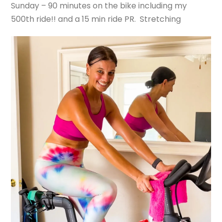
Sunday – 90 minutes on the bike including my
500th ride!! and a 15 min ride PR. Stretching