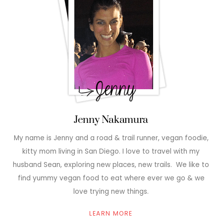
Jenny Nakamura
My name is Jenny and a road & trail runner, vegan foodie,
kitty mom living in San Diego. I love to travel with my
husband Sean, exploring new places, new trails. We like to
find yummy vegan food to eat where ever we go & we
love trying new things.
LEARN MORE