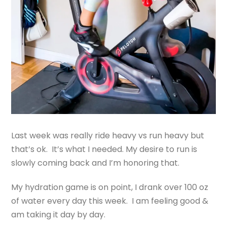
Last week was really ride heavy vs run heavy but
that’s ok. It’s what I needed. My desire to run is
slowly coming back and I’m honoring that.
My hydration game is on point, I drank over 100 oz
of water every day this week. I am feeling good &
am taking it day by day.