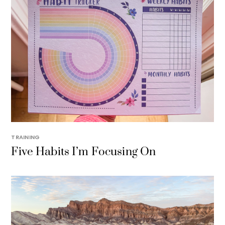
TRAINING
Five Habits I’m Focusing On