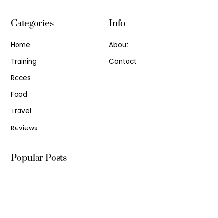
Categories
Info
Home
About
Training
Contact
Races
Food
Travel
Reviews
Popular Posts