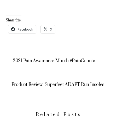
Share this:
Facebook
X
2021 Pain Awareness Month #PainCounts
Product Review: Superfeet ADAPT Run Insoles
Related Posts