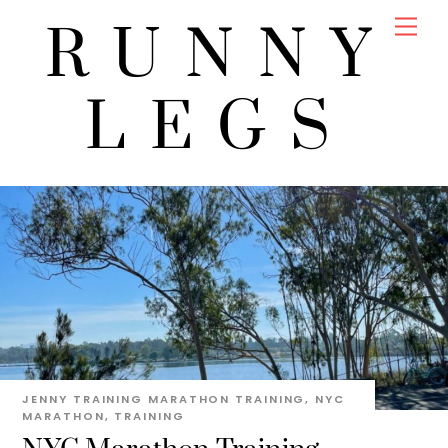
Skip
Men
RUNNY
to
content
LEGS
JENNY
TRAINING
MARATHON TRAINING
,
NYC
MARATHON
,
TRAINING