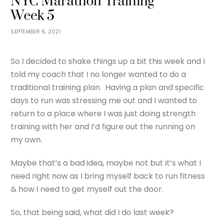
NYC Marathon Training
Week 5
SEPTEMBER 6, 2021
So I decided to shake things up a bit this week and I
told my coach that I no longer wanted to do a
traditional training plan. Having a plan and specific
days to run was stressing me out and I wanted to
return to a place where I was just doing strength
training with her and I’d figure out the running on
my own.
Maybe that’s a bad idea, maybe not but it’s what I
need right now as I bring myself back to run fitness
& how I need to get myself out the door.
So, that being said, what did I do last week?