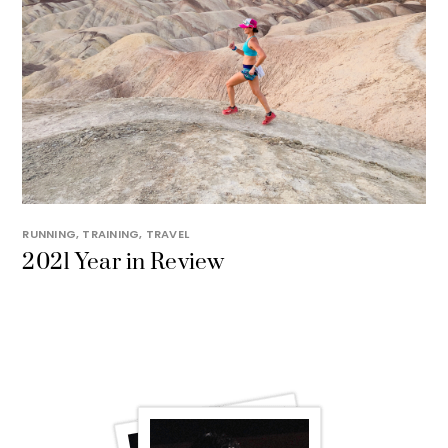
RUNNING
,
TRAINING
,
TRAVEL
2021 Year in Review