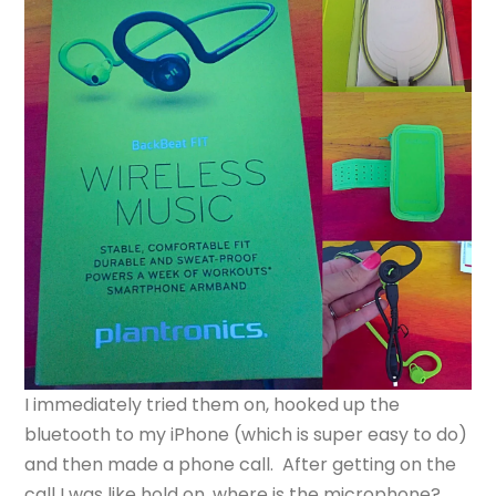
I immediately tried them on, hooked up the
bluetooth to my iPhone (which is super easy to do)
and then made a phone call. After getting on the
call I was like hold on, where is the microphone?