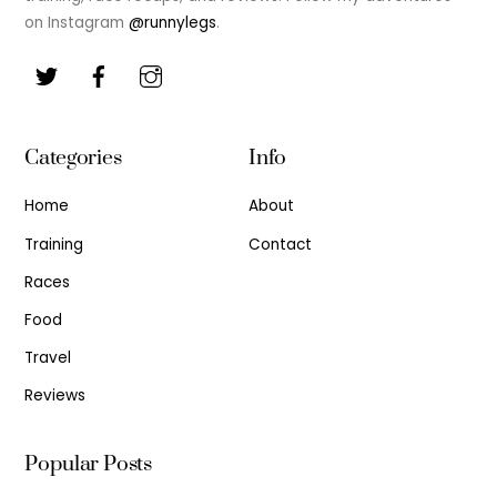
on Instagram
@runnylegs
.
Categories
Info
Home
About
Training
Contact
Races
Food
Travel
Reviews
Popular Posts