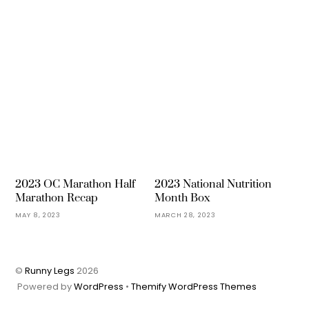
2023 OC Marathon Half
2023 National Nutrition
Marathon Recap
Month Box
MAY 8, 2023
MARCH 28, 2023
©
Runny Legs
2026
Powered by
WordPress
•
Themify WordPress Themes