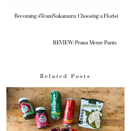
Becoming #TeamNakamura: Choosing a Florist
REVIEW: Prana Meme Pants
Related Posts