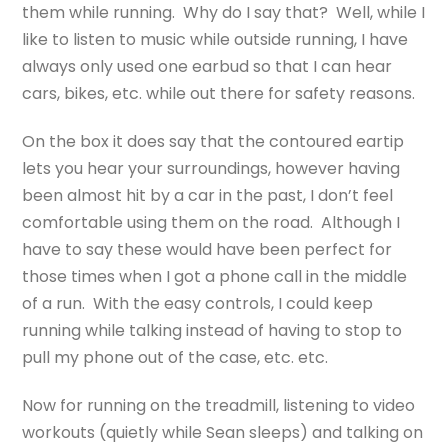
them while running. Why do I say that? Well, while I
like to listen to music while outside running, I have
always only used one earbud so that I can hear
cars, bikes, etc. while out there for safety reasons.
On the box it does say that the contoured eartip
lets you hear your surroundings, however having
been almost hit by a car in the past, I don’t feel
comfortable using them on the road. Although I
have to say these would have been perfect for
those times when I got a phone call in the middle
of a run. With the easy controls, I could keep
running while talking instead of having to stop to
pull my phone out of the case, etc. etc.
Now for running on the treadmill, listening to video
workouts (quietly while Sean sleeps) and talking on