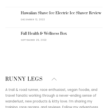
Hawaiian Shave Ice Electric Ice Shaver Review
DECEMBER 12, 2022
Fall Health & Wellness Box
SEPTEMBER 29, 2022
Back
RUNNY LEGS
To
Top
A trail & road runner, race enthusiast, vegan foodie, and
travel fanatic working through a never-ending sense of
wanderlust, new products & kitty love. I’m sharing my
training, race recaps, and reviews. Follow my adventures