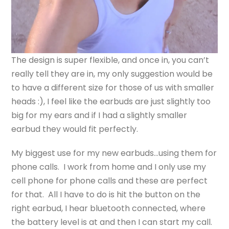
The design is super flexible, and once in, you can’t
really tell they are in, my only suggestion would be
to have a different size for those of us with smaller
heads :), I feel like the earbuds are just slightly too
big for my ears and if I had a slightly smaller
earbud they would fit perfectly.
My biggest use for my new earbuds…using them for
phone calls. I work from home and I only use my
cell phone for phone calls and these are perfect
for that. All I have to do is hit the button on the
right earbud, I hear bluetooth connected, where
the battery level is at and then I can start my call.