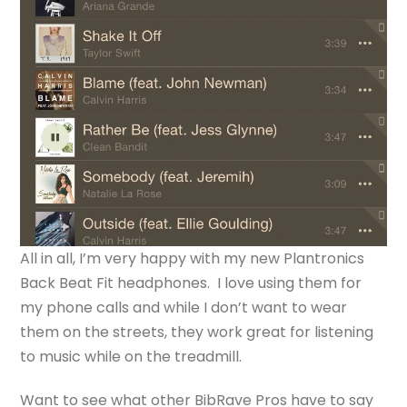
All in all, I’m very happy with my new Plantronics
Back Beat Fit headphones. I love using them for
my phone calls and while I don’t want to wear
them on the streets, they work great for listening
to music while on the treadmill.
Want to see what other BibRave Pros have to say