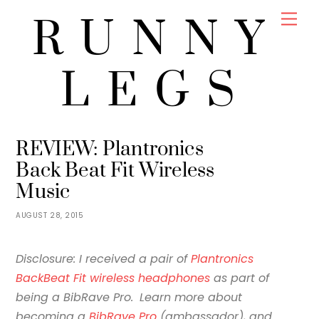
Skip
Men
RUNNY
to
content
LEGS
JENNY
REVIEWS
REVIEW: Plantronics
Back Beat Fit Wireless
Music
AUGUST 28, 2015
Disclosure: I received a pair of
Plantronics
BackBeat Fit wireless headphones
as part of
being a BibRave Pro.
Learn more about
becoming a
BibRave Pro
(ambassador), and