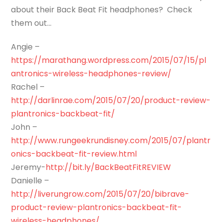
about their Back Beat Fit headphones? Check
them out…
Angie –
https://marathang.wordpress.com/2015/07/15/pl
antronics-wireless-headphones-review/
Rachel –
http://darlinrae.com/2015/07/20/product-review-
plantronics-backbeat-fit/
John –
http://www.rungeekrundisney.com/2015/07/plantr
onics-backbeat-fit-review.html
Jeremy-
http://bit.ly/BackBeatFitREVIEW
Danielle –
http://liverungrow.com/2015/07/20/bibrave-
product-review-plantronics-backbeat-fit-
wireless-headphones/