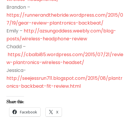
Brandon –
https://runnerandthebride.wordpress.com/2015/0
7/19/gear-review-plantronics-backbeat/
Emily –
http://azsungoddess.weebly.com/blog-
posts/wireless-headphone-review
Chadd –
https://cbalbi85.wordpress.com/2015/07/21/revie
w-plantronics-wireless-headset/
Jessica-
http://seejessrun711.blogspot.com/2015/08/plantr
onics-backbeat-fit-review.html
Share this:
Facebook
X