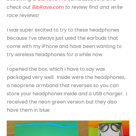
check out
BibRave.com
to review find and write
race reviews!
I was super excited to try to these headphones
because I’ve always just used the earbuds that
come with my iPhone and have been wanting to
try wireless headphones for a while now.
I opened the box, which I have to say was
packaged very well. Inside were the headphones,
a neoprene armband that reverses so you can
store your headphones inside and a USB charger. I
received the neon green version but they also
have them in blue.