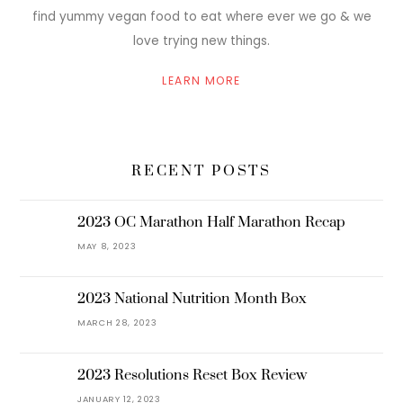
find yummy vegan food to eat where ever we go & we
love trying new things.
LEARN MORE
RECENT POSTS
2023 OC Marathon Half Marathon Recap
MAY 8, 2023
2023 National Nutrition Month Box
MARCH 28, 2023
2023 Resolutions Reset Box Review
JANUARY 12, 2023