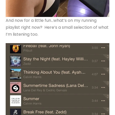
And now for a little fun…what’s on my running
playlist right now? Here’s a small selection of what
I’m listening too.