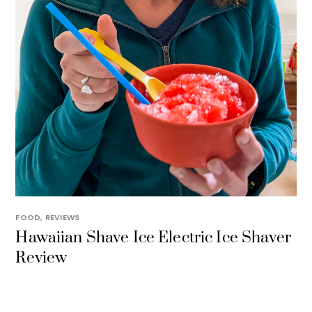
FOOD
,
REVIEWS
Hawaiian Shave Ice Electric Ice Shaver
Review