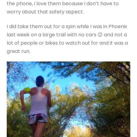
the phone, I love them because I don’t have to
worry about that safety aspect.
I did take them out for a spin while I was in Phoenix
last week on a large trail with no cars 😉 and not a
lot of people or bikes to watch out for and it was a
great run.