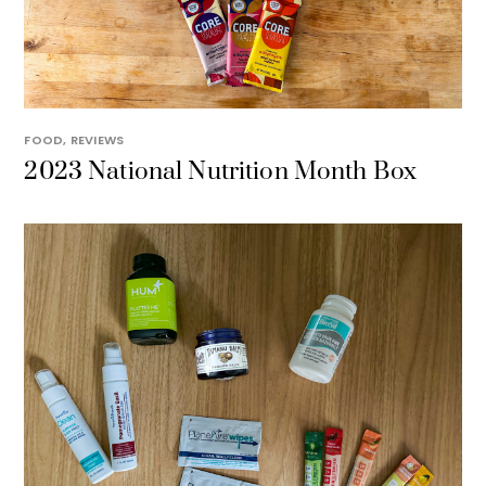
FOOD
,
REVIEWS
2023 National Nutrition Month Box