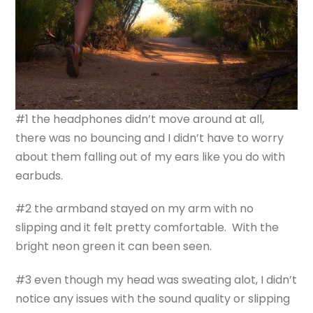
#1 the headphones didn’t move around at all,
there was no bouncing and I didn’t have to worry
about them falling out of my ears like you do with
earbuds.
#2 the armband stayed on my arm with no
slipping and it felt pretty comfortable. With the
bright neon green it can been seen.
#3 even though my head was sweating alot, I didn’t
notice any issues with the sound quality or slipping