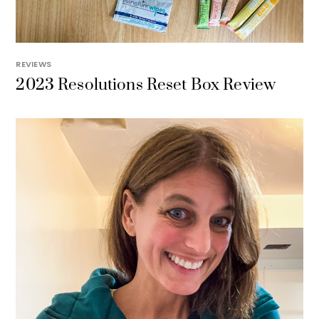
REVIEWS
2023 Resolutions Reset Box Review