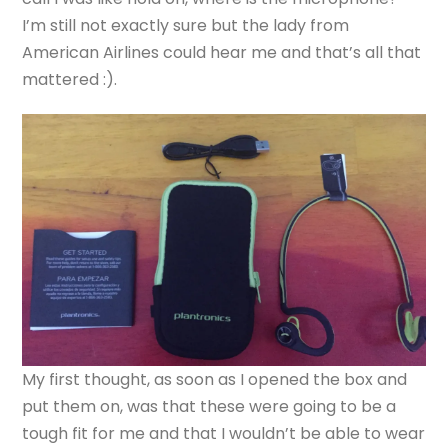
I’m still not exactly sure but the lady from
American Airlines could hear me and that’s all that
mattered :).
My first thought, as soon as I opened the box and
put them on, was that these were going to be a
tough fit for me and that I wouldn’t be able to wear