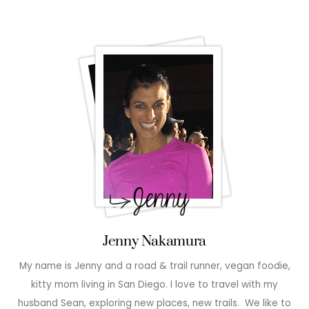
Jenny Nakamura
My name is Jenny and a road & trail runner, vegan foodie,
kitty mom living in San Diego. I love to travel with my
husband Sean, exploring new places, new trails. We like to