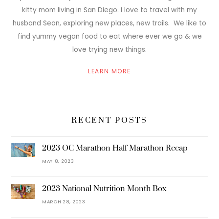
kitty mom living in San Diego. I love to travel with my
husband Sean, exploring new places, new trails. We like to
find yummy vegan food to eat where ever we go & we
love trying new things.
LEARN MORE
RECENT POSTS
2023 OC Marathon Half Marathon Recap
MAY 8, 2023
2023 National Nutrition Month Box
MARCH 28, 2023