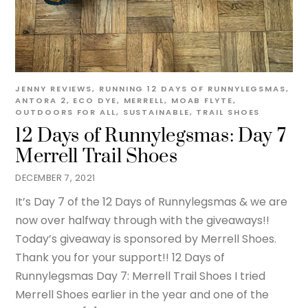
JENNY
REVIEWS
,
RUNNING
12 DAYS OF RUNNYLEGSMAS
,
ANTORA 2
,
ECO DYE
,
MERRELL
,
MOAB FLYTE
,
OUTDOORS FOR ALL
,
SUSTAINABLE
,
TRAIL SHOES
12 Days of Runnylegsmas: Day 7
Merrell Trail Shoes
DECEMBER 7, 2021
It’s Day 7 of the 12 Days of Runnylegsmas & we are
now over halfway through with the giveaways!!
Today’s giveaway is sponsored by Merrell Shoes.
Thank you for your support!! 12 Days of
Runnylegsmas Day 7: Merrell Trail Shoes I tried
Merrell Shoes earlier in the year and one of the