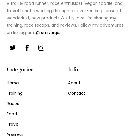
Top
A trail & road runner, race enthusiast, vegan foodie, and
travel fanatic working through a never-ending sense of
wanderlust, new products & kitty love. I’m sharing my
training, race recaps, and reviews. Follow my adventures
on Instagram
@runnylegs
.
Categories
Info
Home
About
Training
Contact
Races
Food
Travel
Reviews