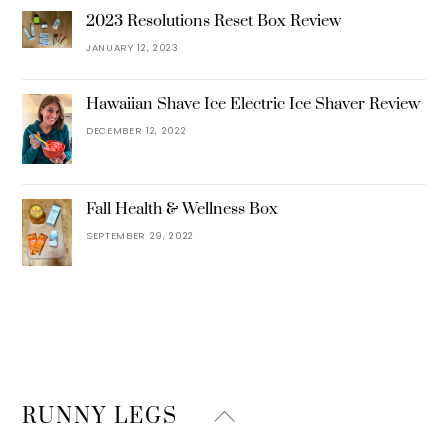
2023 Resolutions Reset Box Review
JANUARY 12, 2023
Hawaiian Shave Ice Electric Ice Shaver Review
DECEMBER 12, 2022
Fall Health & Wellness Box
SEPTEMBER 29, 2022
Back
RUNNY LEGS
To