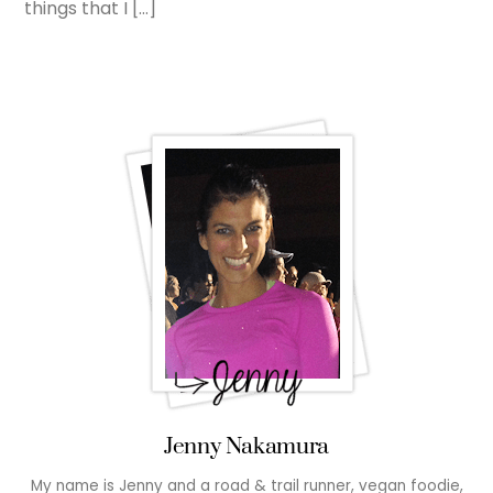
things that I […]
Jenny Nakamura
My name is Jenny and a road & trail runner, vegan foodie,