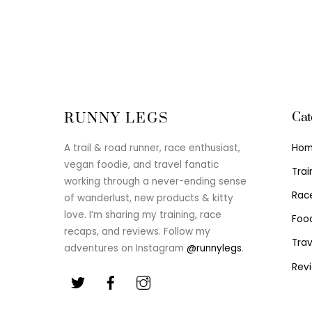
Cat
RUNNY LEGS
Ho
A trail & road runner, race enthusiast,
vegan foodie, and travel fanatic
Trai
working through a never-ending sense
Rac
of wanderlust, new products & kitty
love. I’m sharing my training, race
Foo
recaps, and reviews. Follow my
Trav
adventures on Instagram
@runnylegs
.
Rev