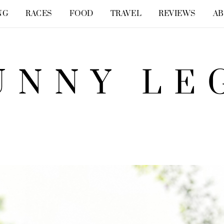
NG
RACES
FOOD
TRAVEL
REVIEWS
A
UNNY LE