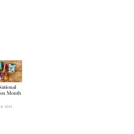
ational
ion Month
8, 2023