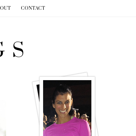
BOUT
CONTACT
GS