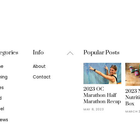
Back
egories
Info
Popular Posts
To
me
About
Top
ning
Contact
es
2023 OC
2023 N
Marathon Half
Nutrit
d
Marathon Recap
Box
el
MAY 8, 2023
MARCH 2
iews