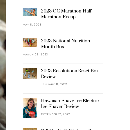
2023 OC Marathon Half
Marathon Recap
MAY 8, 2023
2023 National Nutrition
Month Box
MARCH 28, 2023
2023 Resolutions Reset Box
Review
JANUARY 12, 2023
Hawaiian Shave Ice Electric
Ice Shaver Review
DECEMBER 12, 2022