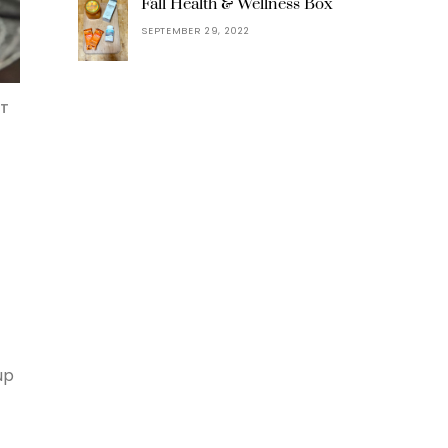
Fall Health & Wellness Box
SEPTEMBER 29, 2022
NT
up