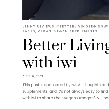
JENNY
REVIEWS
#BETTERLIVINGBEGINSWI
BASED
,
VEGAN
,
VEGAN SUPPLEMENTS
Better Livin
with iwi
APRIL 9, 2021
This post is sponsored by iwi. All thoughts a
supplements, and it’s not always easy to find
with iwi to share their vegan Omega-3 & Chole