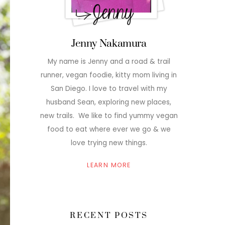
Jenny Nakamura
My name is Jenny and a road & trail
runner, vegan foodie, kitty mom living in
San Diego. I love to travel with my
husband Sean, exploring new places,
new trails. We like to find yummy vegan
food to eat where ever we go & we
love trying new things.
LEARN MORE
RECENT POSTS