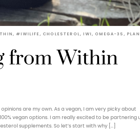
THIN
,
#IWILIFE
,
CHOLESTEROL
,
IWI
,
OMEGA-3S
,
PLA
g from Within
nd opinions are my own. As a vegan, I am very picky about
 100% vegan options. I am really excited to be partnering 
sterol supplements. So let’s start with why […]