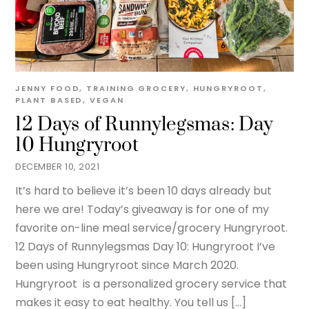
JENNY
FOOD
,
TRAINING
GROCERY
,
HUNGRYROOT
,
PLANT BASED
,
VEGAN
12 Days of Runnylegsmas: Day
10 Hungryroot
DECEMBER 10, 2021
It’s hard to believe it’s been 10 days already but
here we are! Today’s giveaway is for one of my
favorite on-line meal service/grocery Hungryroot.
12 Days of Runnylegsmas Day 10: Hungryroot I’ve
been using Hungryroot since March 2020.
Hungryroot is a personalized grocery service that
makes it easy to eat healthy. You tell us […]