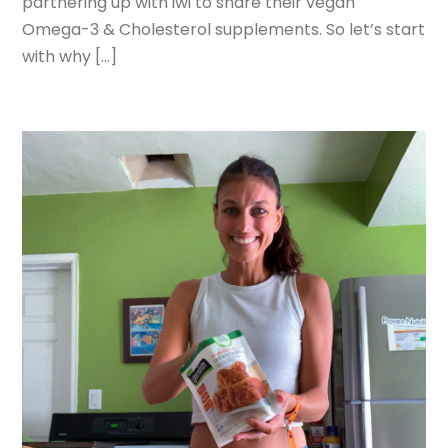
partnering up with iwi to share their vegan
Omega-3 & Cholesterol supplements. So let’s start
with why […]