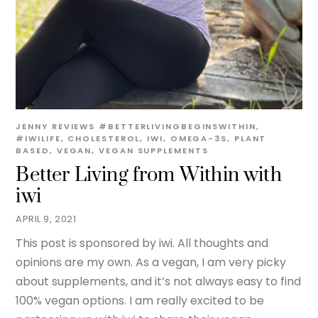
JENNY
REVIEWS
#BETTERLIVINGBEGINSWITHIN
,
#IWILIFE
,
CHOLESTEROL
,
IWI
,
OMEGA-3S
,
PLANT
BASED
,
VEGAN
,
VEGAN SUPPLEMENTS
Better Living from Within with
iwi
APRIL 9, 2021
This post is sponsored by iwi. All thoughts and
opinions are my own. As a vegan, I am very picky
about supplements, and it’s not always easy to find
100% vegan options. I am really excited to be