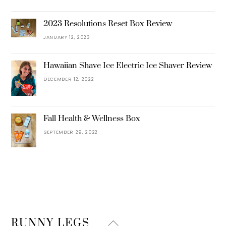
2023 Resolutions Reset Box Review
JANUARY 12, 2023
Hawaiian Shave Ice Electric Ice Shaver Review
DECEMBER 12, 2022
Fall Health & Wellness Box
SEPTEMBER 29, 2022
Back
RUNNY LEGS