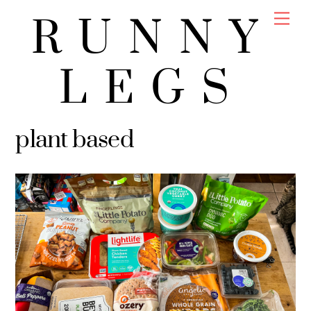
Skip
Men
RUNNY
to
content
LEGS
plant based