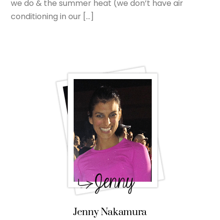
we do & the summer heat (we don’t have air
conditioning in our […]
Jenny Nakamura