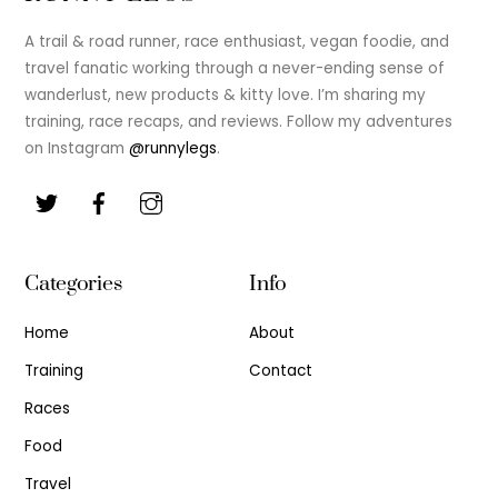
To
Top
A trail & road runner, race enthusiast, vegan foodie, and
travel fanatic working through a never-ending sense of
wanderlust, new products & kitty love. I’m sharing my
training, race recaps, and reviews. Follow my adventures
on Instagram
@runnylegs
.
Categories
Info
Home
About
Training
Contact
Races
Food
Travel