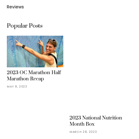
Reviews
Popular Posts
2023 OC Marathon Half
Marathon Recap
MAY 8, 2023
2023 National Nutrition
Month Box
MARCH 28, 2023