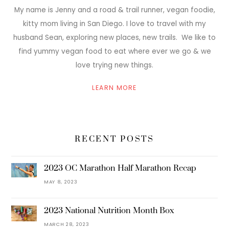
My name is Jenny and a road & trail runner, vegan foodie,
kitty mom living in San Diego. I love to travel with my
husband Sean, exploring new places, new trails. We like to
find yummy vegan food to eat where ever we go & we
love trying new things.
LEARN MORE
RECENT POSTS
2023 OC Marathon Half Marathon Recap
MAY 8, 2023
2023 National Nutrition Month Box
MARCH 28, 2023