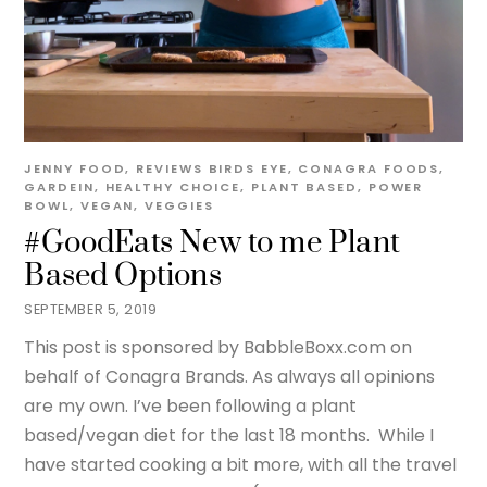
JENNY
FOOD
,
REVIEWS
BIRDS EYE
,
CONAGRA FOODS
,
GARDEIN
,
HEALTHY CHOICE
,
PLANT BASED
,
POWER
BOWL
,
VEGAN
,
VEGGIES
#GoodEats New to me Plant
Based Options
SEPTEMBER 5, 2019
This post is sponsored by BabbleBoxx.com on
behalf of Conagra Brands. As always all opinions
are my own. I’ve been following a plant
based/vegan diet for the last 18 months. While I
have started cooking a bit more, with all the travel