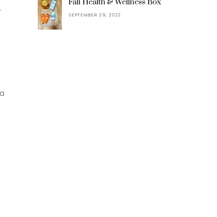
t
Fall Health & Wellness Box
SEPTEMBER 29, 2022
 a