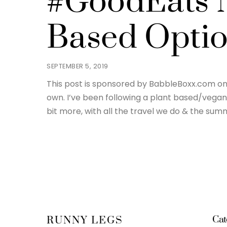
#GoodEats N
Based Opti
SEPTEMBER 5, 2019
This post is sponsored by BabbleBoxx.com on 
own. I’ve been following a plant based/vegan 
bit more, with all the travel we do & the summ
Cat
RUNNY LEGS