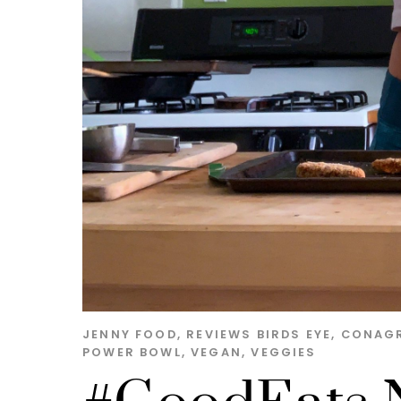
JENNY
FOOD
,
REVIEWS
BIRDS EYE
,
CONAG
POWER BOWL
,
VEGAN
,
VEGGIES