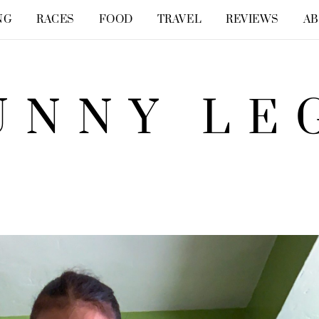
NG
RACES
FOOD
TRAVEL
REVIEWS
A
UNNY LE