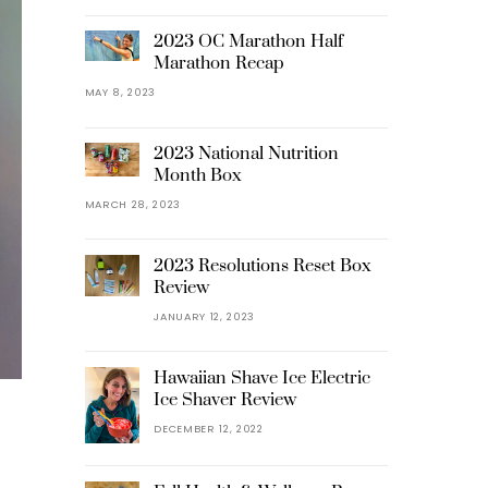
2023 OC Marathon Half
Marathon Recap
MAY 8, 2023
2023 National Nutrition
Month Box
MARCH 28, 2023
2023 Resolutions Reset Box
Review
JANUARY 12, 2023
Hawaiian Shave Ice Electric
Ice Shaver Review
DECEMBER 12, 2022