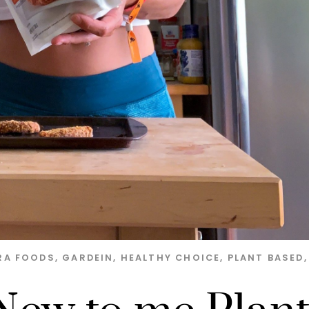
RA FOODS
,
GARDEIN
,
HEALTHY CHOICE
,
PLANT BASED
,