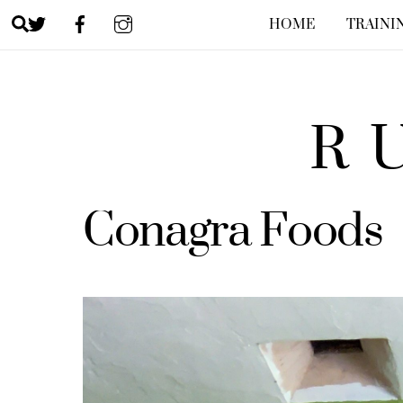
Skip
Search
HOME
TRAINI
to
content
R
Conagra Foods