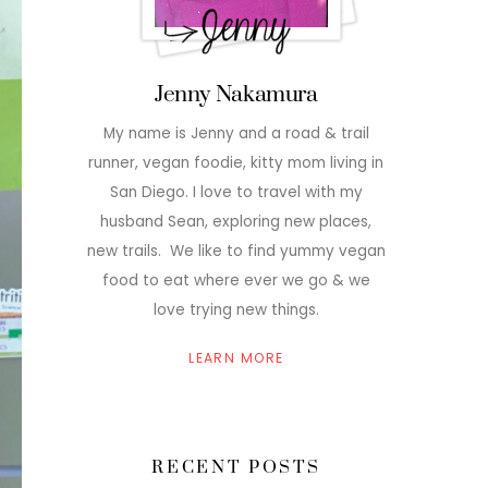
Jenny Nakamura
My name is Jenny and a road & trail
runner, vegan foodie, kitty mom living in
San Diego. I love to travel with my
husband Sean, exploring new places,
new trails. We like to find yummy vegan
food to eat where ever we go & we
love trying new things.
LEARN MORE
RECENT POSTS