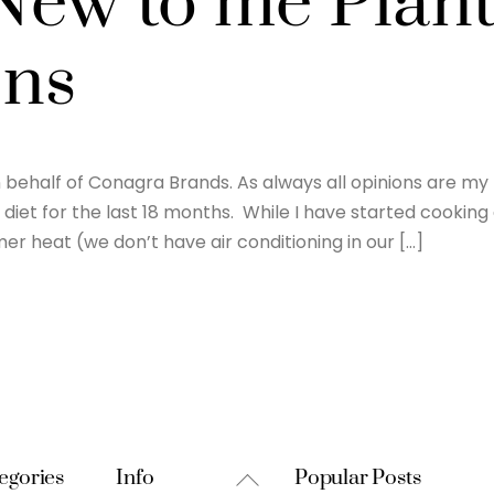
ew to me Plan
ons
behalf of Conagra Brands. As always all opinions are my
diet for the last 18 months. While I have started cooking
er heat (we don’t have air conditioning in our […]
Back
egories
Info
Popular Posts