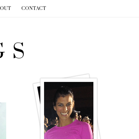
BOUT
CONTACT
GS