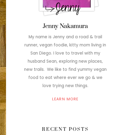
Jenny Nakamura
My name is Jenny and a road & trail
runner, vegan foodie, kitty mom living in
San Diego. I love to travel with my
husband Sean, exploring new places,
new trails. We like to find yummy vegan
food to eat where ever we go & we
love trying new things.
LEARN MORE
RECENT POSTS