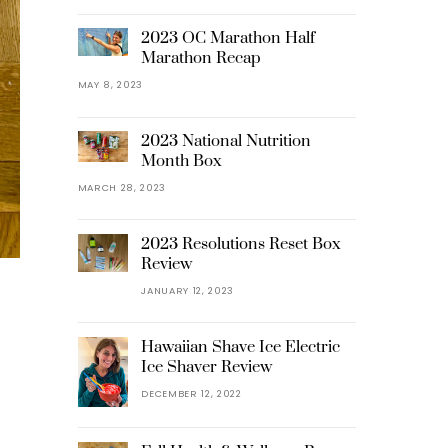
2023 OC Marathon Half
Marathon Recap
MAY 8, 2023
2023 National Nutrition
Month Box
MARCH 28, 2023
2023 Resolutions Reset Box
Review
JANUARY 12, 2023
Hawaiian Shave Ice Electric
Ice Shaver Review
DECEMBER 12, 2022