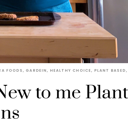
RA FOODS
,
GARDEIN
,
HEALTHY CHOICE
,
PLANT BASED
,
ew to me Plan
ons