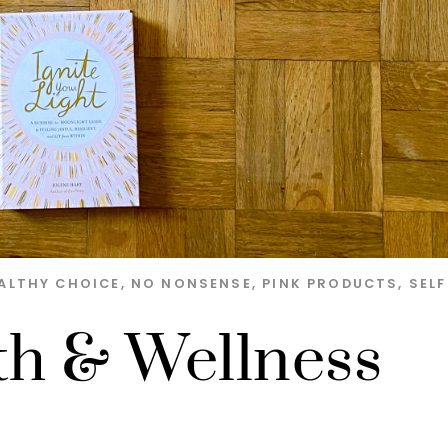
ALTHY CHOICE
,
NO NONSENSE
,
PINK PRODUCTS
,
SELF
th & Wellness