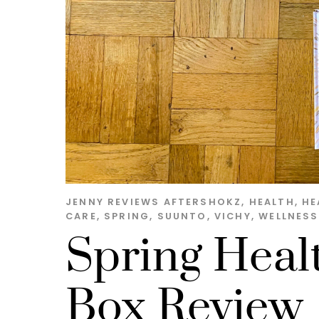
JENNY
REVIEWS
AFTERSHOKZ
,
HEALTH
,
HE
CARE
,
SPRING
,
SUUNTO
,
VICHY
,
WELLNESS
Spring Heal
Box Review