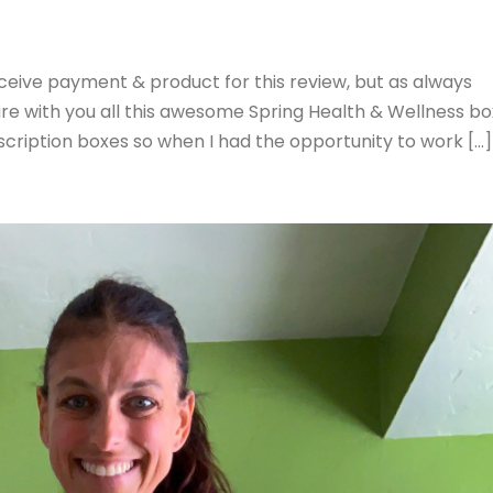
eceive payment & product for this review, but as always
are with you all this awesome Spring Health & Wellness bo
bscription boxes so when I had the opportunity to work […]