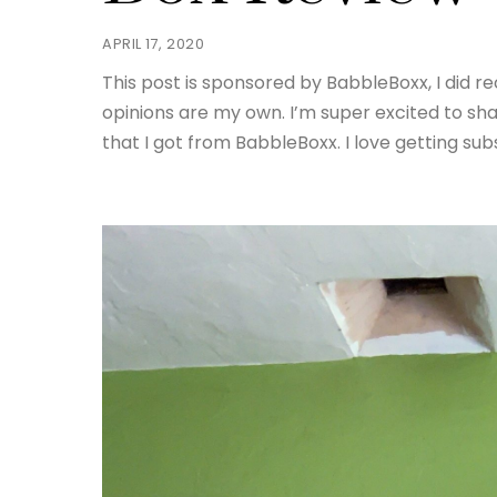
APRIL 17, 2020
This post is sponsored by BabbleBoxx, I did r
opinions are my own. I’m super excited to sh
that I got from BabbleBoxx. I love getting su