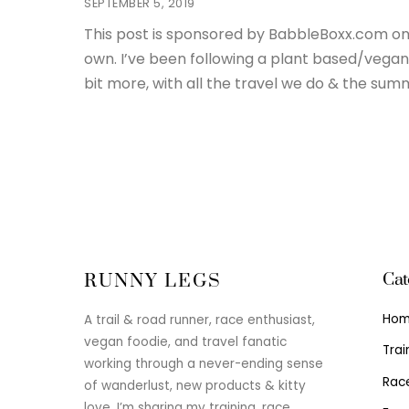
SEPTEMBER 5, 2019
This post is sponsored by BabbleBoxx.com on 
own. I’ve been following a plant based/vegan 
bit more, with all the travel we do & the summ
Cat
RUNNY LEGS
Ho
A trail & road runner, race enthusiast,
vegan foodie, and travel fanatic
Trai
working through a never-ending sense
Rac
of wanderlust, new products & kitty
love. I’m sharing my training, race