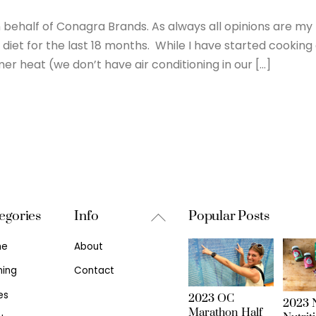
behalf of Conagra Brands. As always all opinions are my
diet for the last 18 months. While I have started cooking
er heat (we don’t have air conditioning in our […]
Back
egories
Info
Popular Posts
To
me
About
Top
ning
Contact
es
2023 OC
2023 N
Marathon Half