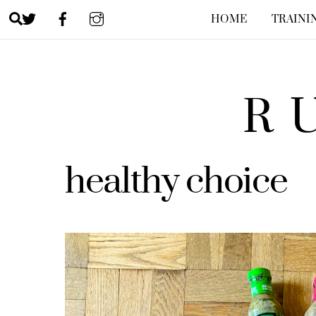
Skip
Search
HOME
TRAINI
to
content
R
healthy choice