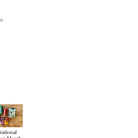
 a
ational