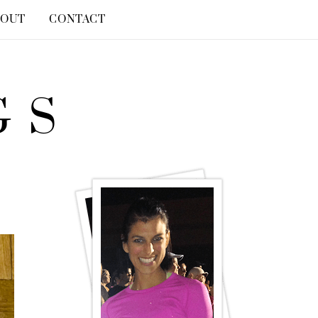
BOUT
CONTACT
GS