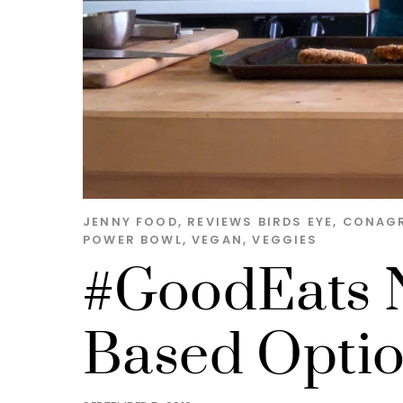
JENNY
FOOD
,
REVIEWS
BIRDS EYE
,
CONAG
POWER BOWL
,
VEGAN
,
VEGGIES
#GoodEats N
Based Opti