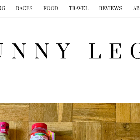
NG
RACES
FOOD
TRAVEL
REVIEWS
A
UNNY LE