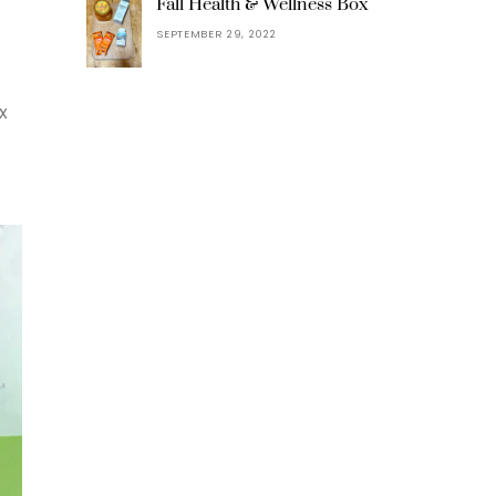
Fall Health & Wellness Box
SEPTEMBER 29, 2022
x